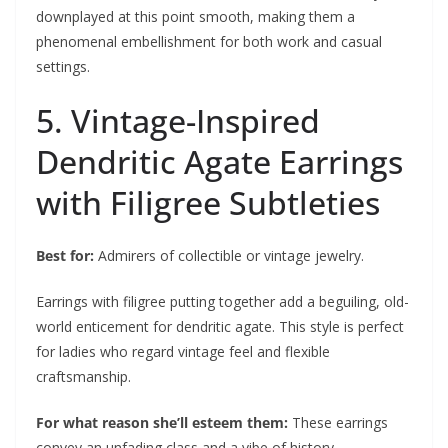
downplayed at this point smooth, making them a
phenomenal embellishment for both work and casual
settings.
5. Vintage-Inspired
Dendritic Agate Earrings
with Filigree Subtleties
Best for:
Admirers of collectible or vintage jewelry.
Earrings with filigree putting together add a beguiling, old-
world enticement for dendritic agate. This style is perfect
for ladies who regard vintage feel and flexible
craftsmanship.
For what reason she’ll esteem them:
These earrings
convey an unfading class and a vibe of history.