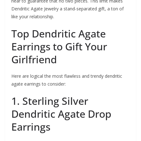
near to guarantee that no two pieces. This limit makes
Dendritic Agate Jewelry a stand-separated gift, a ton of
like your relationship.
Top Dendritic Agate
Earrings to Gift Your
Girlfriend
Here are logical the most flawless and trendy dendritic
agate earrings to consider:
1. Sterling Silver
Dendritic Agate Drop
Earrings