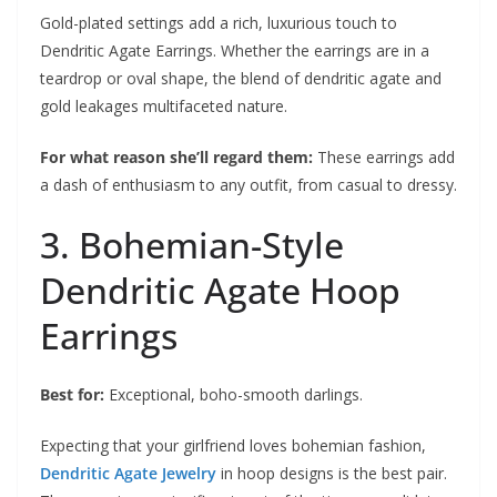
Gold-plated settings add a rich, luxurious touch to
Dendritic Agate Earrings. Whether the earrings are in a
teardrop or oval shape, the blend of dendritic agate and
gold leakages multifaceted nature.
For what reason she’ll regard them:
These earrings add
a dash of enthusiasm to any outfit, from casual to dressy.
3. Bohemian-Style
Dendritic Agate Hoop
Earrings
Best for:
Exceptional, boho-smooth darlings.
Expecting that your girlfriend loves bohemian fashion,
Dendritic Agate Jewelry
in hoop designs is the best pair.