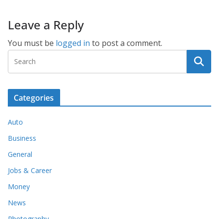
Leave a Reply
You must be
logged in
to post a comment.
Categories
Auto
Business
General
Jobs & Career
Money
News
Photography