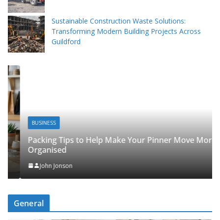
Sustainable Construction Waste Solutions:
Transforming Modern Building Projects Across
Guildford
BUSINESS
Packing Tips to Help Make Your Pinner Move More
Organised
John Jonson
General