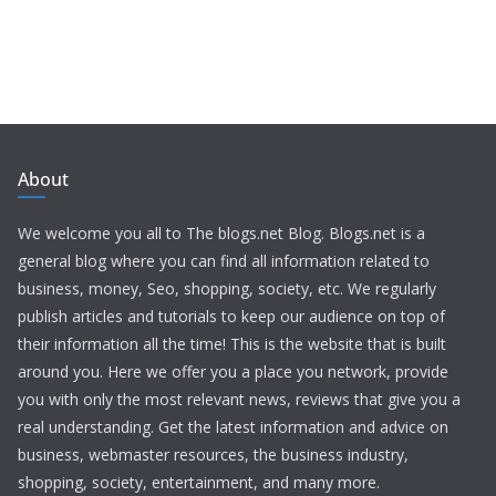
About
We welcome you all to The blogs.net Blog. Blogs.net is a
general blog where you can find all information related to
business, money, Seo, shopping, society, etc. We regularly
publish articles and tutorials to keep our audience on top of
their information all the time! This is the website that is built
around you. Here we offer you a place you network, provide
you with only the most relevant news, reviews that give you a
real understanding. Get the latest information and advice on
business, webmaster resources, the business industry,
shopping, society, entertainment, and many more.