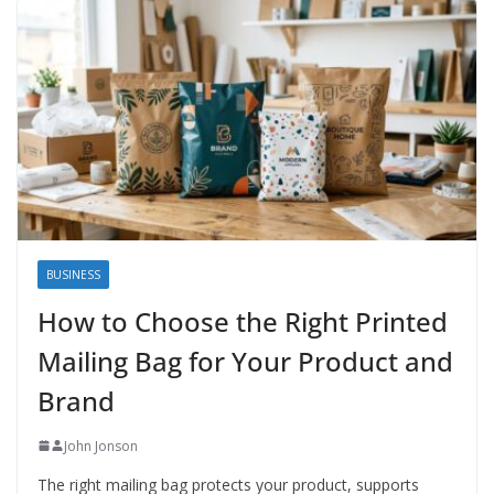
BUSINESS
How to Choose the Right Printed
Mailing Bag for Your Product and
Brand
John Jonson
The right mailing bag protects your product, supports