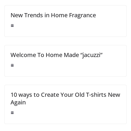
New Trends in Home Fragrance
Welcome To Home Made “jacuzzi”
10 ways to Create Your Old T-shirts New
Again