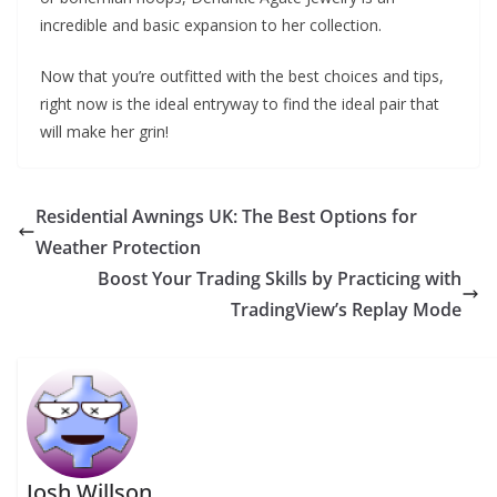
incredible and basic expansion to her collection.
Now that you’re outfitted with the best choices and tips,
right now is the ideal entryway to find the ideal pair that
will make her grin!
Residential Awnings UK: The Best Options for
Weather Protection
Boost Your Trading Skills by Practicing with
TradingView’s Replay Mode
Josh Willson