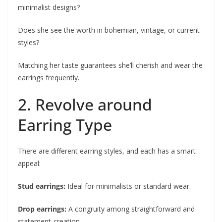
minimalist designs?
Does she see the worth in bohemian, vintage, or current
styles?
Matching her taste guarantees she’ll cherish and wear the
earrings frequently.
2. Revolve around
Earring Type
There are different earring styles, and each has a smart
appeal:
Stud earrings:
Ideal for minimalists or standard wear.
Drop earrings:
A congruity among straightforward and
statement-creation.