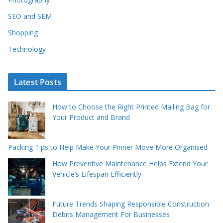
SEO and SEM
Shopping
Technology
Latest Posts
How to Choose the Right Printed Mailing Bag for
Your Product and Brand
Packing Tips to Help Make Your Pinner Move More Organised
How Preventive Maintenance Helps Extend Your
Vehicle’s Lifespan Efficiently
Future Trends Shaping Responsible Construction
Debris Management For Businesses