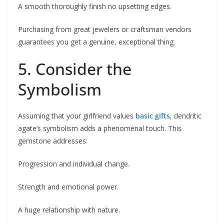
A smooth thoroughly finish no upsetting edges.
Purchasing from great jewelers or craftsman vendors
guarantees you get a genuine, exceptional thing.
5. Consider the
Symbolism
Assuming that your girlfriend values
basic gifts
, dendritic
agate’s symbolism adds a phenomenal touch. This
gemstone addresses:
Progression and individual change.
Strength and emotional power.
A huge relationship with nature.