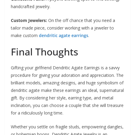
handcrafted jewelry.
Custom Jewelers:
On the off chance that you need a
tailor made piece, consider working with a jeweler to
make custom
dendritic agate earrings
.
Final Thoughts
Gifting your girlfriend Dendritic Agate Earrings is a savvy
procedure for giving your adoration and appreciation. The
brilliant models, amazing designs, and huge symbolism of
dendritic agate make these earrings an ideal, supernatural
gift. By considering her style, earring type, and metal
inclination, you can choose a couple that she will treasure
for a ridiculously long time.
Whether you settle on fragile studs, empowering dangles,
or bohemian hoops, Dendritic Agate Jewelry is an