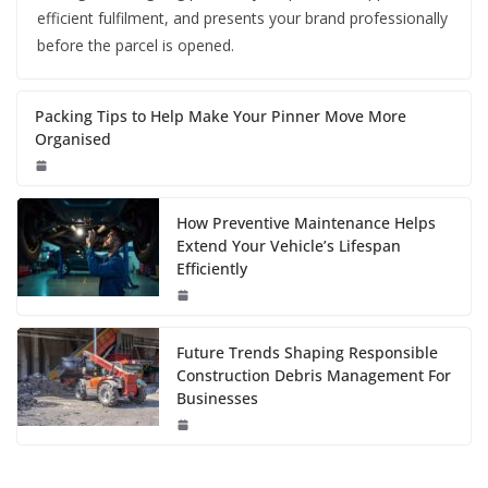
efficient fulfilment, and presents your brand professionally
before the parcel is opened.
Packing Tips to Help Make Your Pinner Move More
Organised
How Preventive Maintenance Helps
Extend Your Vehicle’s Lifespan
Efficiently
Future Trends Shaping Responsible
Construction Debris Management For
Businesses