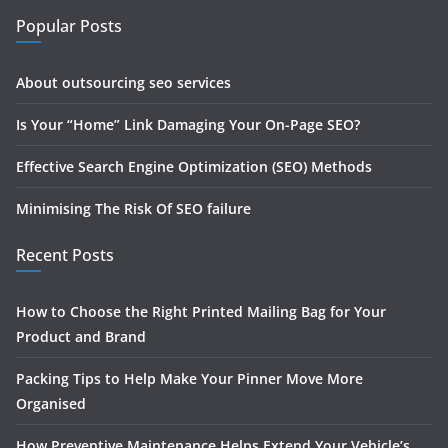
Popular Posts
About outsourcing seo services
Is Your “Home” Link Damaging Your On-Page SEO?
Effective Search Engine Optimization (SEO) Methods
Minimising The Risk Of SEO failure
Recent Posts
How to Choose the Right Printed Mailing Bag for Your
Product and Brand
Packing Tips to Help Make Your Pinner Move More
Organised
How Preventive Maintenance Helps Extend Your Vehicle’s