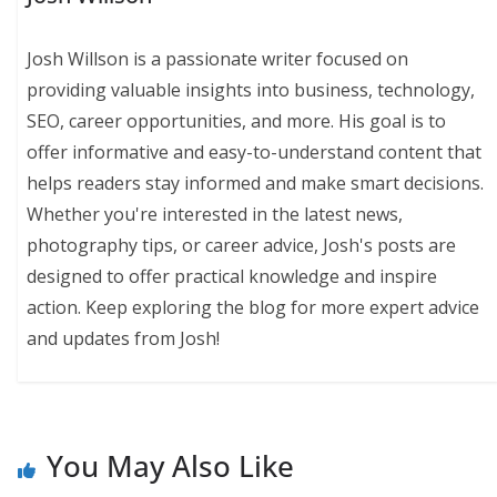
Josh Willson is a passionate writer focused on
providing valuable insights into business, technology,
SEO, career opportunities, and more. His goal is to
offer informative and easy-to-understand content that
helps readers stay informed and make smart decisions.
Whether you're interested in the latest news,
photography tips, or career advice, Josh's posts are
designed to offer practical knowledge and inspire
action. Keep exploring the blog for more expert advice
and updates from Josh!
You May Also Like