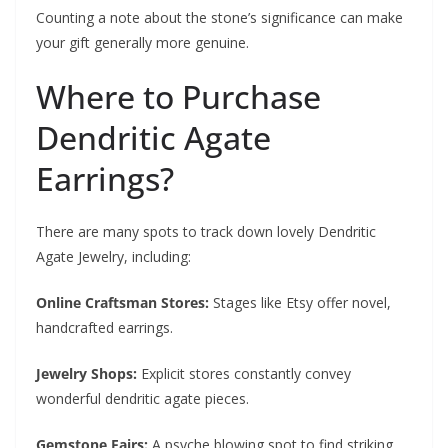
Counting a note about the stone’s significance can make
your gift generally more genuine.
Where to Purchase
Dendritic Agate
Earrings?
There are many spots to track down lovely Dendritic
Agate Jewelry, including:
Online Craftsman Stores:
Stages like Etsy offer novel,
handcrafted earrings.
Jewelry Shops:
Explicit stores constantly convey
wonderful dendritic agate pieces.
Gemstone Fairs:
A psyche blowing spot to find striking,