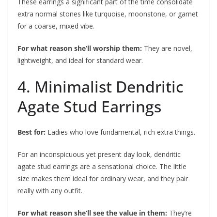
These earrings a significant part of the time consolidate
extra normal stones like turquoise, moonstone, or garnet
for a coarse, mixed vibe.
For what reason she’ll worship them:
They are novel,
lightweight, and ideal for standard wear.
4. Minimalist Dendritic
Agate Stud Earrings
Best for:
Ladies who love fundamental, rich extra things.
For an inconspicuous yet present day look, dendritic
agate stud earrings are a sensational choice. The little
size makes them ideal for ordinary wear, and they pair
really with any outfit.
For what reason she’ll see the value in them:
They’re