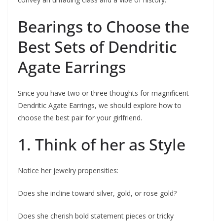
Bearings to Choose the
Best Sets of Dendritic
Agate Earrings
Since you have two or three thoughts for magnificent
Dendritic Agate Earrings, we should explore how to
choose the best pair for your girlfriend.
1. Think of her as Style
Notice her jewelry propensities:
Does she incline toward silver, gold, or rose gold?
Does she cherish bold statement pieces or tricky