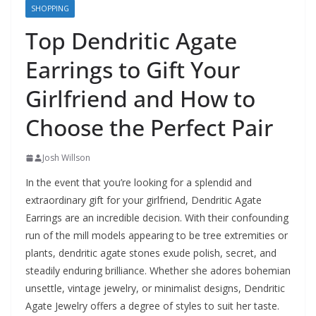
SHOPPING
Top Dendritic Agate
Earrings to Gift Your
Girlfriend and How to
Choose the Perfect Pair
Josh Willson
In the event that you’re looking for a splendid and
extraordinary gift for your girlfriend, Dendritic Agate
Earrings are an incredible decision. With their confounding
run of the mill models appearing to be tree extremities or
plants, dendritic agate stones exude polish, secret, and
steadily enduring brilliance. Whether she adores bohemian
unsettle, vintage jewelry, or minimalist designs, Dendritic
Agate Jewelry offers a degree of styles to suit her taste.