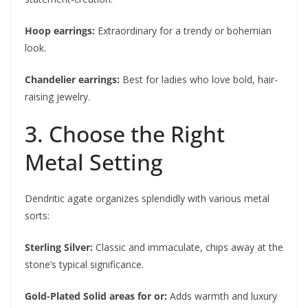
Hoop earrings:
Extraordinary for a trendy or bohemian
look.
Chandelier earrings:
Best for ladies who love bold, hair-
raising jewelry.
3. Choose the Right
Metal Setting
Dendritic agate organizes splendidly with various metal
sorts:
Sterling Silver:
Classic and immaculate, chips away at the
stone’s typical significance.
Gold-Plated Solid areas for or:
Adds warmth and luxury