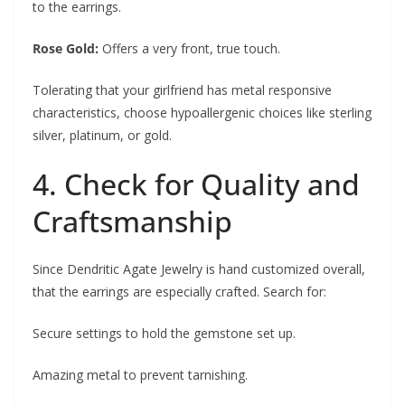
to the earrings.
Rose Gold:
Offers a very front, true touch.
Tolerating that your girlfriend has metal responsive
characteristics, choose hypoallergenic choices like sterling
silver, platinum, or gold.
4. Check for Quality and
Craftsmanship
Since Dendritic Agate Jewelry is hand customized overall,
that the earrings are especially crafted. Search for:
Secure settings to hold the gemstone set up.
Amazing metal to prevent tarnishing.