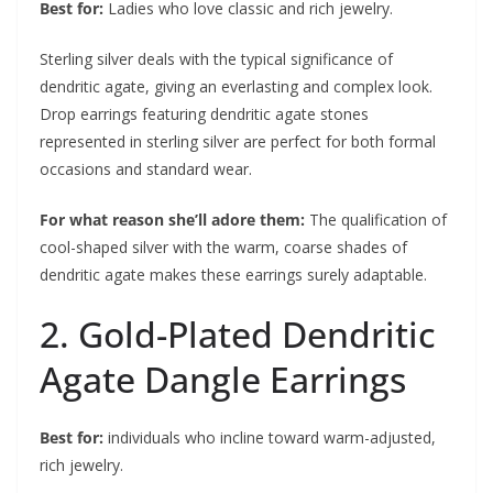
Best for:
Ladies who love classic and rich jewelry.
Sterling silver deals with the typical significance of
dendritic agate, giving an everlasting and complex look.
Drop earrings featuring dendritic agate stones
represented in sterling silver are perfect for both formal
occasions and standard wear.
For what reason she’ll adore them:
The qualification of
cool-shaped silver with the warm, coarse shades of
dendritic agate makes these earrings surely adaptable.
2. Gold-Plated Dendritic
Agate Dangle Earrings
Best for:
individuals who incline toward warm-adjusted,
rich jewelry.