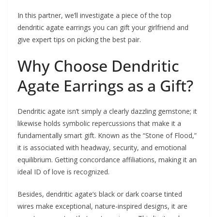
In this partner, we’ll investigate a piece of the top
dendritic agate earrings you can gift your girlfriend and
give expert tips on picking the best pair.
Why Choose Dendritic
Agate Earrings as a Gift?
Dendritic agate isn’t simply a clearly dazzling gemstone; it
likewise holds symbolic repercussions that make it a
fundamentally smart gift. Known as the “Stone of Flood,”
it is associated with headway, security, and emotional
equilibrium. Getting concordance affiliations, making it an
ideal ID of love is recognized.
Besides, dendritic agate’s black or dark coarse tinted
wires make exceptional, nature-inspired designs, it are