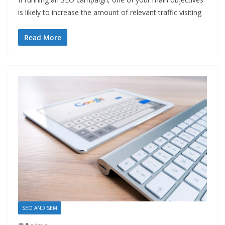
is likely to increase the amount of relevant traffic visiting
Read More
SEO AND SEM