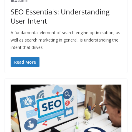
admin
SEO Essentials: Understanding
User Intent
A fundamental element of search engine optimisation, as
well as search marketing in general, is understanding the
intent that drives
Read More