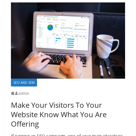
SEO AND SEM
admin
Make Your Visitors To Your
Website Know What You Are
Offering
If running an SEO campaign, one of your main objectives