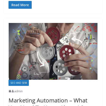
Read More
SEO AND SEM
admin
Marketing Automation – What