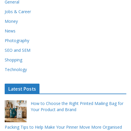
General
Jobs & Career
Money
News
Photography
SEO and SEM
Shopping
Technology
Latest Posts
How to Choose the Right Printed Mailing Bag for
Your Product and Brand
Packing Tips to Help Make Your Pinner Move More Organised