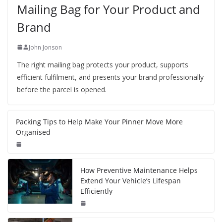
Mailing Bag for Your Product and
Brand
John Jonson
The right mailing bag protects your product, supports
efficient fulfilment, and presents your brand professionally
before the parcel is opened.
Packing Tips to Help Make Your Pinner Move More
Organised
How Preventive Maintenance Helps
Extend Your Vehicle’s Lifespan
Efficiently