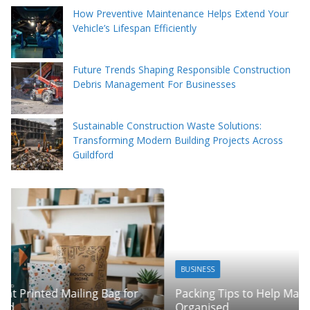
How Preventive Maintenance Helps Extend Your
Vehicle’s Lifespan Efficiently
Future Trends Shaping Responsible Construction
Debris Management For Businesses
Sustainable Construction Waste Solutions:
Transforming Modern Building Projects Across
Guildford
BUSINESS
Packing Tips to Help Make Your Pinner Move More
Organised