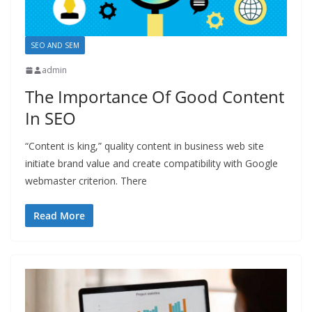
SEO AND SEM
admin
The Importance Of Good Content
In SEO
“Content is king,” quality content in business web site
initiate brand value and create compatibility with Google
webmaster criterion. There
Read More