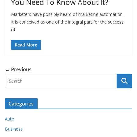
You Need To Know About It?
Marketers have possibly heard of marketing automation.
It is conceived as one of the integral part for the success
of
Read More
← Previous
Categories
Auto
Business