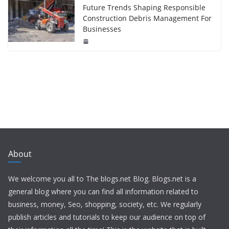
Future Trends Shaping Responsible
Construction Debris Management For
Businesses
About
We welcome you all to The blogs.net Blog. Blogs.net is a
general blog where you can find all information related to
business, money, Seo, shopping, society, etc. We regularly
publish articles and tutorials to keep our audience on top of