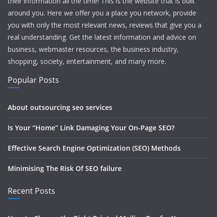
their information all the time! This is the website that is built
around you. Here we offer you a place you network, provide
you with only the most relevant news, reviews that give you a
real understanding. Get the latest information and advice on
business, webmaster resources, the business industry,
shopping, society, entertainment, and many more.
Popular Posts
About outsourcing seo services
Is Your “Home” Link Damaging Your On-Page SEO?
Effective Search Engine Optimization (SEO) Methods
Minimising The Risk Of SEO failure
Recent Posts