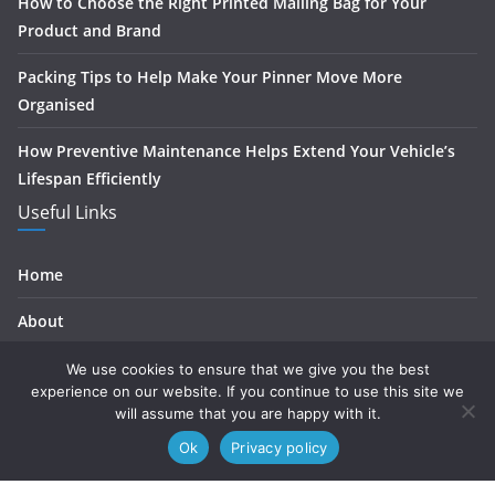
How to Choose the Right Printed Mailing Bag for Your
Product and Brand
Packing Tips to Help Make Your Pinner Move More
Organised
How Preventive Maintenance Helps Extend Your Vehicle’s
Lifespan Efficiently
Useful Links
Home
About
Contact
We use cookies to ensure that we give you the best
experience on our website. If you continue to use this site we
Privacy
will assume that you are happy with it.
Ok
Privacy policy