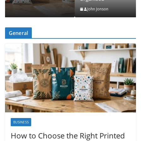
John Jonson
General
BUSINESS
How to Choose the Right Printed