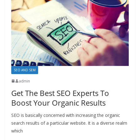
SEO AND SEM
admin
Get The Best SEO Experts To
Boost Your Organic Results
SEO is basically concerned with increasing the organic
search results of a particular website. It is a diverse realm
which