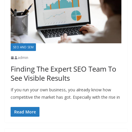
SEO AND SEM
admin
Finding The Expert SEO Team To
See Visible Results
If you run your own business, you already know how
competitive the market has got. Especially with the rise in
Read More