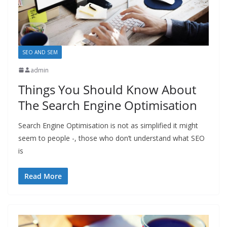
SEO AND SEM
admin
Things You Should Know About
The Search Engine Optimisation
Search Engine Optimisation is not as simplified it might
seem to people -, those who don’t understand what SEO
is
Read More