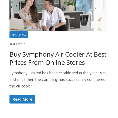
SHOPPING
admin
Buy Symphony Air Cooler At Best
Prices From Online Stores
Symphony Limited has been established in the year 1939,
and since then the company has successfully conquered
the air cooler
Read More