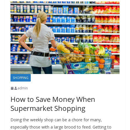
SHOPPING
admin
How to Save Money When
Supermarket Shopping
Doing the weekly shop can be a chore for many,
especially those with a large brood to feed. Getting to