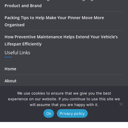
Product and Brand
Packing Tips to Help Make Your Pinner Move More
Organised
How Preventive Maintenance Helps Extend Your Vehicle’s
Lifespan Efficiently
Useful Links
Home
About
Contact
We use cookies to ensure that we give you the best
experience on our website. If you continue to use this site we
Privacy
will assume that you are happy with it.
Ok
Privacy policy