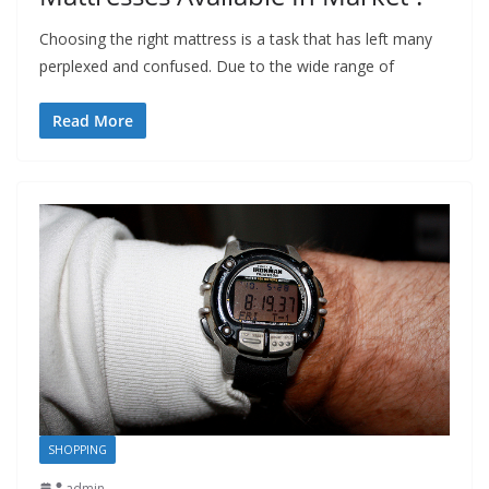
Choosing the right mattress is a task that has left many
perplexed and confused. Due to the wide range of
Read More
SHOPPING
admin