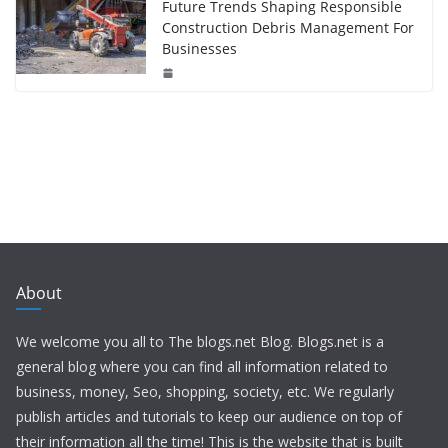
Future Trends Shaping Responsible
Construction Debris Management For
Businesses
About
We welcome you all to The blogs.net Blog. Blogs.net is a
general blog where you can find all information related to
business, money, Seo, shopping, society, etc. We regularly
publish articles and tutorials to keep our audience on top of
their information all the time! This is the website that is built