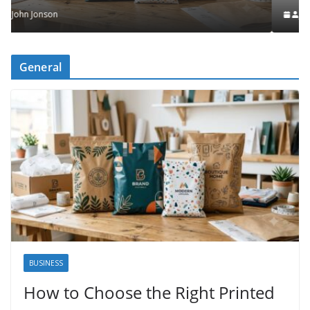
John Jonson
General
BUSINESS
How to Choose the Right Printed