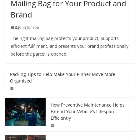
Mailing Bag for Your Product and
Brand
John Jonson
The right mailing bag protects your product, supports
efficient fulfilment, and presents your brand professionally
before the parcel is opened.
Packing Tips to Help Make Your Pinner Move More
Organised
How Preventive Maintenance Helps
Extend Your Vehicle’s Lifespan
Efficiently