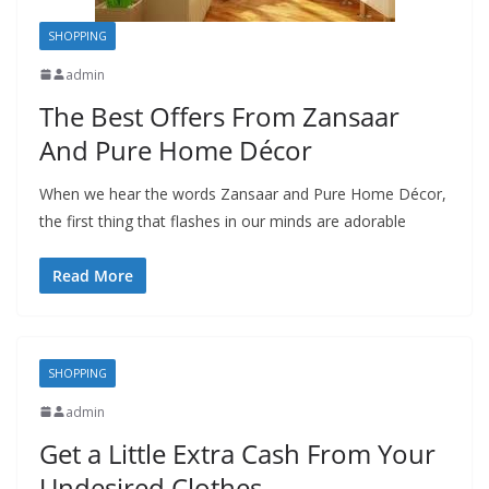
SHOPPING
admin
The Best Offers From Zansaar
And Pure Home Décor
When we hear the words Zansaar and Pure Home Décor,
the first thing that flashes in our minds are adorable
Read More
SHOPPING
admin
Get a Little Extra Cash From Your
Undesired Clothes