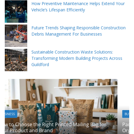
How Preventive Maintenance Helps Extend Your
Vehicle’s Lifespan Efficiently
Future Trends Shaping Responsible Construction
Debris Management For Businesses
Sustainable Construction Waste Solutions:
Transforming Modern Building Projects Across
Guildford
BUSINESS
Packing Tips to Help Make Your Pinner Move More
or
Organised