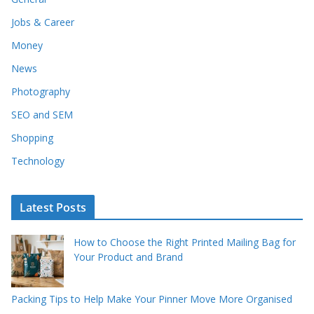
Jobs & Career
Money
News
Photography
SEO and SEM
Shopping
Technology
Latest Posts
How to Choose the Right Printed Mailing Bag for
Your Product and Brand
Packing Tips to Help Make Your Pinner Move More Organised