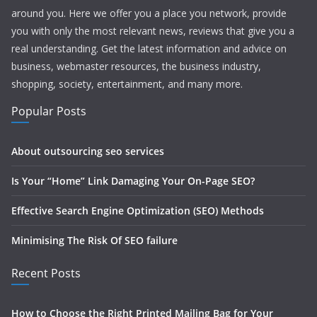
around you. Here we offer you a place you network, provide
you with only the most relevant news, reviews that give you a
real understanding. Get the latest information and advice on
business, webmaster resources, the business industry,
shopping, society, entertainment, and many more.
Popular Posts
About outsourcing seo services
Is Your “Home” Link Damaging Your On-Page SEO?
Effective Search Engine Optimization (SEO) Methods
Minimising The Risk Of SEO failure
Recent Posts
How to Choose the Right Printed Mailing Bag for Your