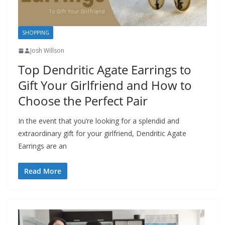
SHOPPING
Josh Willson
Top Dendritic Agate Earrings to
Gift Your Girlfriend and How to
Choose the Perfect Pair
In the event that you’re looking for a splendid and
extraordinary gift for your girlfriend, Dendritic Agate
Earrings are an
Read More