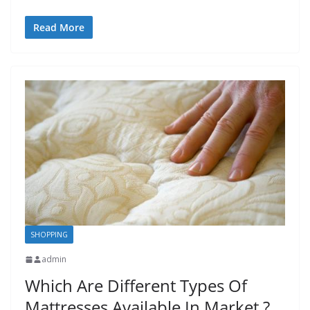
Read More
SHOPPING
admin
Which Are Different Types Of
Mattresses Available In Market ?