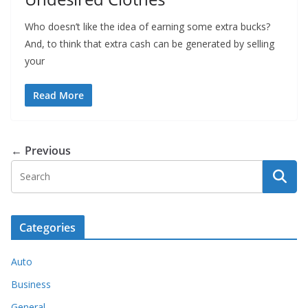
Who doesn’t like the idea of earning some extra bucks?
And, to think that extra cash can be generated by selling
your
Read More
← Previous
Categories
Auto
Business
General