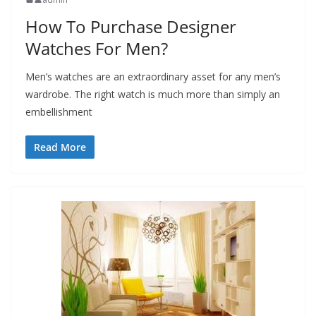
How To Purchase Designer
Watches For Men?
Men’s watches are an extraordinary asset for any men’s
wardrobe. The right watch is much more than simply an
embellishment
Read More