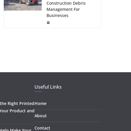
Construction Debris
Management For
Businesses
Useful Links
he Right Printed
Home
 Your Product and
About
Contact
 Help Make Your