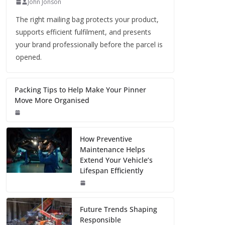
John Jonson
The right mailing bag protects your product,
supports efficient fulfilment, and presents
your brand professionally before the parcel is
opened.
Packing Tips to Help Make Your Pinner
Move More Organised
How Preventive
Maintenance Helps
Extend Your Vehicle’s
Lifespan Efficiently
Future Trends Shaping
Responsible