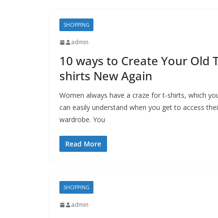
SHOPPING
admin
10 ways to Create Your Old T
shirts New Again
Women always have a craze for t-shirts, which yo
can easily understand when you get to access thei
wardrobe. You
Read More
SHOPPING
admin