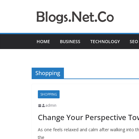
Skip
to
content
HOME
BUSINESS
TECHNOLOGY
SEO
Shopping
SHOPPING
admin
Change Your Perspective T
As one feels relaxed and calm after walking into t
the