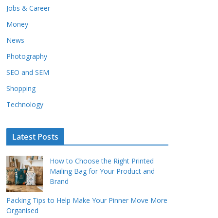
Jobs & Career
Money
News
Photography
SEO and SEM
Shopping
Technology
Latest Posts
How to Choose the Right Printed
Mailing Bag for Your Product and
Brand
Packing Tips to Help Make Your Pinner Move More
Organised