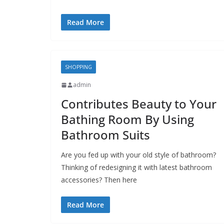
Read More
SHOPPING
admin
Contributes Beauty to Your
Bathing Room By Using
Bathroom Suits
Are you fed up with your old style of bathroom?
Thinking of redesigning it with latest bathroom
accessories? Then here
Read More