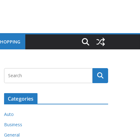
SHOPPING
Categories
Auto
Business
General