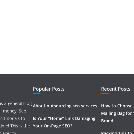
Popular Posts
Recent Posts
is a general blog
About outsourcing seo services
How to Choose t
ss, money, Seo,
Mailing Bag for
d tutorials to
Is Your “Home” Link Damaging
Brand
ime! This is the
Your On-Page SEO?
 place you
Packing Tips to