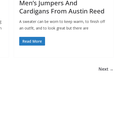
Men’s Jumpers And
Cardigans From Austin Reed
g
A sweater can be worn to keep warm, to finish off
n
an outfit, and to look great but there are
Read More
Next →