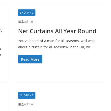
SHOPPING
admin
-
Net Curtains All Year Round
You’ve heard of a man for all seasons, well what
about a curtain for all seasons? In the UK, we
u
r
BUSINESS
Read More
Future Trends Shaping
Responsible
Construction Debris
Management For
Businesses
SHOPPING
admin
John Jonson