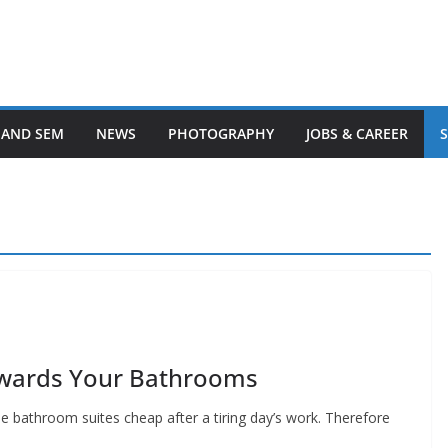
 AND SEM
NEWS
PHOTOGRAPHY
JOBS & CAREER
owards Your Bathrooms
he bathroom suites cheap after a tiring day’s work. Therefore