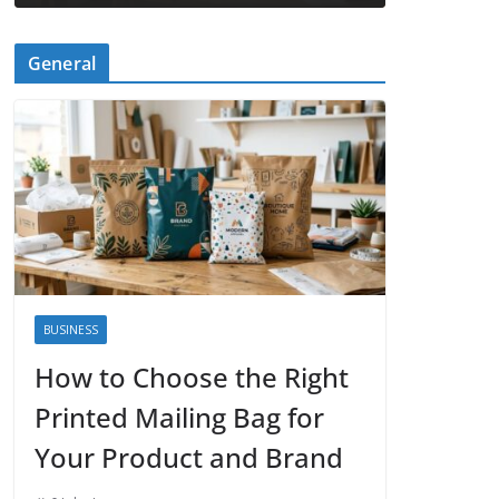
General
BUSINESS
How to Choose the Right
Printed Mailing Bag for
Your Product and Brand