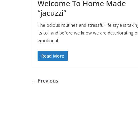
Welcome To Home Made
“jacuzzi”
The odious routines and stressful life style is takin
its toll and before we know we are deteriorating o
emotional
Read More
← Previous