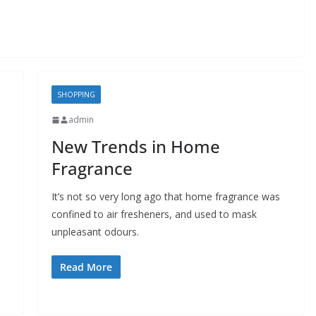
SHOPPING
admin
New Trends in Home
Fragrance
It’s not so very long ago that home fragrance was
confined to air fresheners, and used to mask
unpleasant odours.
Read More