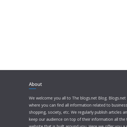
About
We welcome you all to The blogs.net Blog. Blogs.net 
where you can find all information related to busine
shopping, society, etc. We regularly publish articles an
keep our audience on top of their information all the t
website that is built around you. Here we offer you a