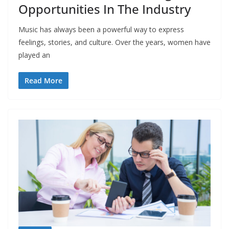
Opportunities In The Industry
Music has always been a powerful way to express
feelings, stories, and culture. Over the years, women have
played an
Read More