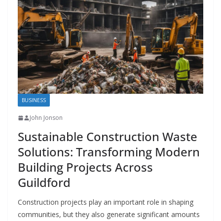
BUSINESS
John Jonson
Sustainable Construction Waste
Solutions: Transforming Modern
Building Projects Across
Guildford
Construction projects play an important role in shaping
communities, but they also generate significant amounts