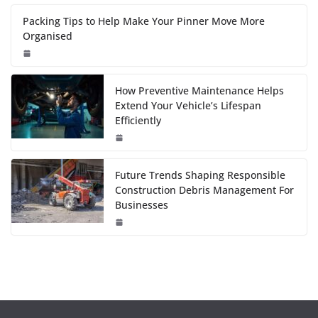
Packing Tips to Help Make Your Pinner Move More
Organised
How Preventive Maintenance Helps
Extend Your Vehicle’s Lifespan
Efficiently
Future Trends Shaping Responsible
Construction Debris Management For
Businesses