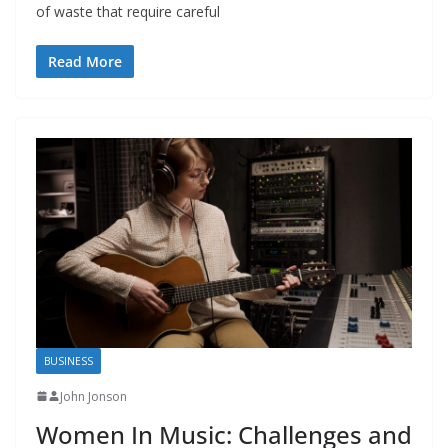
of waste that require careful
Read More
BUSINESS
John Jonson
Women In Music: Challenges and