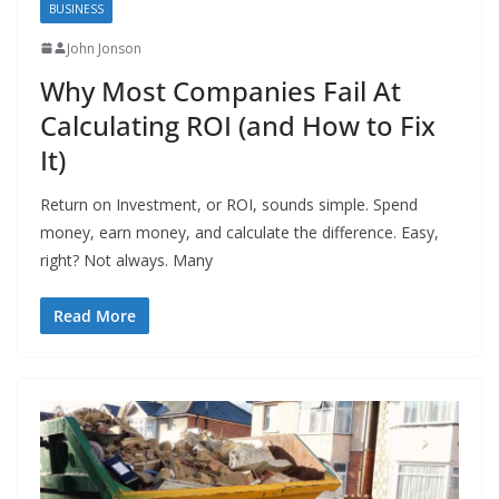
BUSINESS
John Jonson
Why Most Companies Fail At
Calculating ROI (and How to Fix
It)
Return on Investment, or ROI, sounds simple. Spend
money, earn money, and calculate the difference. Easy,
right? Not always. Many
Read More