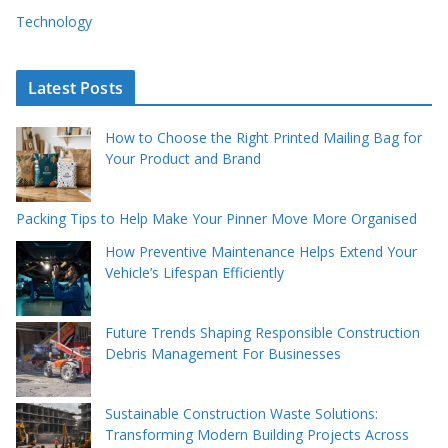
Technology
Latest Posts
How to Choose the Right Printed Mailing Bag for
Your Product and Brand
Packing Tips to Help Make Your Pinner Move More Organised
How Preventive Maintenance Helps Extend Your
Vehicle’s Lifespan Efficiently
Future Trends Shaping Responsible Construction
Debris Management For Businesses
Sustainable Construction Waste Solutions:
Transforming Modern Building Projects Across