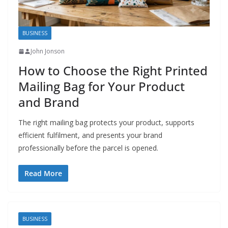
BUSINESS
John Jonson
How to Choose the Right Printed
Mailing Bag for Your Product
and Brand
The right mailing bag protects your product, supports
efficient fulfilment, and presents your brand
professionally before the parcel is opened.
Read More
BUSINESS