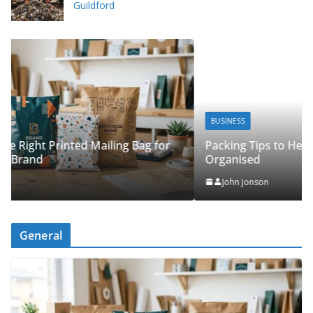
Guildford
BUSINESS
Packing Tips to Help Make Your Pinner Move More
Organised
John Jonson
General