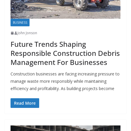
BUSINESS
John Jonson
Future Trends Shaping
Responsible Construction Debris
Management For Businesses
Construction businesses are facing increasing pressure to
manage waste more responsibly while maintaining
efficiency and profitability. As building projects become
Read More