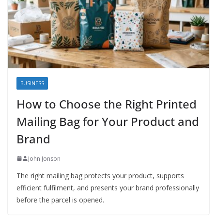
BUSINESS
How to Choose the Right Printed
Mailing Bag for Your Product and
Brand
John Jonson
The right mailing bag protects your product, supports
efficient fulfilment, and presents your brand professionally
before the parcel is opened.