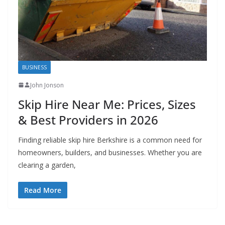
BUSINESS
John Jonson
Skip Hire Near Me: Prices, Sizes
& Best Providers in 2026
Finding reliable skip hire Berkshire is a common need for
homeowners, builders, and businesses. Whether you are
clearing a garden,
Read More