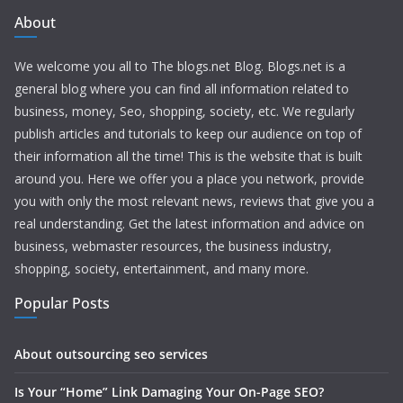
About
We welcome you all to The blogs.net Blog. Blogs.net is a
general blog where you can find all information related to
business, money, Seo, shopping, society, etc. We regularly
publish articles and tutorials to keep our audience on top of
their information all the time! This is the website that is built
around you. Here we offer you a place you network, provide
you with only the most relevant news, reviews that give you a
real understanding. Get the latest information and advice on
business, webmaster resources, the business industry,
shopping, society, entertainment, and many more.
Popular Posts
About outsourcing seo services
Is Your “Home” Link Damaging Your On-Page SEO?