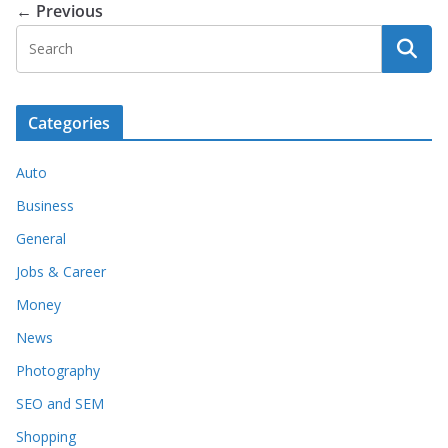
← Previous
Categories
Auto
Business
General
Jobs & Career
Money
News
Photography
SEO and SEM
Shopping