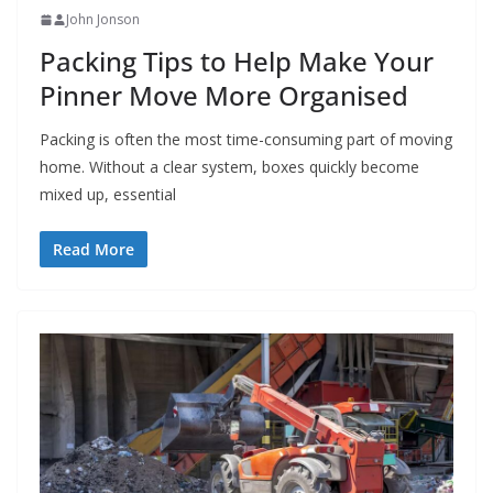
John Jonson
Packing Tips to Help Make Your
Pinner Move More Organised
Packing is often the most time-consuming part of moving
home. Without a clear system, boxes quickly become
mixed up, essential
Read More