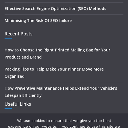
Effective Search Engine Optimization (SEO) Methods
Minimising The Risk Of SEO failure
Recent Posts
How to Choose the Right Printed Mailing Bag for Your
Product and Brand
Packing Tips to Help Make Your Pinner Move More
Organised
How Preventive Maintenance Helps Extend Your Vehicle’s
Lifespan Efficiently
Useful Links
Home
We use cookies to ensure that we give you the best
experience on our website. If you continue to use this site we