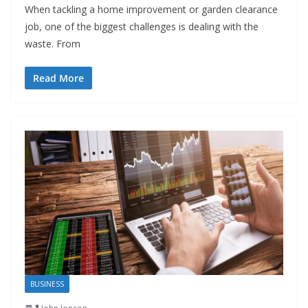
When tackling a home improvement or garden clearance
job, one of the biggest challenges is dealing with the
waste. From
Read More
BUSINESS