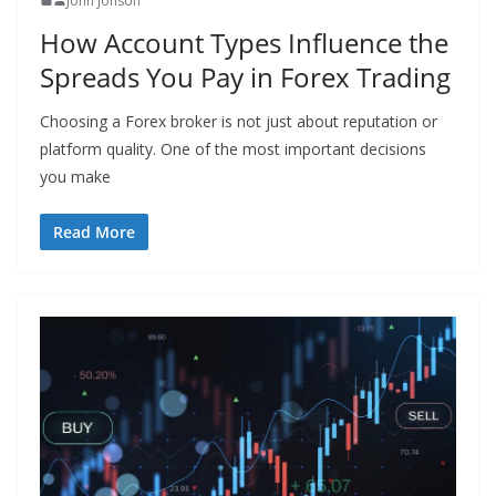
John Jonson
How Account Types Influence the
Spreads You Pay in Forex Trading
Choosing a Forex broker is not just about reputation or
platform quality. One of the most important decisions
you make
Read More