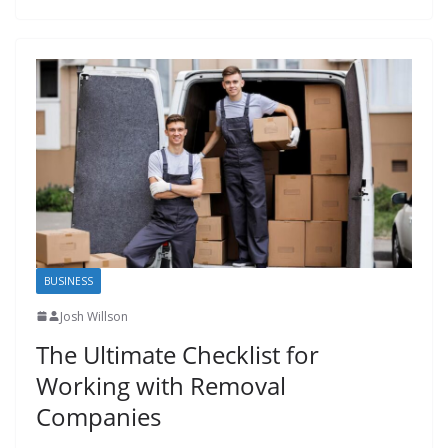
BUSINESS
Josh Willson
The Ultimate Checklist for
Working with Removal
Companies