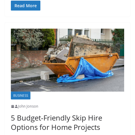
Read More
BUSINESS
John Jonson
5 Budget-Friendly Skip Hire
Options for Home Projects