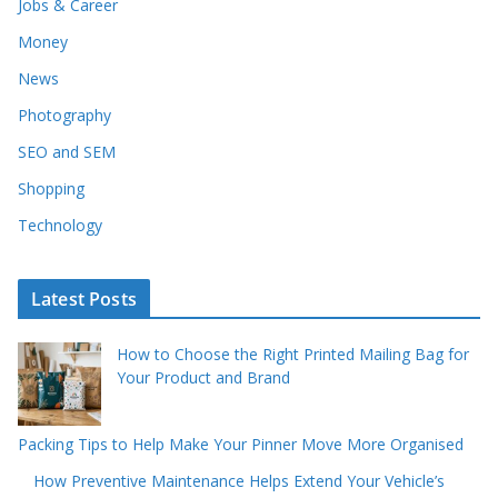
Jobs & Career
Money
News
Photography
SEO and SEM
Shopping
Technology
Latest Posts
How to Choose the Right Printed Mailing Bag for
Your Product and Brand
Packing Tips to Help Make Your Pinner Move More Organised
How Preventive Maintenance Helps Extend Your Vehicle’s