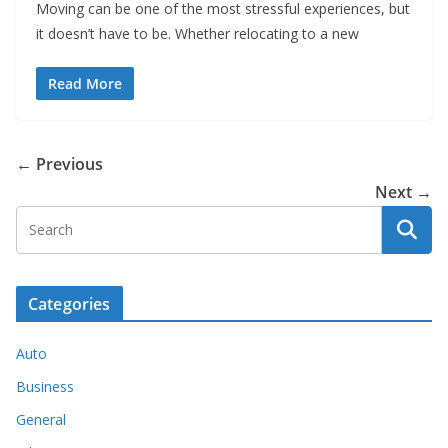
Moving can be one of the most stressful experiences, but
it doesn’t have to be. Whether relocating to a new
Read More
← Previous
Next →
Categories
Auto
Business
General