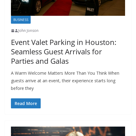
BUSINESS
John Jonson
Event Valet Parking in Houston:
Seamless Guest Arrivals for
Parties and Galas
A Warm Welcome Matters More Than You Think When
guests arrive at an event, their experience starts long
before they
Read More