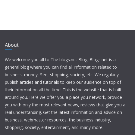
About
We welcome you all to The blogs.net Blog. Blogs.net is a
general blog where you can find all information related to
business, money, Seo, shopping, society, etc. We regularly
publish articles and tutorials to keep our audience on top of
their information all the time! This is the website that is built
around you. Here we offer you a place you network, provide
you with only the most relevant news, reviews that give you a
real understanding. Get the latest information and advice on
business, webmaster resources, the business industry,
shopping, society, entertainment, and many more.