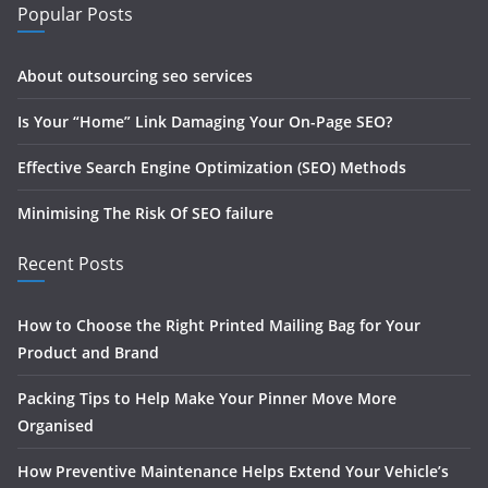
Popular Posts
About outsourcing seo services
Is Your “Home” Link Damaging Your On-Page SEO?
Effective Search Engine Optimization (SEO) Methods
Minimising The Risk Of SEO failure
Recent Posts
How to Choose the Right Printed Mailing Bag for Your
Product and Brand
Packing Tips to Help Make Your Pinner Move More
Organised
How Preventive Maintenance Helps Extend Your Vehicle’s