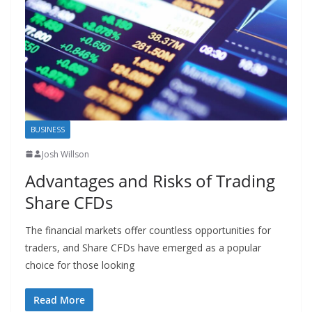
BUSINESS
Josh Willson
Advantages and Risks of Trading
Share CFDs
The financial markets offer countless opportunities for
traders, and Share CFDs have emerged as a popular
choice for those looking
Read More