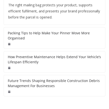
The right mailing bag protects your product, supports
efficient fulfilment, and presents your brand professionally
before the parcel is opened.
Packing Tips to Help Make Your Pinner Move More
Organised
How Preventive Maintenance Helps Extend Your Vehicle’s
Lifespan Efficiently
Future Trends Shaping Responsible Construction Debris
Management For Businesses