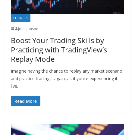
BUSINESS
John Jonson
Boost Your Trading Skills by
Practicing with TradingView’s
Replay Mode
Imagine having the chance to replay any market scenario
and practice trading it again, as if you’re experiencing it
live.
Read More