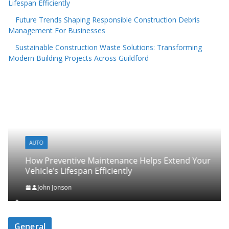
Lifespan Efficiently
Future Trends Shaping Responsible Construction Debris
Management For Businesses
Sustainable Construction Waste Solutions: Transforming
Modern Building Projects Across Guildford
AUTO
How Preventive Maintenance Helps Extend Your
Vehicle’s Lifespan Efficiently
John Jonson
General