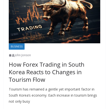
BUSINESS
John Jonson
How Forex Trading in South
Korea Reacts to Changes in
Tourism Flow
Tourism has remained a gentle yet important factor in
South Korea’s economy. Each increase in tourism brings
not only busy