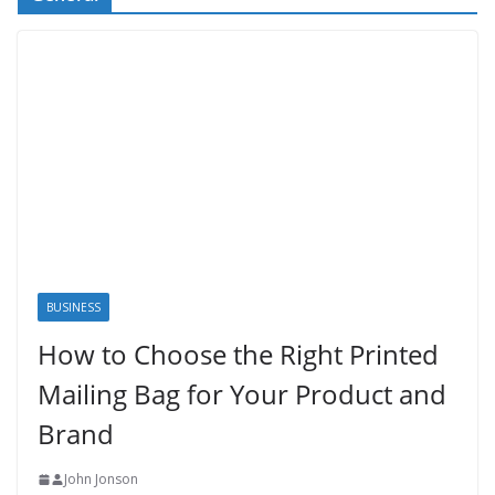
BUSINESS
How to Choose the Right Printed
Mailing Bag for Your Product and
Brand
John Jonson