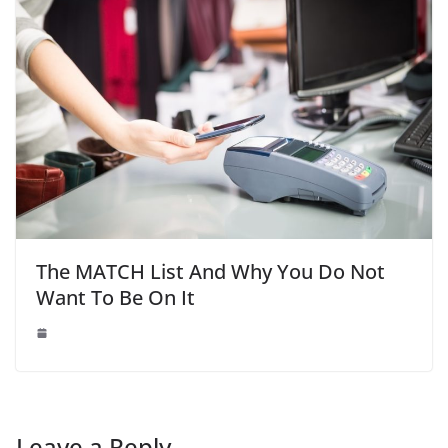
The MATCH List And Why You Do Not
Want To Be On It
Leave a Reply