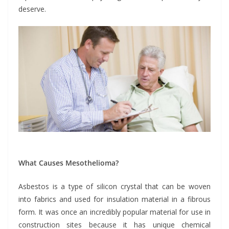
deserve.
What Causes Mesothelioma?
Asbestos is a type of silicon crystal that can be woven
into fabrics and used for insulation material in a fibrous
form. It was once an incredibly popular material for use in
construction sites because it has unique chemical