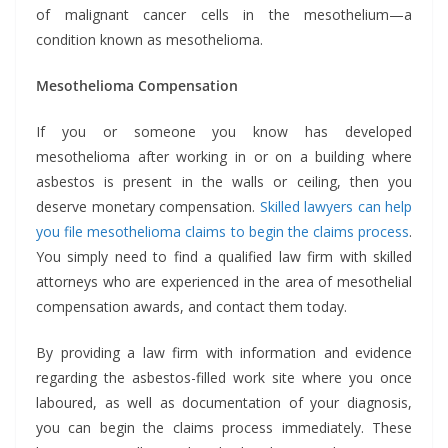
of malignant cancer cells in the mesothelium—a
condition known as mesothelioma.
Mesothelioma Compensation
If you or someone you know has developed
mesothelioma after working in or on a building where
asbestos is present in the walls or ceiling, then you
deserve monetary compensation.
Skilled lawyers can help
you file mesothelioma claims to begin the claims process
.
You simply need to find a qualified law firm with skilled
attorneys who are experienced in the area of mesothelial
compensation awards, and contact them today.
By providing a law firm with information and evidence
regarding the asbestos-filled work site where you once
laboured, as well as documentation of your diagnosis,
you can begin the claims process immediately. These