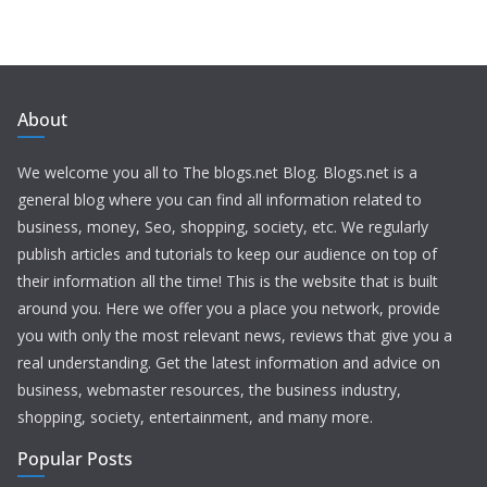
About
We welcome you all to The blogs.net Blog. Blogs.net is a
general blog where you can find all information related to
business, money, Seo, shopping, society, etc. We regularly
publish articles and tutorials to keep our audience on top of
their information all the time! This is the website that is built
around you. Here we offer you a place you network, provide
you with only the most relevant news, reviews that give you a
real understanding. Get the latest information and advice on
business, webmaster resources, the business industry,
shopping, society, entertainment, and many more.
Popular Posts