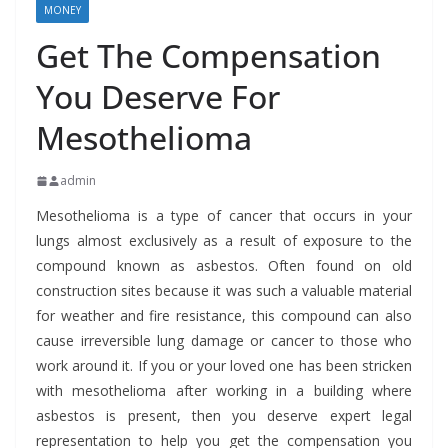
MONEY
Get The Compensation
You Deserve For
Mesothelioma
admin
Mesothelioma is a type of cancer that occurs in your
lungs almost exclusively as a result of exposure to the
compound known as asbestos. Often found on old
construction sites because it was such a valuable material
for weather and fire resistance, this compound can also
cause irreversible lung damage or cancer to those who
work around it. If you or your loved one has been stricken
with mesothelioma after working in a building where
asbestos is present, then you deserve expert legal
representation to help you get the compensation you