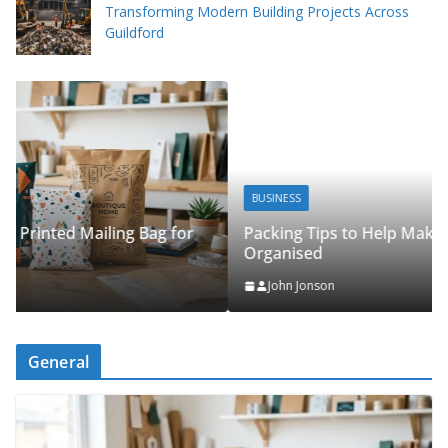
Transforming Modern Building Projects Across
Guildford
BUSINESS
Packing Tips to Help Make Your Pinner Move More
Organised
John Jonson
General