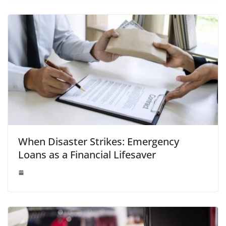
When Disaster Strikes: Emergency
Loans as a Financial Lifesaver