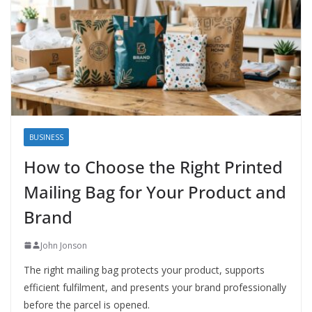
BUSINESS
How to Choose the Right Printed
Mailing Bag for Your Product and
Brand
John Jonson
The right mailing bag protects your product, supports
efficient fulfilment, and presents your brand professionally
before the parcel is opened.