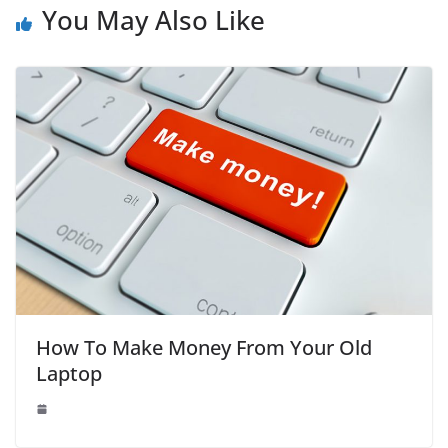
You May Also Like
How To Make Money From Your Old
Laptop