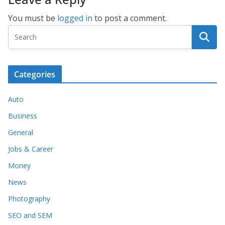
You must be
logged in
to post a comment.
Categories
Auto
Business
General
Jobs & Career
Money
News
Photography
SEO and SEM