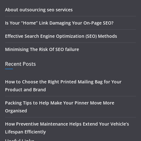
About outsourcing seo services
Is Your “Home” Link Damaging Your On-Page SEO?
Effective Search Engine Optimization (SEO) Methods
Minimising The Risk Of SEO failure
Recent Posts
How to Choose the Right Printed Mailing Bag for Your
Product and Brand
Packing Tips to Help Make Your Pinner Move More
Organised
How Preventive Maintenance Helps Extend Your Vehicle’s
Lifespan Efficiently