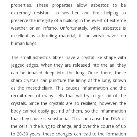
properties. These properties allow asbestos to be
extremely resistant to weather and fire, helping to
preserve the integrity of a building in the event of extreme
weather or an inferno. Unfortunately, while asbestos is
excellent as a building material, it can wreak havoc on
human lungs.
The small asbestos fibres have a crystal-like shape with
jagged edges. When they are released into the air, they
can be inhaled deep into the lung. Once there, these
sharp crystals can puncture the lining of the lung, known
as the mesothelium. This causes inflammation and the
recruitment of many cells that will try to get rid of the
crystals. Since the crystals are so resilient, however, the
body cannot easily get rid of them, so the inflammation
that they cause is substantial. This can cause the DNA of
the cells in the lung to change, and over the course of up
to 20-30 years, these changes can lead to the formation