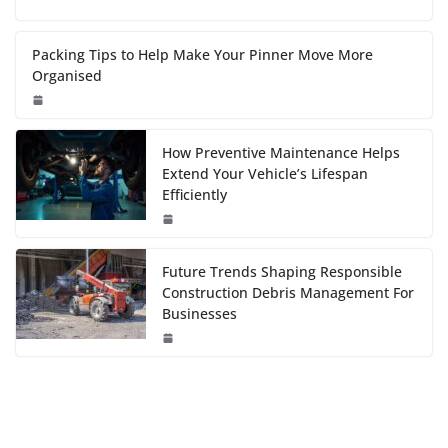
Packing Tips to Help Make Your Pinner Move More
Organised
How Preventive Maintenance Helps
Extend Your Vehicle’s Lifespan
Efficiently
Future Trends Shaping Responsible
Construction Debris Management For
Businesses