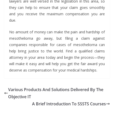
lawyers are well versed in the legislation in this area, so
they can help to ensure that your claim goes smoothly
and you receive the maximum compensation you are
due.
No amount of money can make the pain and hardship of
mesothelioma go away, but filing a claim against
companies responsible for cases of mesothelioma can
help bring justice to the world. Find a qualified claims
attorney in your area today and begin the process—they
will make it easy and will help you get the fair award you
deserve as compensation for your medical hardships.
Various Products And Solutions Delivered By The
Objective IT
A Brief Introduction To SSSTS Courses