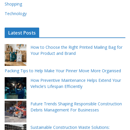
Shopping
Technology
Latest Posts
How to Choose the Right Printed Mailing Bag for
Your Product and Brand
Packing Tips to Help Make Your Pinner Move More Organised
How Preventive Maintenance Helps Extend Your
Vehicle’s Lifespan Efficiently
Future Trends Shaping Responsible Construction
Debris Management For Businesses
Sustainable Construction Waste Solutions: