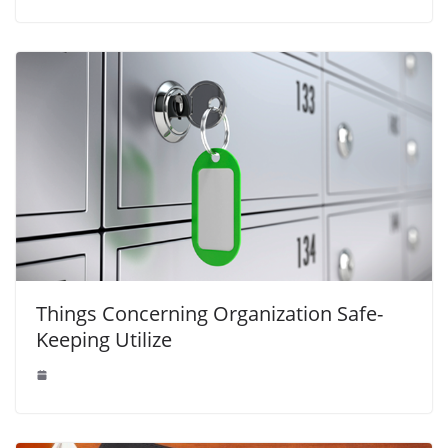
Things Concerning Organization Safe-
Keeping Utilize