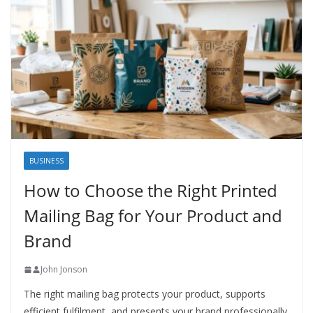
BUSINESS
How to Choose the Right Printed
Mailing Bag for Your Product and
Brand
John Jonson
The right mailing bag protects your product, supports
efficient fulfilment, and presents your brand professionally