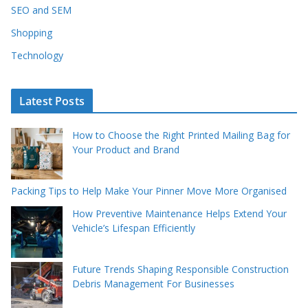
SEO and SEM
Shopping
Technology
Latest Posts
How to Choose the Right Printed Mailing Bag for
Your Product and Brand
Packing Tips to Help Make Your Pinner Move More Organised
How Preventive Maintenance Helps Extend Your
Vehicle’s Lifespan Efficiently
Future Trends Shaping Responsible Construction
Debris Management For Businesses