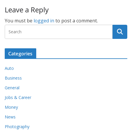
Leave a Reply
You must be
logged in
to post a comment.
Categories
Auto
Business
General
Jobs & Career
Money
News
Photography