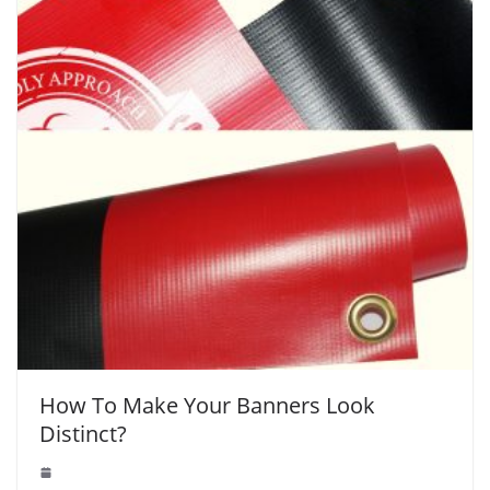
How To Make Your Banners Look
Distinct?