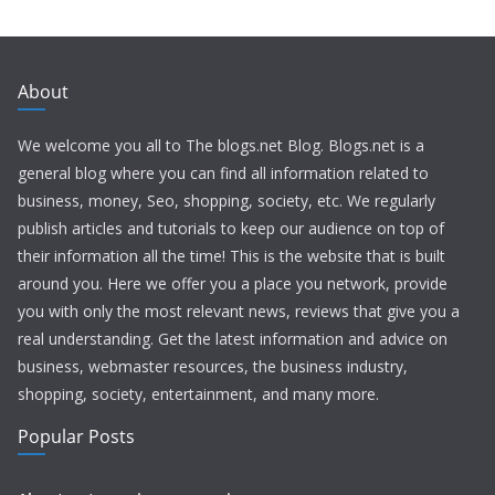
About
We welcome you all to The blogs.net Blog. Blogs.net is a
general blog where you can find all information related to
business, money, Seo, shopping, society, etc. We regularly
publish articles and tutorials to keep our audience on top of
their information all the time! This is the website that is built
around you. Here we offer you a place you network, provide
you with only the most relevant news, reviews that give you a
real understanding. Get the latest information and advice on
business, webmaster resources, the business industry,
shopping, society, entertainment, and many more.
Popular Posts