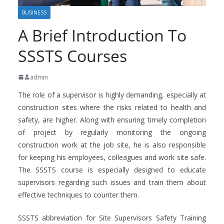
BUSINESS
A Brief Introduction To
SSSTS Courses
admin
The role of a supervisor is highly demanding, especially at
construction sites where the risks related to health and
safety, are higher. Along with ensuring timely completion
of project by regularly monitoring the ongoing
construction work at the job site, he is also responsible
for keeping his employees, colleagues and work site safe.
The SSSTS course is especially designed to educate
supervisors regarding such issues and train them about
effective techniques to counter them.
SSSTS abbreviation for Site Supervisors Safety Training