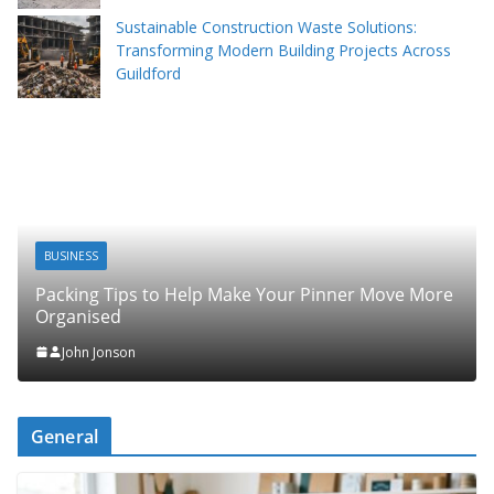
Sustainable Construction Waste Solutions:
Transforming Modern Building Projects Across
Guildford
BUSINESS
Packing Tips to Help Make Your Pinner Move More
Organised
John Jonson
General