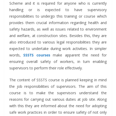
Scheme and it is required for anyone who is currently
handling or is expected to have supervisory
responsibilities to undergo this training or course which
provides them crucial information regarding health and
safety hazards, as well as issues related to environment
and welfare, at construction sites. Besides this, they are
also introduced to various legal responsibilities they are
expected to undertake during work activities. In simpler
words,
SSSTS courses
make apparent the need for
ensuring overall safety of workers, in turn enabling
supervisors to perform their role effectively.
The content of SSSTS course is planned keeping in mind
the job responsibilities of supervisors. The aim of this
course is to make the supervisors understand the
reasons for carrying out various duties at job site. Along
with this they are informed about the need for adopting
safe work practices in order to ensure safety of not only