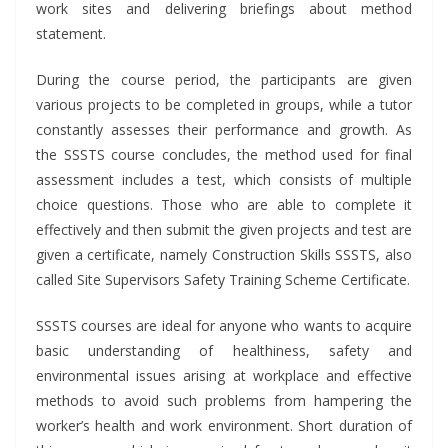
work sites and delivering briefings about method
statement.
During the course period, the participants are given
various projects to be completed in groups, while a tutor
constantly assesses their performance and growth. As
the SSSTS course concludes, the method used for final
assessment includes a test, which consists of multiple
choice questions. Those who are able to complete it
effectively and then submit the given projects and test are
given a certificate, namely Construction Skills SSSTS, also
called Site Supervisors Safety Training Scheme Certificate.
SSSTS courses
are ideal for anyone who wants to acquire
basic understanding of healthiness, safety and
environmental issues arising at workplace and effective
methods to avoid such problems from hampering the
worker’s health and work environment. Short duration of