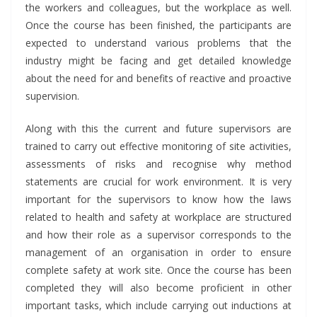
the workers and colleagues, but the workplace as well.
Once the course has been finished, the participants are
expected to understand various problems that the
industry might be facing and get detailed knowledge
about the need for and benefits of reactive and proactive
supervision.
Along with this the current and future supervisors are
trained to carry out effective monitoring of site activities,
assessments of risks and recognise why method
statements are crucial for work environment. It is very
important for the supervisors to know how the laws
related to health and safety at workplace are structured
and how their role as a supervisor corresponds to the
management of an organisation in order to ensure
complete safety at work site. Once the course has been
completed they will also become proficient in other
important tasks, which include carrying out inductions at