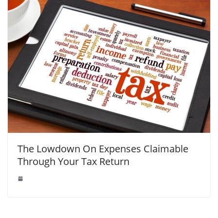
The Lowdown On Expenses Claimable
Through Your Tax Return