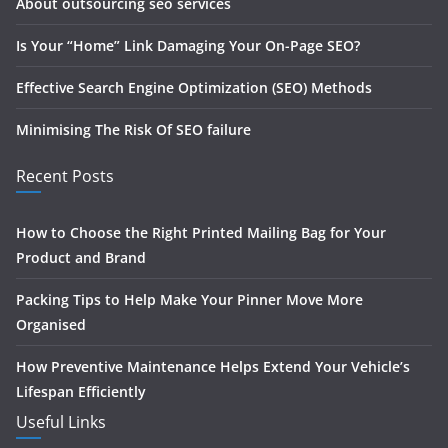
About outsourcing seo services
Is Your “Home” Link Damaging Your On-Page SEO?
Effective Search Engine Optimization (SEO) Methods
Minimising The Risk Of SEO failure
Recent Posts
How to Choose the Right Printed Mailing Bag for Your
Product and Brand
Packing Tips to Help Make Your Pinner Move More
Organised
How Preventive Maintenance Helps Extend Your Vehicle’s
Lifespan Efficiently
Useful Links