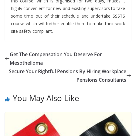
this course, which is organised for two days, makes it
highly convenient for new and existing supervisors to take
some time out of their schedule and undertake SSSTS
course which will further enable them to make their work
site safety compliant.
Get The Compensation You Deserve For
Mesothelioma
Secure Your Rightful Pensions By Hiring Workplace
Pensions Consultants
You May Also Like