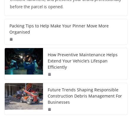
before the parcel is opened.
Packing Tips to Help Make Your Pinner Move More
Organised
How Preventive Maintenance Helps
Extend Your Vehicle’s Lifespan
Efficiently
Future Trends Shaping Responsible
Construction Debris Management For
Businesses