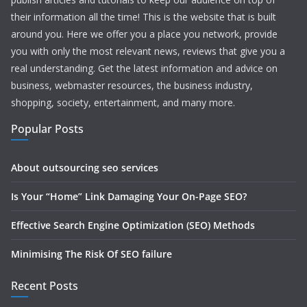
their information all the time! This is the website that is built
around you. Here we offer you a place you network, provide
you with only the most relevant news, reviews that give you a
real understanding. Get the latest information and advice on
business, webmaster resources, the business industry,
shopping, society, entertainment, and many more.
Popular Posts
About outsourcing seo services
Is Your “Home” Link Damaging Your On-Page SEO?
Effective Search Engine Optimization (SEO) Methods
Minimising The Risk Of SEO failure
Recent Posts