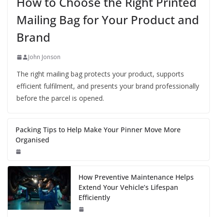
How to Choose the Right Printed
Mailing Bag for Your Product and
Brand
John Jonson
The right mailing bag protects your product, supports
efficient fulfilment, and presents your brand professionally
before the parcel is opened.
Packing Tips to Help Make Your Pinner Move More
Organised
How Preventive Maintenance Helps
Extend Your Vehicle’s Lifespan
Efficiently