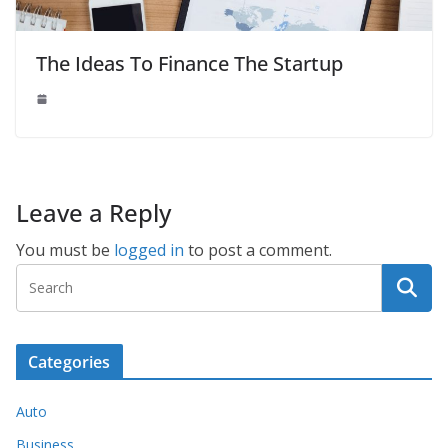
The Ideas To Finance The Startup
Leave a Reply
You must be
logged in
to post a comment.
Categories
Auto
Business