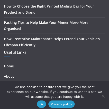
How to Choose the Right Printed Mailing Bag for Your
Product and Brand
Packing Tips to Help Make Your Pinner Move More
Organised
How Preventive Maintenance Helps Extend Your Vehicle’s
Lifespan Efficiently
Useful Links
Home
About
Contact
We use cookies to ensure that we give you the best
experience on our website. If you continue to use this site we
Privacy
will assume that you are happy with it.
Ok
Privacy policy