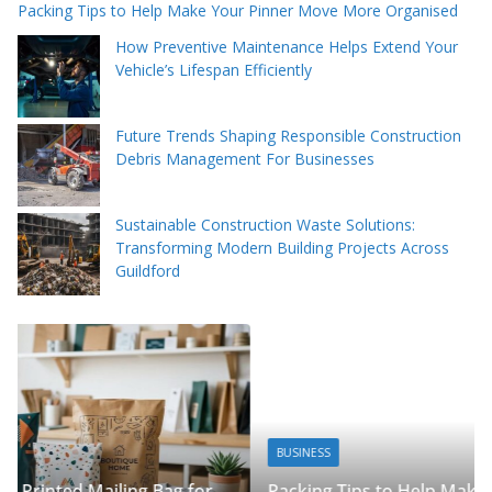
Packing Tips to Help Make Your Pinner Move More Organised
How Preventive Maintenance Helps Extend Your
Vehicle’s Lifespan Efficiently
Future Trends Shaping Responsible Construction
Debris Management For Businesses
Sustainable Construction Waste Solutions:
Transforming Modern Building Projects Across
Guildford
BUSINESS
Packing Tips to Help Make Your Pinner Move More