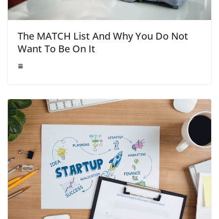
The MATCH List And Why You Do Not
Want To Be On It