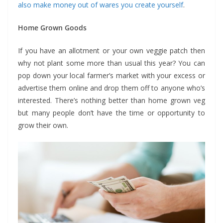
also make money out of wares you create yourself
.
Home Grown Goods
If you have an allotment or your own veggie patch then
why not plant some more than usual this year? You can
pop down your local farmer’s market with your excess or
advertise them online and drop them off to anyone who’s
interested. There’s nothing better than home grown veg
but many people don’t have the time or opportunity to
grow their own.