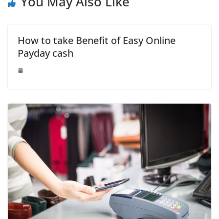
You May Also Like
How to take Benefit of Easy Online
Payday cash