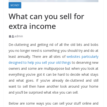
MONEY
What can you sell for
extra income
admin
De-cluttering and getting rid of all the old bits and bobs
you no longer need is something you should try and do at
least annually. There are all sites of
websites particularly
designed to help you sell your old things
to deserving new
owners and some are multipurpose but when you look at
everything you’ve got it can be hard to decide what stays
and what goes. If you’ve already de-cluttered and still
want to sell then have another look around your home
and you’ll be surprised what else you can sell.
Below are some ways you can sell your stuff online and