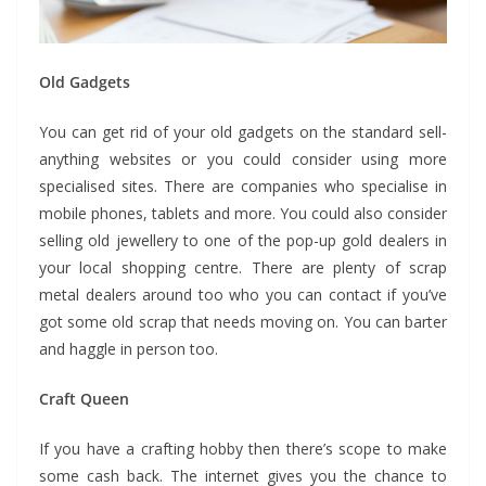
Old Gadgets
You can get rid of your old gadgets on the standard sell-
anything websites or you could consider using more
specialised sites. There are companies who specialise in
mobile phones, tablets and more. You could also consider
selling old jewellery to one of the pop-up gold dealers in
your local shopping centre. There are plenty of scrap
metal dealers around too who you can contact if you’ve
got some old scrap that needs moving on. You can barter
and haggle in person too.
Craft Queen
If you have a crafting hobby then there’s scope to make
some cash back. The internet gives you the chance to