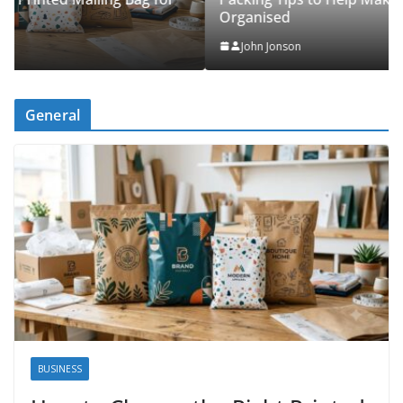
Organised
John Jonson
General
BUSINESS