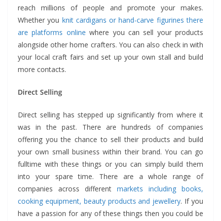
reach millions of people and promote your makes.
Whether you
knit cardigans or hand-carve figurines there
are platforms online
where you can sell your products
alongside other home crafters. You can also check in with
your local craft fairs and set up your own stall and build
more contacts.
Direct Selling
Direct selling has stepped up significantly from where it
was in the past. There are hundreds of companies
offering you the chance to sell their products and build
your own small business within their brand. You can go
fulltime with these things or you can simply build them
into your spare time. There are a whole range of
companies across different
markets including books,
cooking equipment, beauty products and jewellery
. If you
have a passion for any of these things then you could be