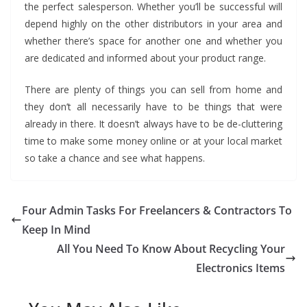
the perfect salesperson. Whether you’ll be successful will
depend highly on the other distributors in your area and
whether there’s space for another one and whether you
are dedicated and informed about your product range.
There are plenty of things you can sell from home and
they don’t all necessarily have to be things that were
already in there. It doesn’t always have to be de-cluttering
time to make some money online or at your local market
so take a chance and see what happens.
Four Admin Tasks For Freelancers & Contractors To
Keep In Mind
All You Need To Know About Recycling Your
Electronics Items