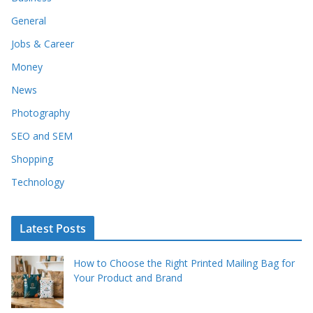
General
Jobs & Career
Money
News
Photography
SEO and SEM
Shopping
Technology
Latest Posts
How to Choose the Right Printed Mailing Bag for
Your Product and Brand