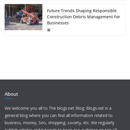
Future Trends Shaping Responsible
Construction Debris Management For
Businesses
About
We welcome you all to The blogs.net Blog. Blogs.net is a
general blog where you can find all information related to
business, money, Seo, shopping, society, etc. We regularly
publish articles and tutorials to keep our audience on top of