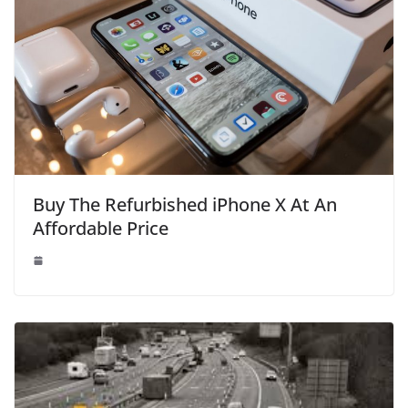
Buy The Refurbished iPhone X At An
Affordable Price