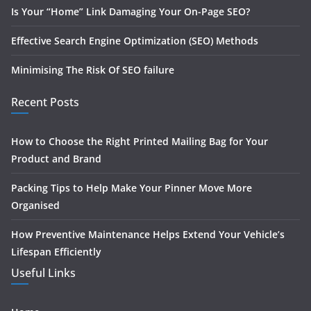
Is Your “Home” Link Damaging Your On-Page SEO?
Effective Search Engine Optimization (SEO) Methods
Minimising The Risk Of SEO failure
Recent Posts
How to Choose the Right Printed Mailing Bag for Your
Product and Brand
Packing Tips to Help Make Your Pinner Move More
Organised
How Preventive Maintenance Helps Extend Your Vehicle’s
Lifespan Efficiently
Useful Links