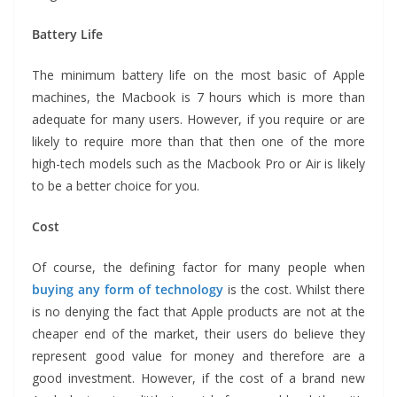
Battery Life
The minimum battery life on the most basic of Apple
machines, the Macbook is 7 hours which is more than
adequate for many users. However, if you require or are
likely to require more than that then one of the more
high-tech models such as the Macbook Pro or Air is likely
to be a better choice for you.
Cost
Of course, the defining factor for many people when
buying any form of technology
is the cost. Whilst there
is no denying the fact that Apple products are not at the
cheaper end of the market, their users do believe they
represent good value for money and therefore are a
good investment. However, if the cost of a brand new