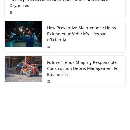
Organised
How Preventive Maintenance Helps
Extend Your Vehicle’s Lifespan
Efficiently
Future Trends Shaping Responsible
Construction Debris Management For
Businesses