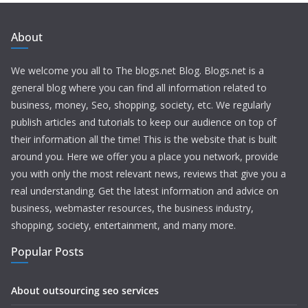
About
We welcome you all to The blogs.net Blog. Blogs.net is a
general blog where you can find all information related to
business, money, Seo, shopping, society, etc. We regularly
publish articles and tutorials to keep our audience on top of
their information all the time! This is the website that is built
around you. Here we offer you a place you network, provide
you with only the most relevant news, reviews that give you a
real understanding. Get the latest information and advice on
business, webmaster resources, the business industry,
shopping, society, entertainment, and many more.
Popular Posts
About outsourcing seo services