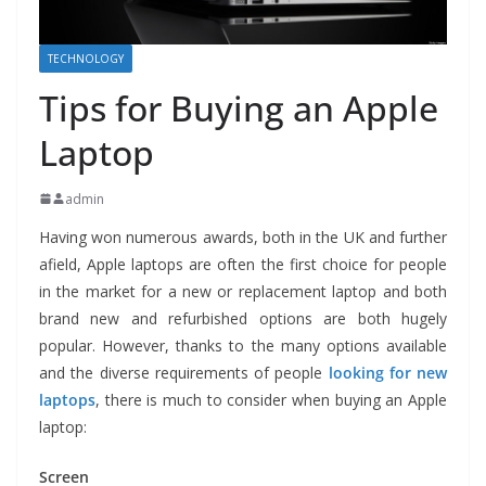
TECHNOLOGY
Tips for Buying an Apple
Laptop
admin
Having won numerous awards, both in the UK and further
afield, Apple laptops are often the first choice for people
in the market for a new or replacement laptop and both
brand new and refurbished options are both hugely
popular. However, thanks to the many options available
and the diverse requirements of people
looking for new
laptops
, there is much to consider when buying an Apple
laptop:
Screen