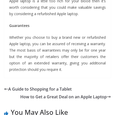
Apple laptop is a little too rich for your blood then it’s
worth considering that you could make valuable savings
by considering a refurbished Apple laptop.
Guarantees
Whether you choose to buy a brand new or refurbished
Apple laptop, you can be assured of receiving a warranty.
The most basis of warrantees may only be for one year
but the majority of retailers offer their customers the
option of an extended warranty, giving you additional
protection should you require it.
A Guide to Shopping for a Tablet
How to Get a Great Deal on an Apple Laptop
You May Also Like