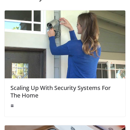
Scaling Up With Security Systems For
The Home