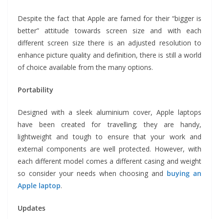
Despite the fact that Apple are famed for their “bigger is
better” attitude towards screen size and with each
different screen size there is an adjusted resolution to
enhance picture quality and definition, there is still a world
of choice available from the many options.
Portability
Designed with a sleek aluminium cover, Apple laptops
have been created for travelling; they are handy,
lightweight and tough to ensure that your work and
external components are well protected. However, with
each different model comes a different casing and weight
so consider your needs when choosing and
buying an
Apple laptop
.
Updates