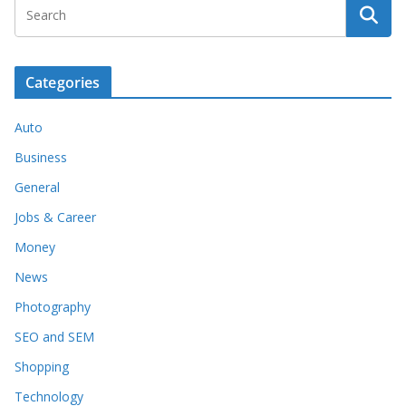
Categories
Auto
Business
General
Jobs & Career
Money
News
Photography
SEO and SEM
Shopping
Technology