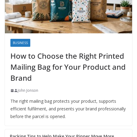
BUSINESS
How to Choose the Right Printed
Mailing Bag for Your Product and
Brand
John Jonson
The right mailing bag protects your product, supports
efficient fulfilment, and presents your brand professionally
before the parcel is opened.
Packing Tips to Help Make Your Pinner Move More