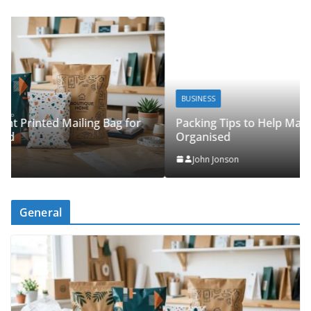
BUSINESS
Packing Tips to Help Make Your Pinner Move More
Organised
John Jonson
General