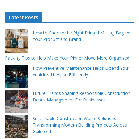
Latest Posts
How to Choose the Right Printed Mailing Bag for
Your Product and Brand
Packing Tips to Help Make Your Pinner Move More Organised
How Preventive Maintenance Helps Extend Your
Vehicle’s Lifespan Efficiently
Future Trends Shaping Responsible Construction
Debris Management For Businesses
Sustainable Construction Waste Solutions:
Transforming Modern Building Projects Across
Guildford