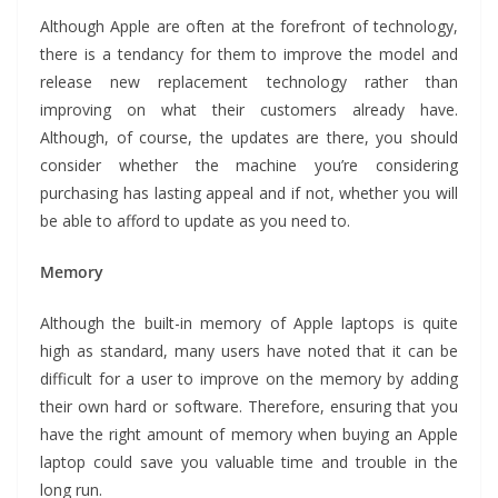
Although Apple are often at the forefront of technology,
there is a tendancy for them to improve the model and
release new replacement technology rather than
improving on what their customers already have.
Although, of course, the updates are there, you should
consider whether the machine you’re considering
purchasing has lasting appeal and if not, whether you will
be able to afford to update as you need to.
Memory
Although the built-in memory of Apple laptops is quite
high as standard, many users have noted that it can be
difficult for a user to improve on the memory by adding
their own hard or software. Therefore, ensuring that you
have the right amount of memory when buying an Apple
laptop could save you valuable time and trouble in the
long run.