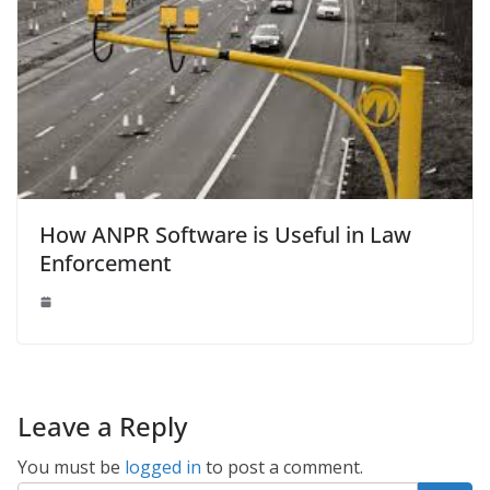
How ANPR Software is Useful in Law
Enforcement
Leave a Reply
You must be
logged in
to post a comment.