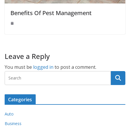
Benefits Of Pest Management
Leave a Reply
You must be
logged in
to post a comment.
Categories
Auto
Business