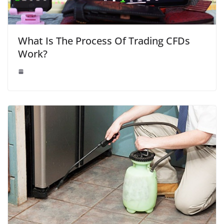
What Is The Process Of Trading CFDs
Work?