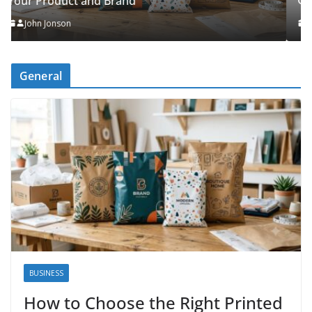
Organised
John Jonson
General
BUSINESS
How to Choose the Right Printed