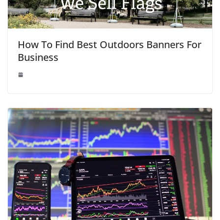
How To Find Best Outdoors Banners For
Business