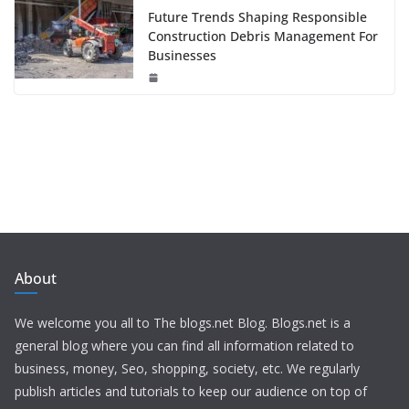
Future Trends Shaping Responsible
Construction Debris Management For
Businesses
About
We welcome you all to The blogs.net Blog. Blogs.net is a
general blog where you can find all information related to
business, money, Seo, shopping, society, etc. We regularly
publish articles and tutorials to keep our audience on top of