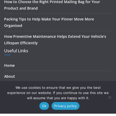
How to Choose the Right Printed Mailing Bag for Your
Product and Brand
Packing Tips to Help Make Your Pinner Move More
Organised
How Preventive Maintenance Helps Extend Your Vehicle’s
Lifespan Efficiently
Useful Links
Home
About
Contact
We use cookies to ensure that we give you the best
experience on our website. If you continue to use this site we
Privacy
will assume that you are happy with it.
Ok
Privacy policy