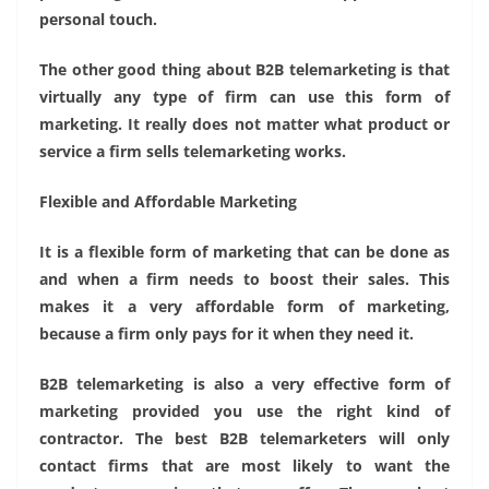
personal touch.
The other good thing about B2B telemarketing is that
virtually any type of firm can use this form of
marketing. It really does not matter what product or
service a firm sells telemarketing works.
Flexible and Affordable Marketing
It is a flexible form of marketing that can be done as
and when a firm needs to boost their sales. This
makes it a very affordable form of marketing,
because a firm only pays for it when they need it.
B2B telemarketing is also a very effective form of
marketing provided you use the right kind of
contractor. The best B2B telemarketers will only
contact firms that are most likely to want the