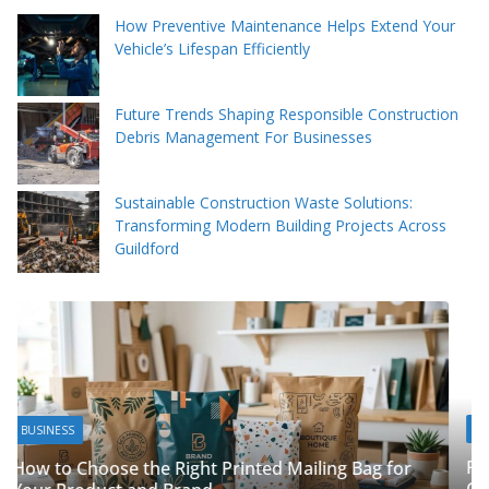
How Preventive Maintenance Helps Extend Your
Vehicle’s Lifespan Efficiently
Future Trends Shaping Responsible Construction
Debris Management For Businesses
Sustainable Construction Waste Solutions:
Transforming Modern Building Projects Across
Guildford
BUSINESS
Packing Tips to Help Make Your Pinner Move 
ag for