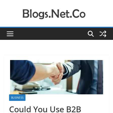
Skip
to
content
BUSINESS
Could You Use B2B