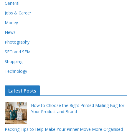
General
Jobs & Career
Money
News
Photography
SEO and SEM
Shopping
Technology
Latest Posts
How to Choose the Right Printed Mailing Bag for
Your Product and Brand
Packing Tips to Help Make Your Pinner Move More Organised