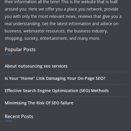
their information all the time! This is the website that is built
around you. Here we offer you a place you network, provide
you with only the most relevant news, reviews that give you a
real understanding. Get the latest information and advice on
business, webmaster resources, the business industry,
shopping, society, entertainment, and many more.
Popular Posts
About outsourcing seo services
Is Your “Home” Link Damaging Your On-Page SEO?
Effective Search Engine Optimization (SEO) Methods
Minimising The Risk Of SEO failure
Recent Posts