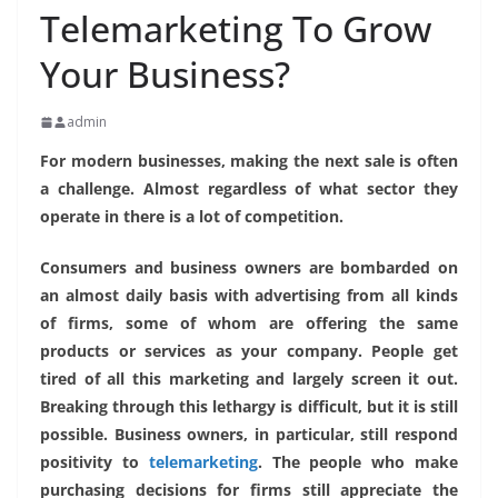
Telemarketing To Grow
Your Business?
admin
For modern businesses, making the next sale is often
a challenge. Almost regardless of what sector they
operate in there is a lot of competition.
Consumers and business owners are bombarded on
an almost daily basis with advertising from all kinds
of firms, some of whom are offering the same
products or services as your company. People get
tired of all this marketing and largely screen it out.
Breaking through this lethargy is difficult, but it is still
possible. Business owners, in particular, still respond
positivity to
telemarketing
. The people who make
purchasing decisions for firms still appreciate the