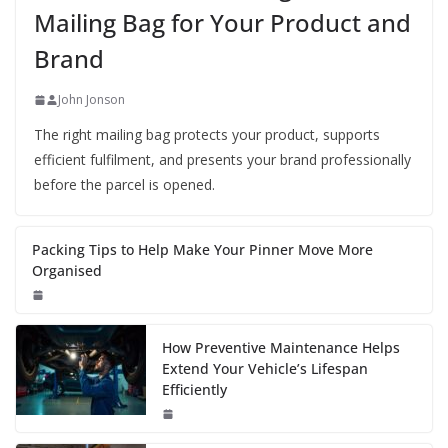
Mailing Bag for Your Product and
Brand
John Jonson
The right mailing bag protects your product, supports
efficient fulfilment, and presents your brand professionally
before the parcel is opened.
Packing Tips to Help Make Your Pinner Move More
Organised
How Preventive Maintenance Helps
Extend Your Vehicle’s Lifespan
Efficiently