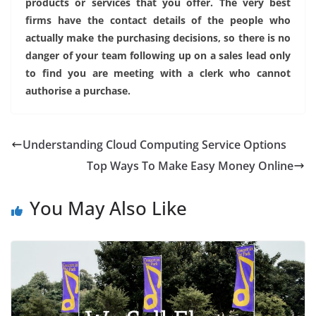
products or services that you offer. The very best
firms have the contact details of the people who
actually make the purchasing decisions, so there is no
danger of your team following up on a sales lead only
to find you are meeting with a clerk who cannot
authorise a purchase.
Understanding Cloud Computing Service Options
Top Ways To Make Easy Money Online
You May Also Like