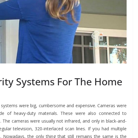
rity Systems For The Home
y systems were big, cumbersome and expensive. Cameras were
ade of heavy-duty materials. These were also connected to
 The cameras were usually not infrared, and only in black-and-
lar television, 320-interlaced scan lines. If you had multiple
 Nowadays, the only thing that still remains the same is the