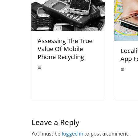
Assessing The True
Value Of Mobile
Locali
Phone Recycling
App F
Leave a Reply
You must be
logged in
to post a comment.