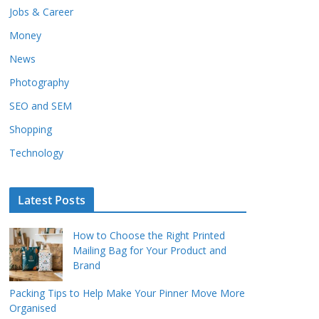
Jobs & Career
Money
News
Photography
SEO and SEM
Shopping
Technology
Latest Posts
How to Choose the Right Printed
Mailing Bag for Your Product and
Brand
Packing Tips to Help Make Your Pinner Move More
Organised