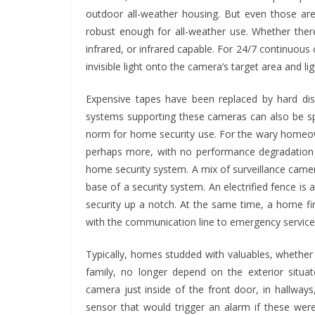
outdoor all-weather housing. But even those are
robust enough for all-weather use. Whether the
infrared, or infrared capable. For 24/7 continuou
invisible light onto the camera’s target area and li
Expensive tapes have been replaced by hard discs
systems supporting these cameras can also be sp
norm for home security use. For the wary homeown
perhaps more, with no performance degradation 
BUSINESS
home security system. A mix of surveillance camer
Future Trends 
base of a security system. An electrified fence i
Responsible
security up a notch. At the same time, a home fi
Construction De
with the communication line to emergency service
Management F
Typically, homes studded with valuables, whether t
Businesses
family, no longer depend on the exterior situa
camera just inside of the front door, in hallwa
John Jonson
sensor that would trigger an alarm if these we