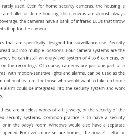
 rarely used. Even for home security cameras, the housing is
re are bullet or dome housing, the cameras are almost always
s coverage, the cameras have a bank of infrared LEDs that throw
ghts it up for the camera.
 that are specifically designed for surveillance use. Security
read out into multiple locations. Four camera systems are the
er, he can install an entry-level system of 4 to 6 cameras, or
on the recordings. Of course, cameras are just one part of a
as, with motion-sensitive lights and alarms, can be used as the
Shaping
s an optional feature, for those who would want to take up home
BUSINESS
re alarm could be integrated into the security system and work
bris
How to Choose the Right
s.
or
Printed Mailing Bag for
hese are priceless works of art, jewelry, or the security of the
Your Product and Brand
ted security systems. Common practice is to have a security
ys, or in the baby’s room. Windows would also have a separate
John Jonson
re opened. For even more secure homes, the house’s cellar or