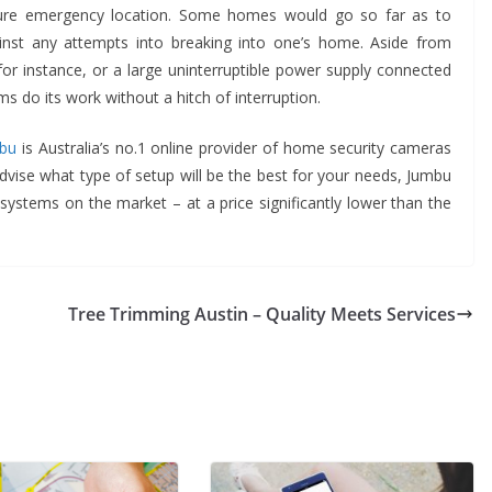
ure emergency location. Some homes would go so far as to
ainst any attempts into breaking into one’s home. Aside from
 for instance, or a large uninterruptible power supply connected
 do its work without a hitch of interruption.
bu
is Australia’s no.1 online provider of home security cameras
dvise what type of setup will be the best for your needs, Jumbu
systems on the market – at a price significantly lower than the
Tree Trimming Austin – Quality Meets Services