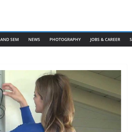
 AND SEM
NEWS
PHOTOGRAPHY
JOBS & CAREER