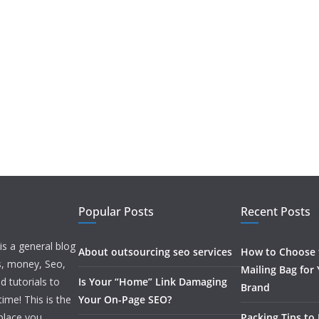
Popular Posts
Recent Posts
is a general blog
About outsourcing seo services
How to Choose t
ss, money, Seo,
Mailing Bag for
d tutorials to
Is Your “Home” Link Damaging
Brand
ime! This is the
Your On-Page SEO?
 place you
Packing Tips to