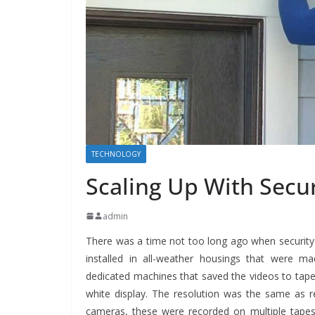
TECHNOLOGY
Scaling Up With Secu
admin
There was a time not too long ago when securit
installed in all-weather housings that were m
dedicated machines that saved the videos to tape.
white display.
The resolution was the same as regu
cameras, these were recorded on multiple tapes.