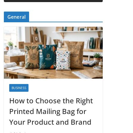
General
BUSINESS
How to Choose the Right
Printed Mailing Bag for
Your Product and Brand