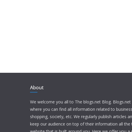
About
We welcome you all to The blogs.net Blog. Blogs.net 
where you can find all information related to busine
shopping, society, etc. We regularly publish articles an
keep our audience on top of their information all the t
website that is built around you. Here we offer you a