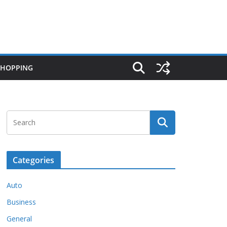
SHOPPING
Categories
Auto
Business
General