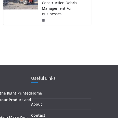
Construction Debris
Management For
Businesses
Useful Links
he Right Printed
Home
 Your Product and
About
Contact
 Help Make Your