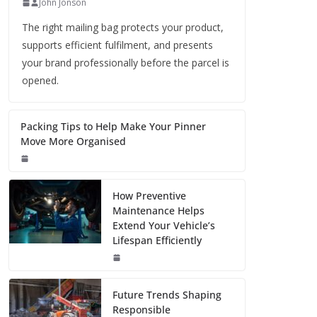
John Jonson
The right mailing bag protects your product,
supports efficient fulfilment, and presents
your brand professionally before the parcel is
opened.
Packing Tips to Help Make Your Pinner
Move More Organised
How Preventive
Maintenance Helps
Extend Your Vehicle’s
Lifespan Efficiently
Future Trends Shaping
Responsible