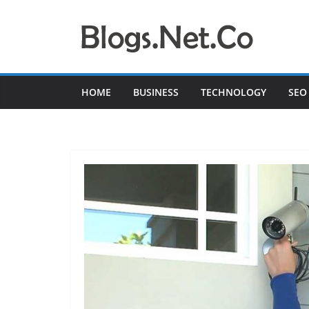
Skip
to
content
HOME
BUSINESS
TECHNOLOGY
SEO