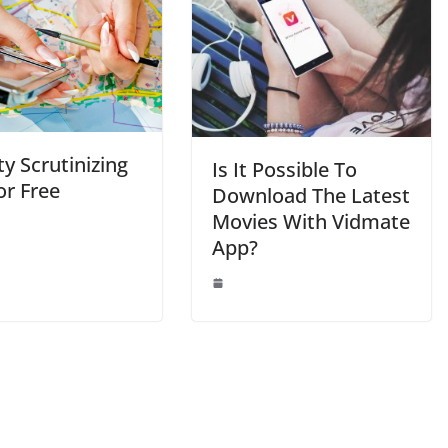
ty Scrutinizing
Is It Possible To
or Free
Download The Latest
Movies With Vidmate
App?