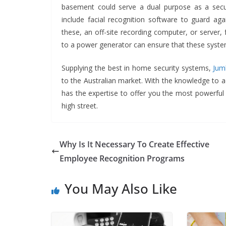
basement could serve a dual purpose as a sec
include facial recognition software to guard ag
these, an off-site recording computer, or server,
to a power generator can ensure that these systems
Supplying the best in home security systems,
Jum
to the Australian market. With the knowledge to a
has the expertise to offer you the most powerful 
high street.
Why Is It Necessary To Create Effective
Employee Recognition Programs
You May Also Like