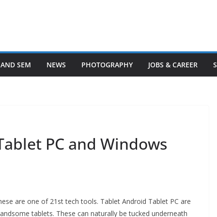
 AND SEM
NEWS
PHOTOGRAPHY
JOBS & CAREER
Tablet PC and Windows
ese are one of 21st tech tools. Tablet Android Tablet PC are
 handsome tablets. These can naturally be tucked underneath