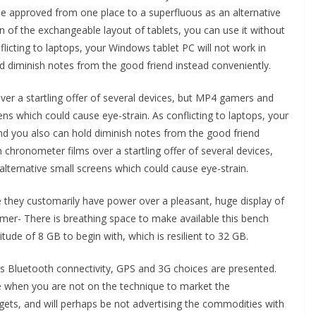
 be approved from one place to a superfluous as an alternative
on of the exchangeable layout of tablets, you can use it without
licting to laptops, your Windows tablet PC will not work in
d diminish notes from the good friend instead conveniently.
ver a startling offer of several devices, but MP4 gamers and
ns which could cause eye-strain. As conflicting to laptops, your
and you also can hold diminish notes from the good friend
n chronometer films over a startling offer of several devices,
ternative small screens which could cause eye-strain.
 they customarily have power over a pleasant, huge display of
imer- There is breathing space to make available this bench
de of 8 GB to begin with, which is resilient to 32 GB.
s Bluetooth connectivity, GPS and 3G choices are presented.
e when you are not on the technique to market the
ets, and will perhaps be not advertising the commodities with