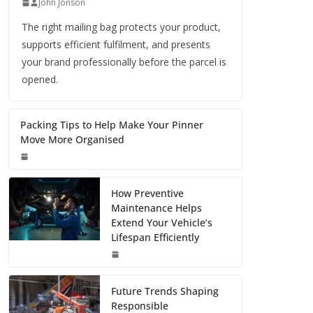
John Jonson
The right mailing bag protects your product,
supports efficient fulfilment, and presents
your brand professionally before the parcel is
opened.
Packing Tips to Help Make Your Pinner
Move More Organised
How Preventive
Maintenance Helps
Extend Your Vehicle’s
Lifespan Efficiently
Future Trends Shaping
Responsible