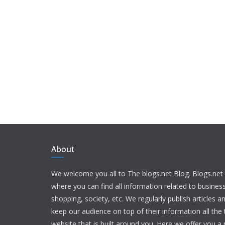
About
We welcome you all to The blogs.net Blog. Blogs.net 
where you can find all information related to busine
shopping, society, etc. We regularly publish articles an
keep our audience on top of their information all the t
website that is built around you. Here we offer you a