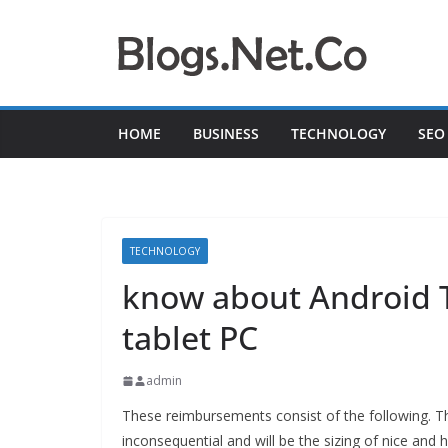
Skip
to
content
HOME
BUSINESS
TECHNOLOGY
SEO
TECHNOLOGY
know about Android 
tablet PC
admin
These reimbursements consist of the following. Th
inconsequential and will be
the sizing of nice and