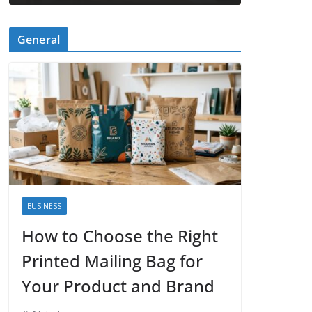
General
BUSINESS
How to Choose the Right
Printed Mailing Bag for
Your Product and Brand