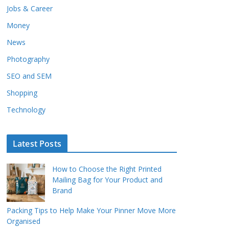
Jobs & Career
Money
News
Photography
SEO and SEM
Shopping
Technology
Latest Posts
How to Choose the Right Printed
Mailing Bag for Your Product and
Brand
Packing Tips to Help Make Your Pinner Move More
Organised