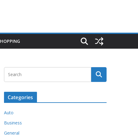
SHOPPING
Categories
Auto
Business
General