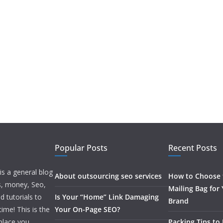
Popular Posts
Recent Posts
is a general blog
About outsourcing seo services
How to Choose t
ss, money, Seo,
Mailing Bag for
d tutorials to
Is Your “Home” Link Damaging
Brand
ime! This is the
Your On-Page SEO?
 place you
Packing Tips to