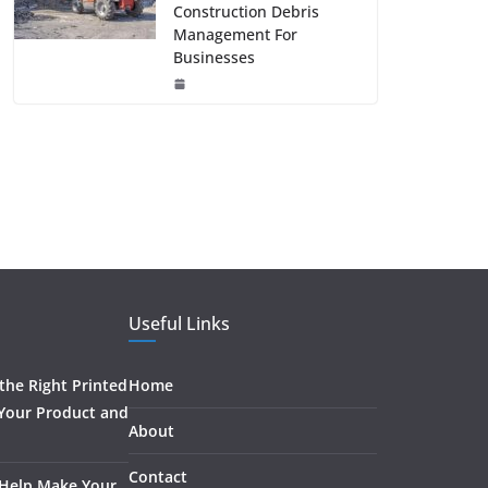
Construction Debris
Management For
Businesses
Useful Links
he Right Printed
Home
 Your Product and
About
Contact
 Help Make Your