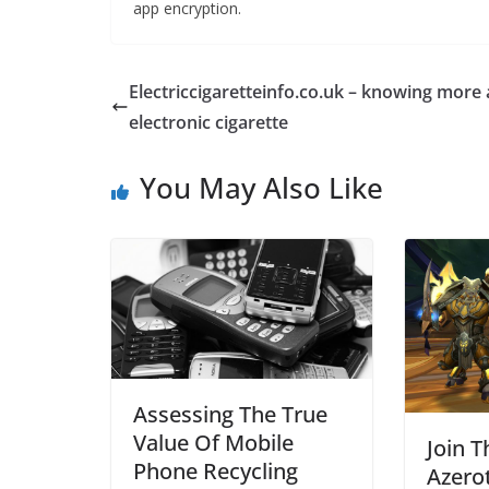
app encryption.
Electriccigaretteinfo.co.uk – knowing more
electronic cigarette
You May Also Like
Assessing The True
Value Of Mobile
Join T
Phone Recycling
Azero