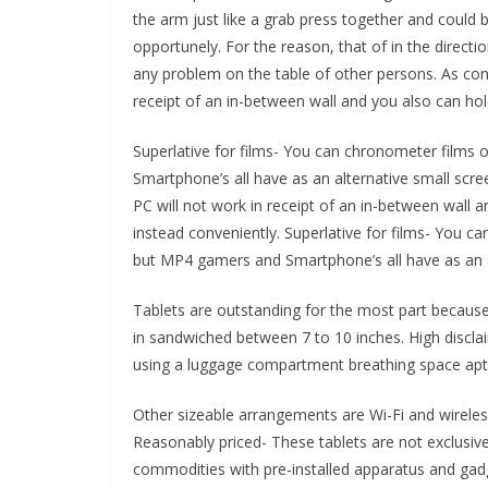
the arm just like a grab press together and could
opportunely. For the reason, that of in the directi
any problem on the table of other persons. As conf
receipt of an in-between wall and you also can hol
Superlative for films- You can chronometer films o
Smartphone’s all have as an alternative small scree
PC will not work in receipt of an in-between wall 
instead conveniently. Superlative for films- You ca
but MP4 gamers and Smartphone’s all have as an al
Tablets are outstanding for the most part because
in sandwiched between 7 to 10 inches. High discla
using a luggage compartment breathing space aptitu
Other sizeable arrangements are Wi-Fi and wireles
Reasonably priced- These tablets are not exclusiv
commodities with pre-installed apparatus and gadg