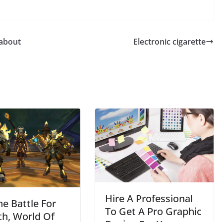
 about
Electronic cigarette
BUSINESS
Future Trends Shaping
Responsible
Construction Debris
Management For
Businesses
Hire A Professional
he Battle For
John Jonson
To Get A Pro Graphic
th, World Of