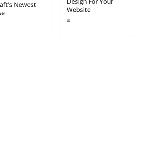
Design For Your
aft’s Newest
Website
se