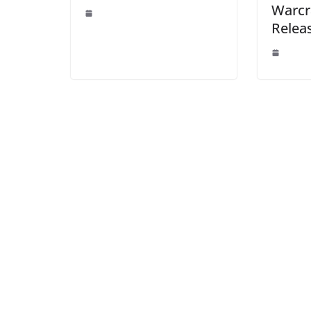
Warcr
Relea