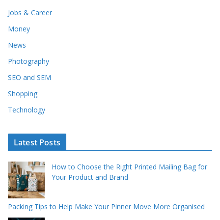
Jobs & Career
Money
News
Photography
SEO and SEM
Shopping
Technology
Latest Posts
How to Choose the Right Printed Mailing Bag for
Your Product and Brand
Packing Tips to Help Make Your Pinner Move More Organised