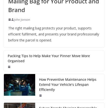
Mailing Bag for Your Product and
Brand
John Jonson
The right mailing bag protects your product, supports
efficient fulfilment, and presents your brand professionally
before the parcel is opened.
Packing Tips to Help Make Your Pinner Move More
Organised
How Preventive Maintenance Helps
Extend Your Vehicle’s Lifespan
Efficiently