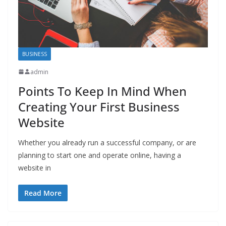
BUSINESS
admin
Points To Keep In Mind When
Creating Your First Business
Website
Whether you already run a successful company, or are
planning to start one and operate online, having a
website in
Read More