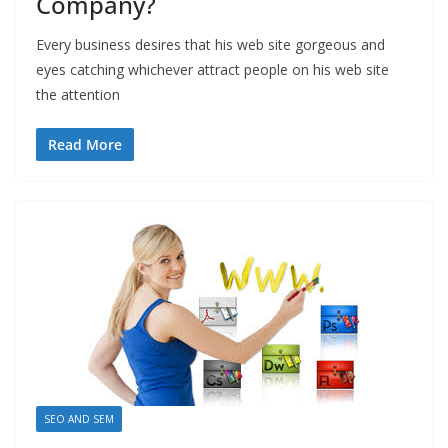
Company?
Every business desires that his web site gorgeous and
eyes catching whichever attract people on his web site
the attention
Read More
SEO AND SEM