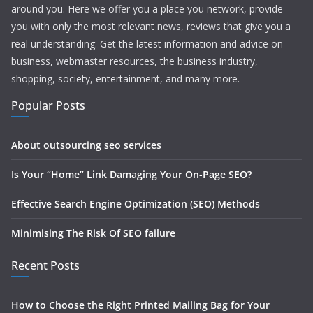
around you. Here we offer you a place you network, provide
you with only the most relevant news, reviews that give you a
real understanding. Get the latest information and advice on
business, webmaster resources, the business industry,
shopping, society, entertainment, and many more.
Popular Posts
About outsourcing seo services
Is Your “Home” Link Damaging Your On-Page SEO?
Effective Search Engine Optimization (SEO) Methods
Minimising The Risk Of SEO failure
Recent Posts
How to Choose the Right Printed Mailing Bag for Your