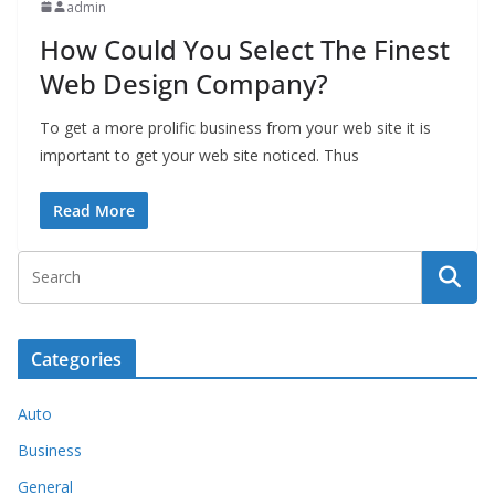
admin
How Could You Select The Finest
Web Design Company?
To get a more prolific business from your web site it is
important to get your web site noticed. Thus
Read More
Categories
Auto
Business
General