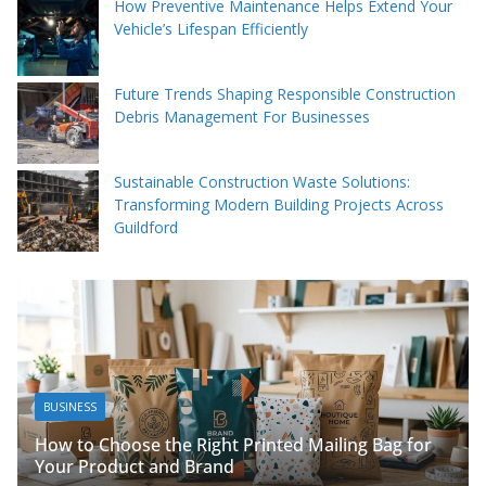
How Preventive Maintenance Helps Extend Your
Vehicle’s Lifespan Efficiently
Future Trends Shaping Responsible Construction
Debris Management For Businesses
Sustainable Construction Waste Solutions:
Transforming Modern Building Projects Across
Guildford
BUSINESS
Packing Tips to
se the Right Printed Mailing Bag for
Organised
ct and Brand