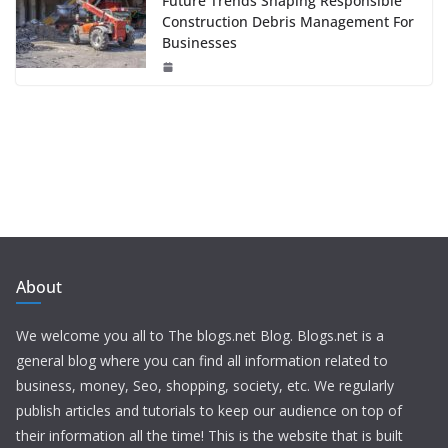
Future Trends Shaping Responsible
Construction Debris Management For
Businesses
About
We welcome you all to The blogs.net Blog. Blogs.net is a
general blog where you can find all information related to
business, money, Seo, shopping, society, etc. We regularly
publish articles and tutorials to keep our audience on top of
their information all the time! This is the website that is built