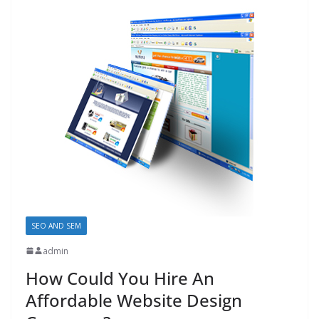
SEO AND SEM
admin
How Could You Hire An
Affordable Website Design