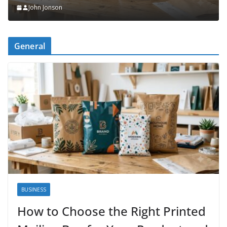
John Jonson
n
General
BUSINESS
How to Choose the Right Printed