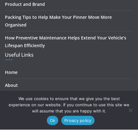
Product and Brand
Packing Tips to Help Make Your Pinner Move More
Organised
How Preventive Maintenance Helps Extend Your Vehicle’s
Lifespan Efficiently
Useful Links
Home
About
Contact
We use cookies to ensure that we give you the best
experience on our website. If you continue to use this site we
Privacy
will assume that you are happy with it.
Ok
Privacy policy