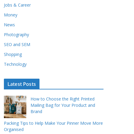
Jobs & Career
Money
News
Photography
SEO and SEM
Shopping
Technology
Latest Posts
How to Choose the Right Printed
Mailing Bag for Your Product and
Brand
Packing Tips to Help Make Your Pinner Move More
Organised