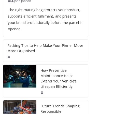
John Jonson
The right mailing bag protects your product,
supports efficient fulfilment, and presents
your brand professionally before the parcel is
opened.
Packing Tips to Help Make Your Pinner Move
More Organised
How Preventive
Maintenance Helps
Extend Your Vehicle’s
Lifespan Efficiently
Future Trends Shaping
Responsible