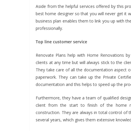
Aside from the helpful services offered by this pr
best home designer so that you will never get it
business plan enables them to link you up with the
professionally.
Top line customer service
Renovate Plans help with Home Renovations by p
clients at any time but will always stick to the cli
They take care of all the documentation aspect o
paperwork. They can take up the Private Certifi
documentation and this helps to speed up the proc
Furthermore, they have a team of qualified desi
client from the start to finish of the home r
construction. They are always in total control of
several years, which gives them extensive knowle