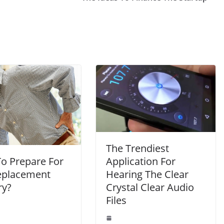
The Trendiest
o Prepare For
Application For
eplacement
Hearing The Clear
ry?
Crystal Clear Audio
Files