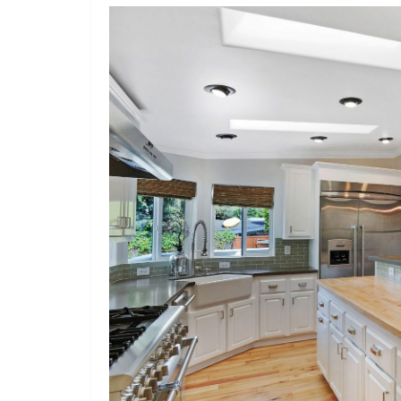
BUSINESS
Future Trends S
Responsible Con
Debris Managem
Businesses
John Jonson