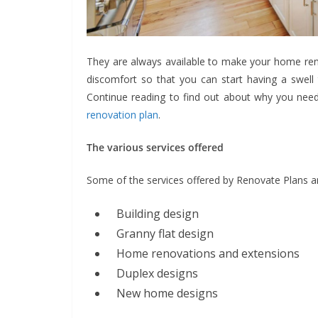
They are always available to make your home ren
discomfort so that you can start having a swell
Continue reading to find out about why you need 
renovation plan
.
The various services offered
Some of the services offered by Renovate Plans a
Building design
Granny flat design
Home renovations and extensions
Duplex designs
New home designs