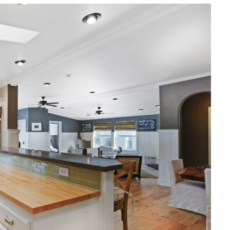
haping
BUSINESS
struction
How to Choose the Right
ent For
Printed Mailing Bag for
Your Product and Brand
John Jonson