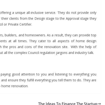
ering a unique all-inclusive service. They do not provide only
r their clients from the Design stage to the Approval stage they
 or Private Certifier.
pers, builders, and homeowners. As a result, they can provide top
clients at all times. They cater to all aspects of home design
th the pros and cons of the renovation site. With the help of
t all the complex Council regulation jargons and industry talk.
paying good attention to you and listening to everything you
 and ensure they fulfill everything you tell them to do. They are
 comes to home renovation.
The Ideas To Finance The Startup