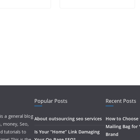
Popular Posts
Recent Posts
is a general blog
About outsourcing seo services
How to Choose t
ss, money, Seo,
Mailing Bag for
d tutorials to
Is Your “Home” Link Damaging
Brand
ime! This is the
Your On-Page SEO?