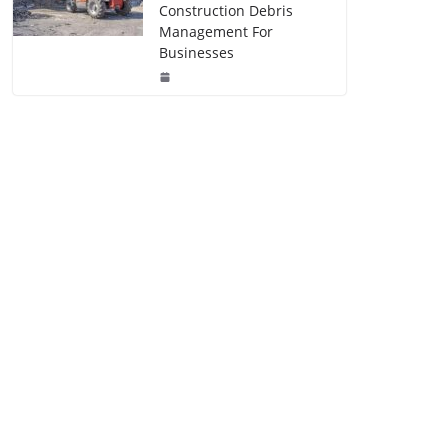
Construction Debris
Management For
Businesses