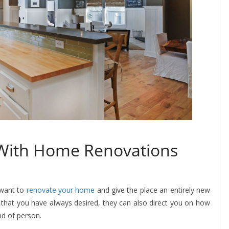
 With Home Renovations
u want to
renovate your home
and give the place an entirely new
that you have always desired, they can also direct you on how
ind of person.