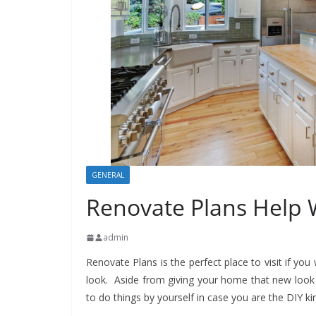
GENERAL
Renovate Plans Help
admin
Renovate Plans is the perfect place to visit if yo
look. Aside from giving your home that new look 
to do things by yourself in case you are the DIY k