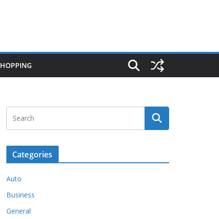
SHOPPING
Categories
Auto
Business
General