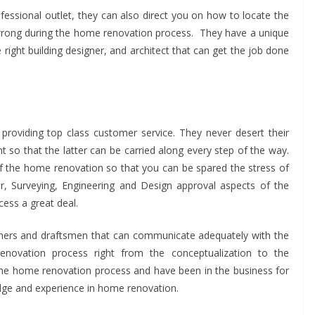
ofessional outlet, they can also direct you on how to locate the
 wrong during the home renovation process. They have a unique
 right building designer, and architect that can get the job done
roviding top class customer service. They never desert their
ent so that the latter can be carried along every step of the way.
f the home renovation so that you can be spared the stress of
er, Surveying, Engineering and Design approval aspects of the
ess a great deal.
gners and draftsmen that can communicate adequately with the
enovation process right from the conceptualization to the
 the home renovation process and have been in the business for
dge and experience in home renovation.