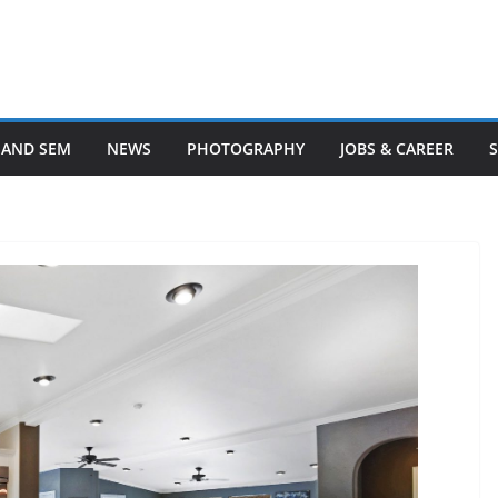
 AND SEM
NEWS
PHOTOGRAPHY
JOBS & CAREER