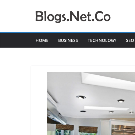
Skip
to
content
HOME
BUSINESS
TECHNOLOGY
SEO