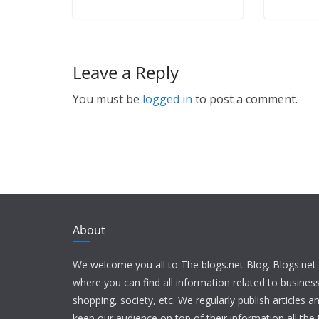
Leave a Reply
You must be
logged in
to post a comment.
About
We welcome you all to The blogs.net Blog. Blogs.net 
where you can find all information related to busine
shopping, society, etc. We regularly publish articles an
keep our audience on top of their information all the t