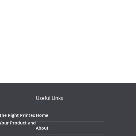
Useful Links
he Right Printed
Home
 Your Product and
About