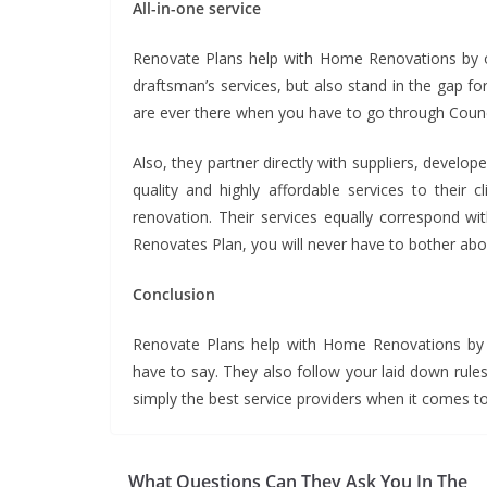
All-in-one service
Renovate Plans help with Home Renovations by off
draftsman’s services, but also stand in the gap fo
are ever there when you have to go through Council
Also, they partner directly with suppliers, develo
quality and highly affordable services to their 
renovation. Their services equally correspond wi
Renovates Plan, you will never have to bother abou
Conclusion
Renovate Plans help with Home Renovations
by 
have to say. They also follow your laid down rules
simply the best service providers when it
What Questions Can They Ask You In The