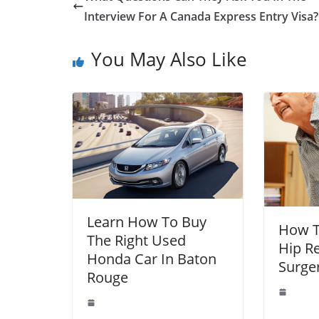
Interview For A Canada Express Entry Visa?
You May Also Like
Learn How To Buy
How T
The Right Used
Hip R
Honda Car In Baton
Surge
Rouge