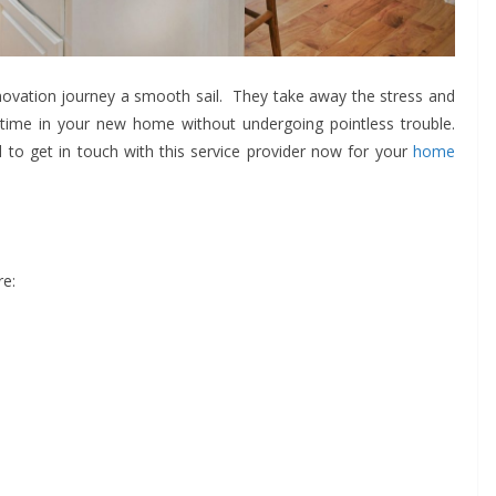
ovation journey a smooth sail. They take away the stress and
 time in your new home without undergoing pointless trouble.
to get in touch with this service provider now for your
home
re: