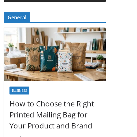
General
BUSINESS
How to Choose the Right
Printed Mailing Bag for
Your Product and Brand