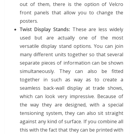
out of them, there is the option of Velcro
front panels that allow you to change the
posters.
Twist Display Stands:
These are less widely
used but are actually one of the most
versatile display stand options. You can join
many different units together so that several
separate pieces of information can be shown
simultaneously. They can also be fitted
together in such as way as to create a
seamless back-wall display at trade shows,
which can look very impressive. Because of
the way they are designed, with a special
tensioning system, they can also sit straight
against any kind of surface. If you combine all
this with the fact that they can be printed with