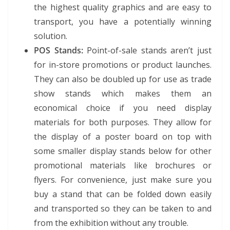
the highest quality graphics and are easy to
transport, you have a potentially winning
solution.
POS Stands:
Point-of-sale stands aren’t just
for in-store promotions or product launches.
They can also be doubled up for use as trade
show stands which makes them an
economical choice if you need display
materials for both purposes. They allow for
the display of a poster board on top with
some smaller display stands below for other
promotional materials like brochures or
flyers. For convenience, just make sure you
buy a stand that can be folded down easily
and transported so they can be taken to and
from the exhibition without any trouble.