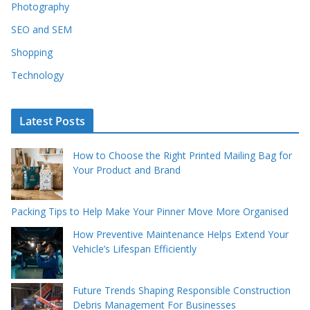
Photography
SEO and SEM
Shopping
Technology
Latest Posts
How to Choose the Right Printed Mailing Bag for
Your Product and Brand
Packing Tips to Help Make Your Pinner Move More Organised
How Preventive Maintenance Helps Extend Your
Vehicle’s Lifespan Efficiently
Future Trends Shaping Responsible Construction
Debris Management For Businesses