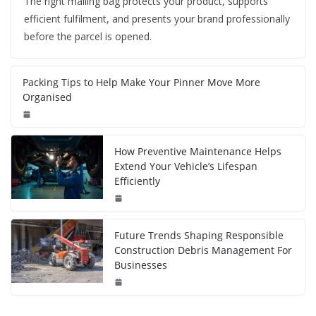
The right mailing bag protects your product, supports
efficient fulfilment, and presents your brand professionally
before the parcel is opened.
Packing Tips to Help Make Your Pinner Move More
Organised
How Preventive Maintenance Helps
Extend Your Vehicle’s Lifespan
Efficiently
Future Trends Shaping Responsible
Construction Debris Management For
Businesses