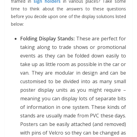
framed in
sign holders
in various places? Take some
time to think about the answers to these questions
before you decide upon one of the display solutions listed
below:
Folding Display Stands:
These are perfect for
taking along to trade shows or promotional
events as they can be folded down easily to
take up as little room as possible in the car or
van. They are modular in design and can be
customised to be divided into as many small
poster display units as you might require –
meaning you can display lots of separate bits
of information in one system. These kinds of
stands are usually made from PVC these days.
Posters can be easily attached (and removed)
with pins of Velcro so they can be changed as