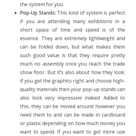
the system for you.
Pop-Up Stands:
This kind of system is perfect
if you are attending many exhbitions in a
short space of time and speed is of the
essence. They are extremely lightweight and
can be folded down, but what makes them
such good value is that they require pretty
much no assembly once you reach the trade
show floor. But it’s also about how they look:
if you get the graphics right and choose high-
quality materials then your pop-up stands can
also look very impressive indeed. Added to
this, they can be moved around however you
need them to and can be made in cardboard
or plastic depending on how much money you
want to spend. If you want to get more use