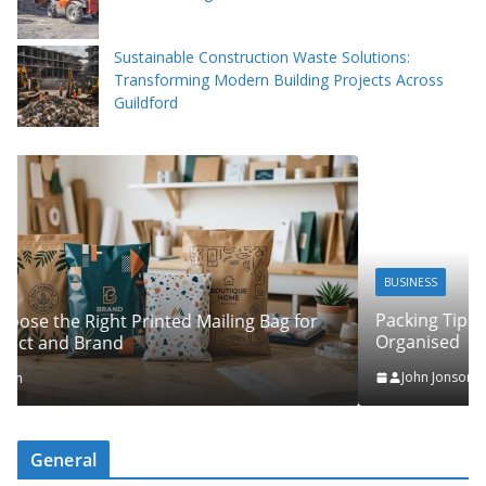
Sustainable Construction Waste Solutions:
Transforming Modern Building Projects Across
Guildford
BUSINESS
Packing Tips to Help Make Your Pinner Move More
r
Organised
John Jonson
General