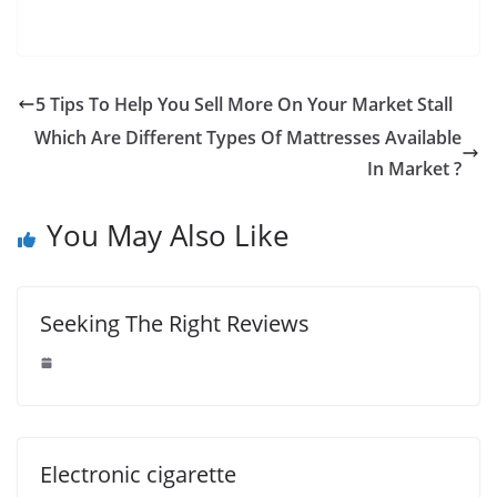
5 Tips To Help You Sell More On Your Market Stall
Which Are Different Types Of Mattresses Available
In Market ?
You May Also Like
Seeking The Right Reviews
Electronic cigarette