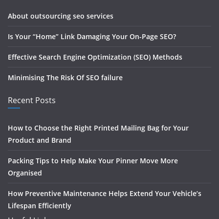
About outsourcing seo services
Is Your “Home” Link Damaging Your On-Page SEO?
Effective Search Engine Optimization (SEO) Methods
Minimising The Risk Of SEO failure
Recent Posts
How to Choose the Right Printed Mailing Bag for Your
Product and Brand
Packing Tips to Help Make Your Pinner Move More
Organised
How Preventive Maintenance Helps Extend Your Vehicle’s
Lifespan Efficiently