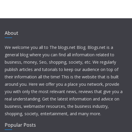
About
We welcome you all to The blogs.net Blog. Blogs.net is a
general blog where you can find all information related to
business, money, Seo, shopping, society, etc. We regularly
publish articles and tutorials to keep our audience on top of
their information all the time! This is the website that is built
around you. Here we offer you a place you network, provide
you with only the most relevant news, reviews that give you a
real understanding. Get the latest information and advice on
business, webmaster resources, the business industry,
shopping, society, entertainment, and many more.
Popular Posts