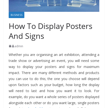
BUSINESS
How To Display Posters
And Signs
admin
Whether you are organising an art exhibition, attending a
trade show or advertising an event, you will need some
way to display your posters and signs for maximum
impact. There are many different methods and products
you can use to do this; the one you choose will depend
upon factors such as your budget,
how long the display
will need to last and how you want it to look. For
example, do you want a whole series of posters displayed
alongside each other or do you want large, single posters