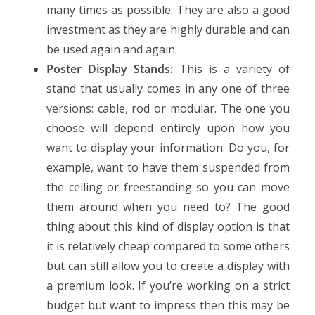
many times as possible. They are also a good
investment as they are highly durable and can
be used again and again.
Poster Display Stands:
This is a variety of
stand that usually comes in any one of three
versions: cable, rod or modular. The one you
choose will depend entirely upon how you
want to display your information. Do you, for
example, want to have them suspended from
the ceiling or freestanding so you can move
them around when you need to? The good
thing about this kind of display option is that
it is relatively cheap compared to some others
but can still allow you to create a display with
a premium look. If you’re working on a strict
budget but want to impress then this may be