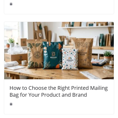
How to Choose the Right Printed Mailing
Bag for Your Product and Brand