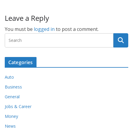
Leave a Reply
You must be
logged in
to post a comment.
Categories
Auto
Business
General
Jobs & Career
Money
News