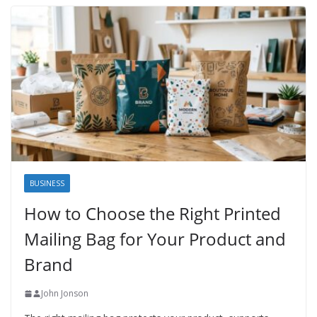
BUSINESS
How to Choose the Right Printed
Mailing Bag for Your Product and
Brand
John Jonson