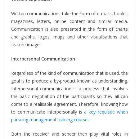
Written communications take the form of e-mails, books,
magazines, letters, online content and similar media.
Communication is also presented in the form of charts
and graphs, logos, maps and other visualisations that
feature images.
Interpersonal Communication
Regardless of the kind of communication that is used, the
goal is to produce a by-product known as understanding.
Interpersonal communication is a process that involves
the basic negotiation of the participants so they all can
come to a realisable agreement. Therefore, knowing how
to communicate interpersonally is
a key requisite when
pursuing management training courses.
Both the receiver and sender then play vital roles in