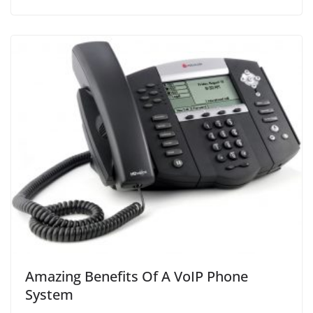
Amazing Benefits Of A VoIP Phone
System