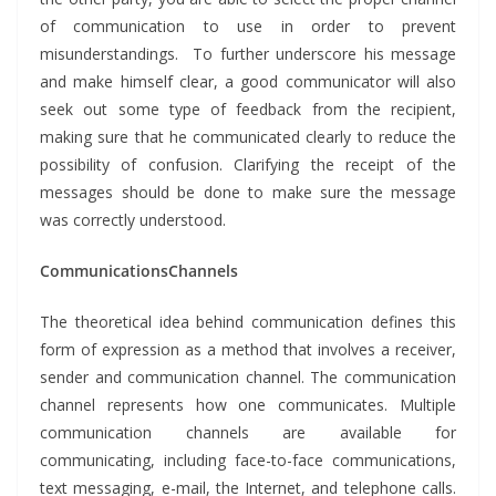
of communication to use in order to prevent
misunderstandings. To further underscore his message
and make himself clear, a good communicator will also
seek out some type of feedback from the recipient,
making sure that he communicated clearly to reduce the
possibility of confusion. Clarifying the receipt of the
messages should be done to make sure the message
was correctly understood.
CommunicationsChannels
The theoretical idea behind communication defines this
form of expression as a method that involves a receiver,
sender and communication channel. The communication
channel represents how one communicates. Multiple
communication channels are available for
communicating, including face-to-face communications,
text messaging, e-mail, the Internet, and telephone calls.