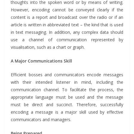
thoughts into the spoken word or by means of writing.
However, encoding cannot be conveyed clearly if the
content is a report and broadcast over the radio or if an
article is written in abbreviated text – the kind that is used
in text messaging. In addition, any complex data should
use a channel of communication represented by
visualisation, such as a chart or graph.
A Major Communications Skill
Efficient bosses and communicators encode messages
with their intended listener in mind, including the
communication channel. To facilitate the process, the
appropriate language must be used and the message
must be direct and succinct. Therefore, successfully
encoding a message is a major skill used by effective
communicators and managers.
Being Prepared