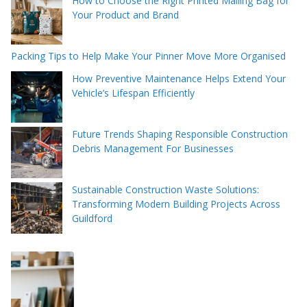
How to Choose the Right Printed Mailing Bag for
Your Product and Brand
Packing Tips to Help Make Your Pinner Move More Organised
How Preventive Maintenance Helps Extend Your
Vehicle’s Lifespan Efficiently
Future Trends Shaping Responsible Construction
Debris Management For Businesses
Sustainable Construction Waste Solutions:
Transforming Modern Building Projects Across
Guildford