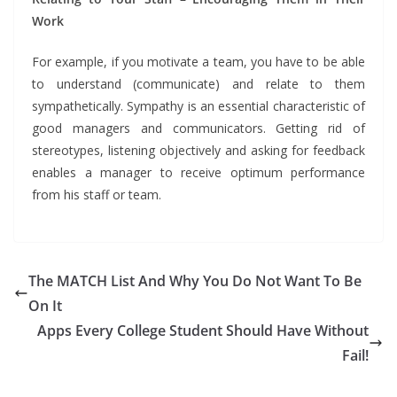
Work
For example, if you motivate a team, you have to be able
to understand (communicate) and relate to them
sympathetically. Sympathy is an essential characteristic of
good managers and communicators. Getting rid of
stereotypes, listening objectively and asking for feedback
enables a manager to receive optimum performance
from his staff or team.
The MATCH List And Why You Do Not Want To Be
On It
Apps Every College Student Should Have Without
Fail!