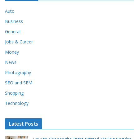
Auto
Business
General
Jobs & Career
Money
News
Photography
SEO and SEM
Shopping
Technology
Latest Posts