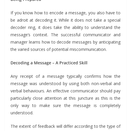
If you know how to encode a message, you also have to
be adroit at decoding it. While it does not take a special
decoder ring, it does take the ability to understand the
message’s context. The successful communicator and
manager learns how to decode messages by anticipating
the varied sources of potential miscommunication.
Decoding a Message – A Practiced Skill
Any receipt of a message typically confirms how the
message was understood by using both non-verbal and
verbal behaviours. An effective communicator should pay
particularly close attention at this juncture as this is the
only way to make sure the message is completely
understood.
The extent of feedback will differ according to the type of