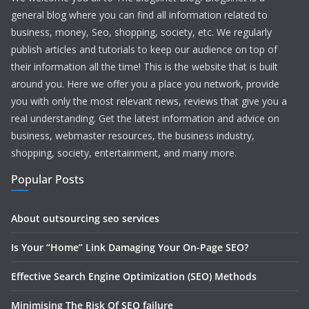
general blog where you can find all information related to
business, money, Seo, shopping, society, etc. We regularly
publish articles and tutorials to keep our audience on top of
their information all the time! This is the website that is built
around you. Here we offer you a place you network, provide
you with only the most relevant news, reviews that give you a
real understanding. Get the latest information and advice on
business, webmaster resources, the business industry,
shopping, society, entertainment, and many more.
Popular Posts
About outsourcing seo services
Is Your “Home” Link Damaging Your On-Page SEO?
Effective Search Engine Optimization (SEO) Methods
Minimising The Risk Of SEO failure