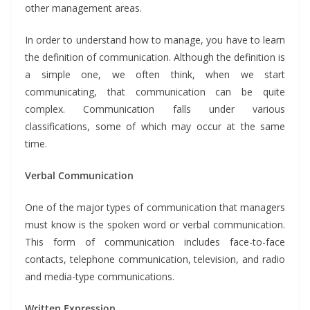
other management areas.
In order to understand how to manage, you have to learn
the definition of communication. Although the definition is
a simple one, we often think, when we start
communicating, that communication can be quite
complex. Communication falls under various
classifications, some of which may occur at the same
time.
Verbal Communication
One of the major types of communication that managers
must know is the spoken word or verbal communication.
This form of communication includes face-to-face
contacts, telephone communication, television, and radio
and media-type communications.
Written Expression