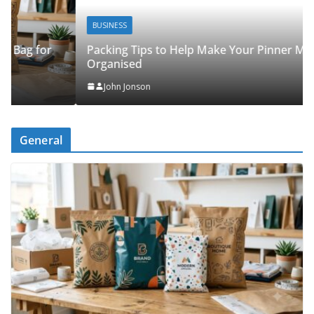
BUSINESS
Packing Tips to Help Make Your Pinner Move More
Organised
John Jonson
General