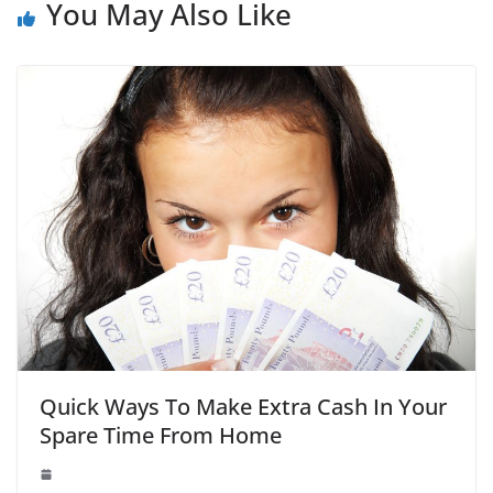
You May Also Like
Quick Ways To Make Extra Cash In Your
Spare Time From Home