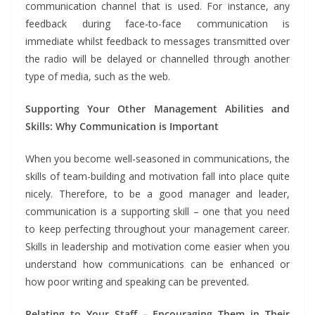
communication channel that is used. For instance, any
feedback during face-to-face communication is
immediate whilst feedback to messages transmitted over
the radio will be delayed or channelled through another
type of media, such as the web.
Supporting Your Other Management Abilities and
Skills: Why Communication is Important
When you become well-seasoned in communications, the
skills of team-building and motivation fall into place quite
nicely. Therefore, to be a good manager and leader,
communication is a supporting skill – one that you need
to keep perfecting throughout your management career.
Skills in leadership and motivation come easier when you
understand how communications can be enhanced or
how poor writing and speaking can be prevented.
Relating to Your Staff – Encouraging Them in Their