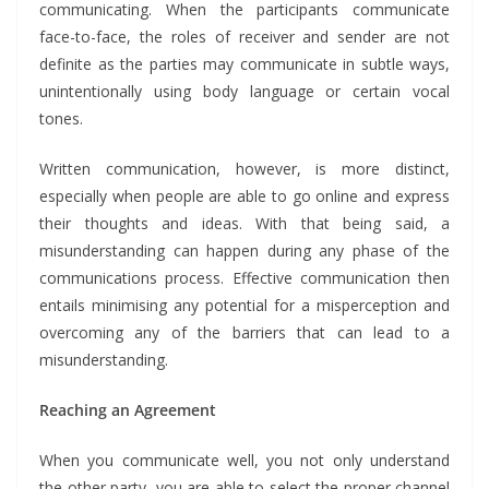
communicating. When the participants communicate
face-to-face, the roles of receiver and sender are not
definite as the parties may communicate in subtle ways,
unintentionally using body language or certain vocal
tones.
Written communication, however, is more distinct,
especially when people are able to go online and express
their thoughts and ideas. With that being said, a
misunderstanding can happen during any phase of the
communications process. Effective communication then
entails minimising any potential for a misperception and
overcoming any of the barriers that can lead to a
misunderstanding.
Reaching an Agreement
When you communicate well, you not only understand
the other party, you are able to select the proper channel