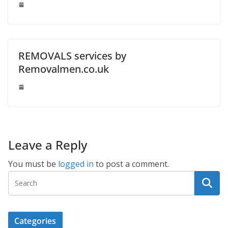
REMOVALS services by
Removalmen.co.uk
Leave a Reply
You must be
logged in
to post a comment.
Categories