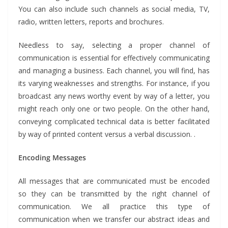
You can also include such channels as social media, TV,
radio, written letters, reports and brochures.
Needless to say, selecting a proper channel of
communication is essential for effectively communicating
and managing a business. Each channel, you will find, has
its varying weaknesses and strengths. For instance, if you
broadcast any news worthy event by way of a letter, you
might reach only one or two people. On the other hand,
conveying complicated technical data is better facilitated
by way of printed content versus a verbal discussion. .
Encoding Messages
All messages that are communicated must be encoded
so they can be transmitted by the right channel of
communication. We all practice this type of
communication when we transfer our abstract ideas and