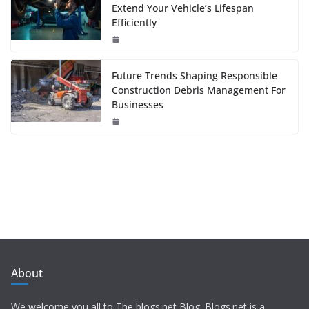
Extend Your Vehicle’s Lifespan
Efficiently
Future Trends Shaping Responsible
Construction Debris Management For
Businesses
About
We welcome you all to The blogs.net Blog. Blogs.net is a