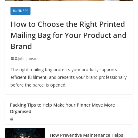
BUSINESS
How to Choose the Right Printed
Mailing Bag for Your Product and
Brand
John Jonson
The right mailing bag protects your product, supports
efficient fulfilment, and presents your brand professionally
before the parcel is opened.
Packing Tips to Help Make Your Pinner Move More
Organised
How Preventive Maintenance Helps