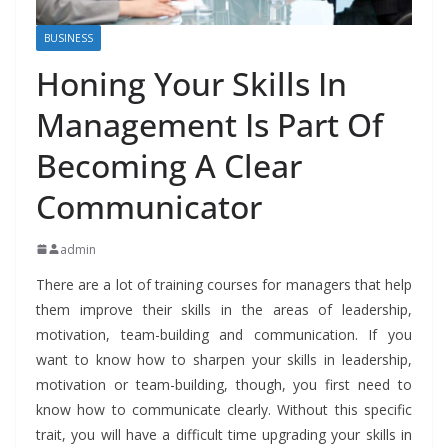
BUSINESS
Honing Your Skills In
Management Is Part Of
Becoming A Clear
Communicator
admin
There are a lot of training courses for managers that help
them improve their skills in the areas of leadership,
motivation, team-building and communication. If you
want to know how to sharpen your skills in leadership,
motivation or team-building, though, you first need to
know how to communicate clearly. Without this specific
trait, you will have a difficult time upgrading your skills in