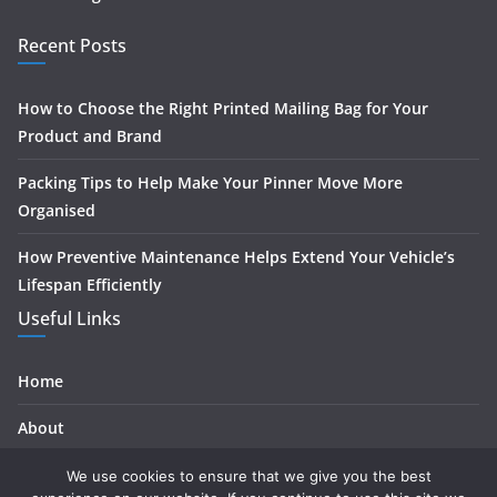
Recent Posts
How to Choose the Right Printed Mailing Bag for Your
Product and Brand
Packing Tips to Help Make Your Pinner Move More
Organised
How Preventive Maintenance Helps Extend Your Vehicle’s
Lifespan Efficiently
Useful Links
Home
About
Contact
We use cookies to ensure that we give you the best