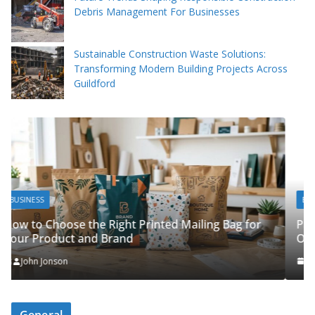
Debris Management For Businesses
Sustainable Construction Waste Solutions:
Transforming Modern Building Projects Across
Guildford
BUSINESS
Packing Tips to Help Make Your Pinner Move
Bag for
Organised
John Jonson
General