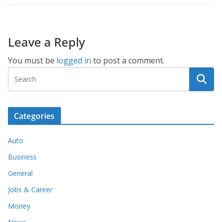
Leave a Reply
You must be
logged in
to post a comment.
Categories
Auto
Business
General
Jobs & Career
Money