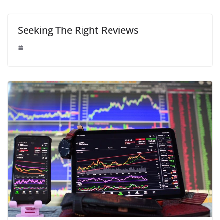
Seeking The Right Reviews