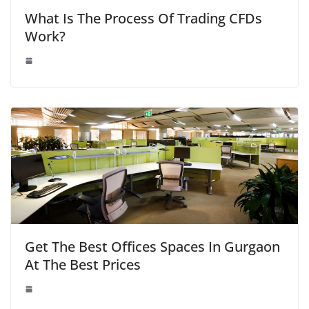
What Is The Process Of Trading CFDs
Work?
Get The Best Offices Spaces In Gurgaon
At The Best Prices