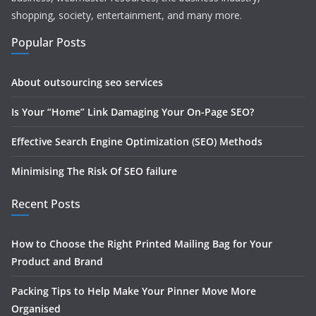
shopping, society, entertainment, and many more.
Popular Posts
About outsourcing seo services
Is Your “Home” Link Damaging Your On-Page SEO?
Effective Search Engine Optimization (SEO) Methods
Minimising The Risk Of SEO failure
Recent Posts
How to Choose the Right Printed Mailing Bag for Your
Product and Brand
Packing Tips to Help Make Your Pinner Move More
Organised