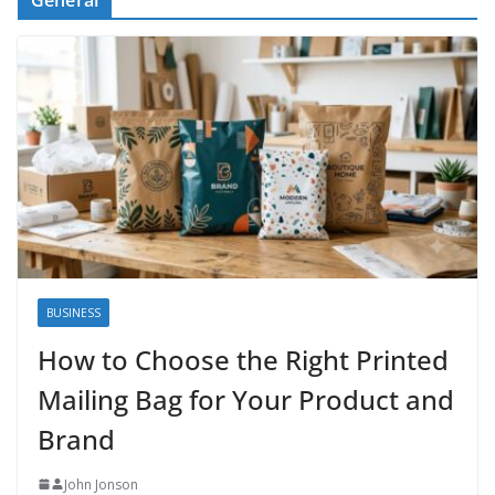
BUSINESS
How to Choose the Right Printed
Mailing Bag for Your Product and
Brand
John Jonson