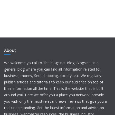
About
We welcome you all to The blogs.net Blog. Blogs.net is a
general blog where you can find all information related to
business, money, Seo, shopping, society, etc. We regularly
publish articles and tutorials to keep our audience on top of
their information all the time! This is the website that is built
around you. Here we offer you a place you network, provide
you with only the most relevant news, reviews that give you a
real understanding. Get the latest information and advice on
business, webmaster resources, the business industry,