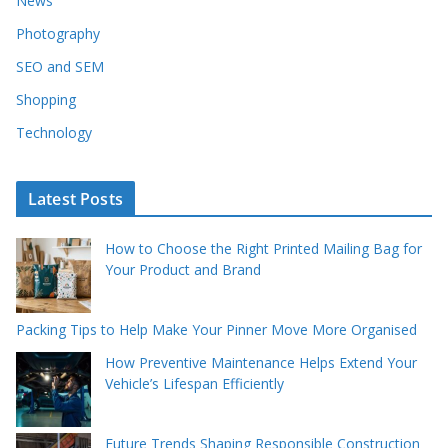
News
Photography
SEO and SEM
Shopping
Technology
Latest Posts
How to Choose the Right Printed Mailing Bag for
Your Product and Brand
Packing Tips to Help Make Your Pinner Move More Organised
How Preventive Maintenance Helps Extend Your
Vehicle’s Lifespan Efficiently
Future Trends Shaping Responsible Construction