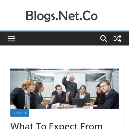
Skip
to
content
BUSINESS
What To Expect From