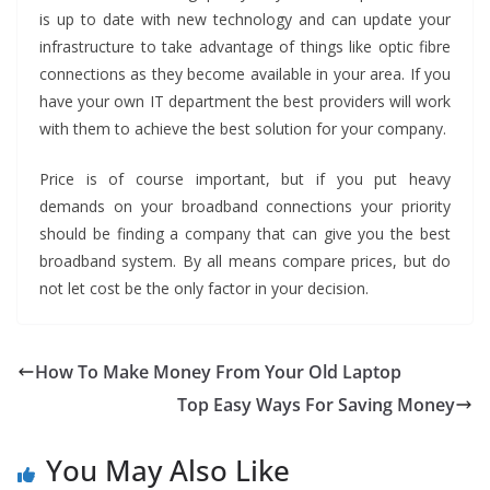
is up to date with new technology and can update your
infrastructure to take advantage of things like optic fibre
connections as they become available in your area. If you
have your own IT department the best providers will work
with them to achieve the best solution for your company.
Price is of course important, but if you put heavy
demands on your broadband connections your priority
should be finding a company that can give you the best
broadband system. By all means compare prices, but do
not let cost be the only factor in your decision.
How To Make Money From Your Old Laptop
Top Easy Ways For Saving Money
You May Also Like