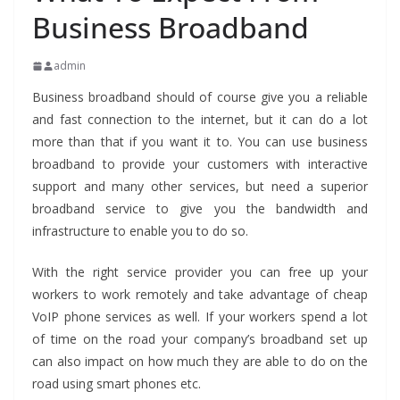
Business Broadband
admin
Business broadband should of course give you a reliable
and fast connection to the internet, but it can do a lot
more than that if you want it to. You can use business
broadband to provide your customers with interactive
support and many other services, but need a superior
broadband service to give you the bandwidth and
infrastructure to enable you to do so.
With the right service provider you can free up your
workers to work remotely and take advantage of cheap
VoIP phone services as well. If your workers spend a lot
of time on the road your company’s broadband set up
can also impact on how much they are able to do on the
road using smart phones etc.