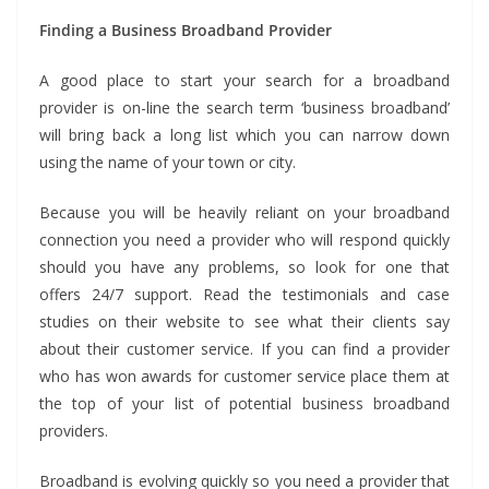
Finding a Business Broadband Provider
A good place to start your search for a broadband
provider is on-line the search term ‘business broadband’
will bring back a long list which you can narrow down
using the name of your town or city.
Because you will be heavily reliant on your broadband
connection you need a provider who will respond quickly
should you have any problems, so look for one that
offers 24/7 support. Read the testimonials and case
studies on their website to see what their clients say
about their customer service. If you can find a provider
who has won awards for customer service place them at
the top of your list of potential business broadband
providers.
Broadband is evolving quickly so you need a provider that