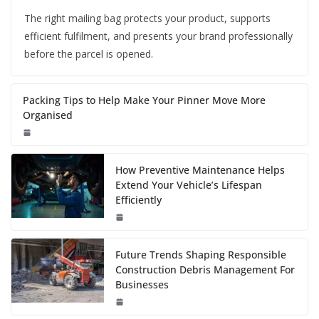
The right mailing bag protects your product, supports
efficient fulfilment, and presents your brand professionally
before the parcel is opened.
Packing Tips to Help Make Your Pinner Move More
Organised
How Preventive Maintenance Helps
Extend Your Vehicle’s Lifespan
Efficiently
Future Trends Shaping Responsible
Construction Debris Management For
Businesses