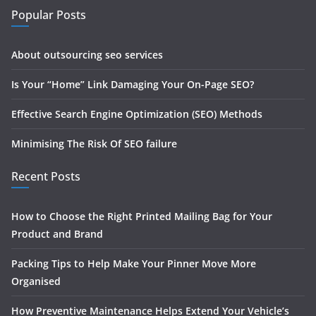
Popular Posts
About outsourcing seo services
Is Your “Home” Link Damaging Your On-Page SEO?
Effective Search Engine Optimization (SEO) Methods
Minimising The Risk Of SEO failure
Recent Posts
How to Choose the Right Printed Mailing Bag for Your
Product and Brand
Packing Tips to Help Make Your Pinner Move More
Organised
How Preventive Maintenance Helps Extend Your Vehicle’s