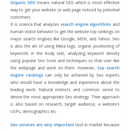
Organic SEO
means natural SEO which is most effective
way to get your website or web page noticed by potential
customers.
It is science that analyzes
search engine algorithms
and
human visitor behavior to get the website top rankings on
major search engines like Google, MSN, and Yahoo. Seo
is also the art of using Meta tags, organic positioning of
keywords in the body text, analyzing keyword density
using popular Seo tools and techniques so that user like
the webpage and work on them. However,
top search
engine rankings
can only be achieved by Seo experts
who would have a knowledge and experience about the
leading work. Natural instincts and common sense to
devise the most appropriate Seo strategy. Their approach
is also based on research, target audience, a website’s
USPs, demographics etc
Seo services are very important
tool in market because