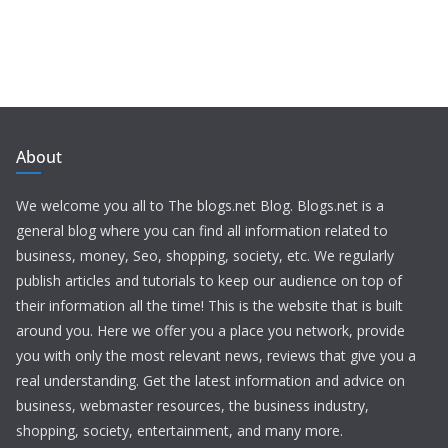
About
We welcome you all to The blogs.net Blog. Blogs.net is a
general blog where you can find all information related to
business, money, Seo, shopping, society, etc. We regularly
publish articles and tutorials to keep our audience on top of
their information all the time! This is the website that is built
around you. Here we offer you a place you network, provide
you with only the most relevant news, reviews that give you a
real understanding. Get the latest information and advice on
business, webmaster resources, the business industry,
shopping, society, entertainment, and many more.