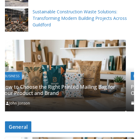
Sustainable Construction Waste Solutions:
Transforming Modern Building Projects Across
Guildford
BUSINESS
Packing Tips to Help Make Your Pinner Move
Bag for
Organised
John Jonson
General