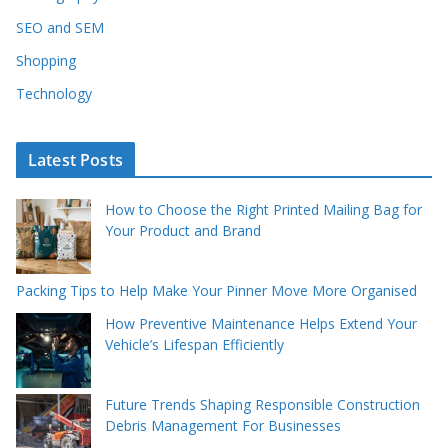
SEO and SEM
Shopping
Technology
Latest Posts
How to Choose the Right Printed Mailing Bag for
Your Product and Brand
Packing Tips to Help Make Your Pinner Move More Organised
How Preventive Maintenance Helps Extend Your
Vehicle’s Lifespan Efficiently
Future Trends Shaping Responsible Construction
Debris Management For Businesses