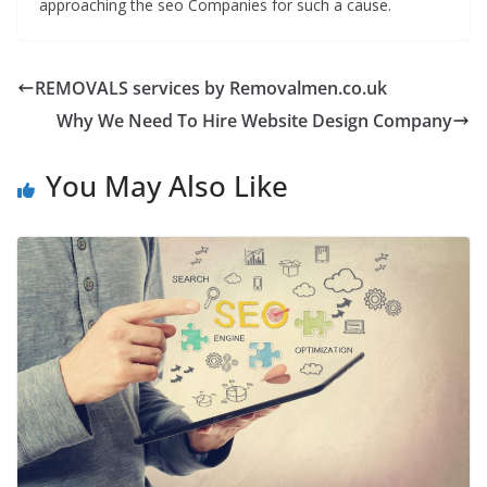
approaching the seo Companies for such a cause.
REMOVALS services by Removalmen.co.uk
Why We Need To Hire Website Design Company
You May Also Like