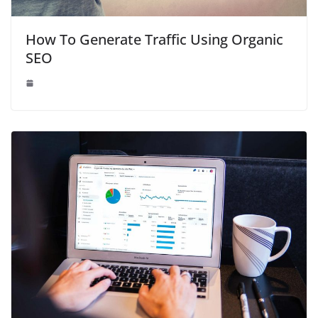
How To Generate Traffic Using Organic
SEO