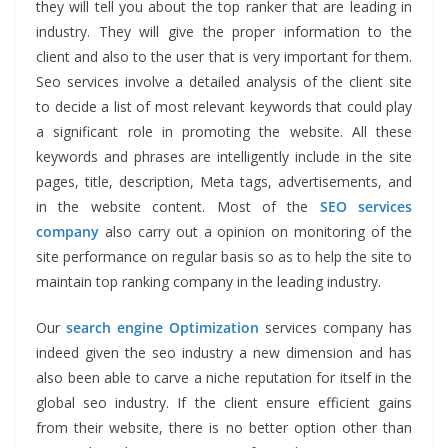
they will tell you about the top ranker that are leading in
industry. They will give the proper information to the
client and also to the user that is very important for them.
Seo services involve a detailed analysis of the client site
to decide a list of most relevant keywords that could play
a significant role in promoting the website. All these
keywords and phrases are intelligently include in the site
pages, title, description, Meta tags, advertisements, and
in the website content. Most of the
SEO services
company
also carry out a opinion on monitoring of the
site performance on regular basis so as to help the site to
maintain top ranking company in the leading industry.
Our
search engine Optimization
services company
has
indeed given the seo industry a new dimension and has
also been able to carve a niche reputation for itself in the
global seo industry. If the client ensure efficient gains
from their website, there is no better option other than