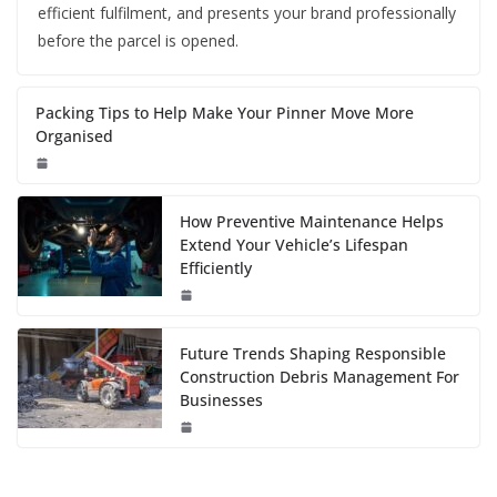
efficient fulfilment, and presents your brand professionally
before the parcel is opened.
Packing Tips to Help Make Your Pinner Move More
Organised
How Preventive Maintenance Helps
Extend Your Vehicle’s Lifespan
Efficiently
Future Trends Shaping Responsible
Construction Debris Management For
Businesses