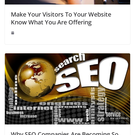
Make Your Visitors To Your Website
Know What You Are Offering
Why SEO Companies Are Becoming So