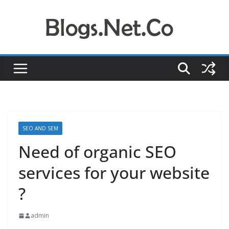
Skip
to
content
SEO AND SEM
Need of organic SEO
services for your website
?
admin