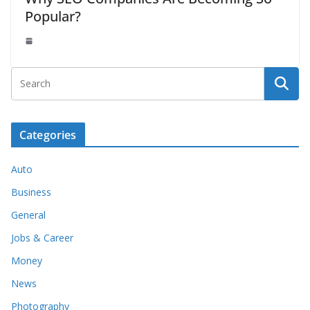
Popular?
Categories
Auto
Business
General
Jobs & Career
Money
News
Photography