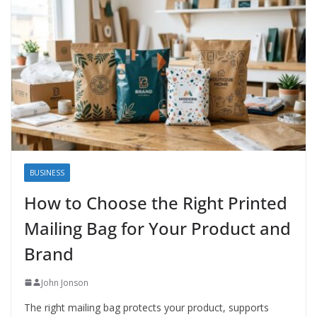
BUSINESS
How to Choose the Right Printed
Mailing Bag for Your Product and
Brand
John Jonson
The right mailing bag protects your product, supports