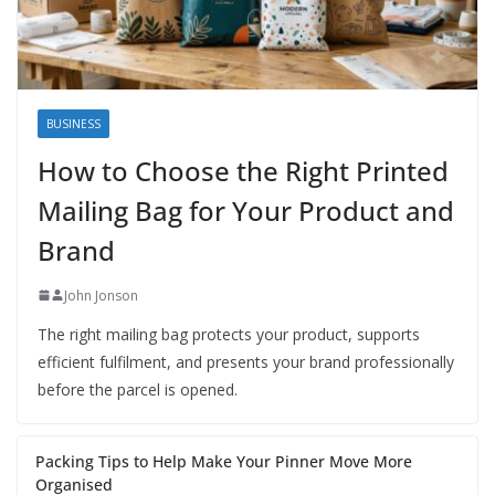
BUSINESS
How to Choose the Right Printed
Mailing Bag for Your Product and
Brand
John Jonson
The right mailing bag protects your product, supports
efficient fulfilment, and presents your brand professionally
before the parcel is opened.
Packing Tips to Help Make Your Pinner Move More
Organised