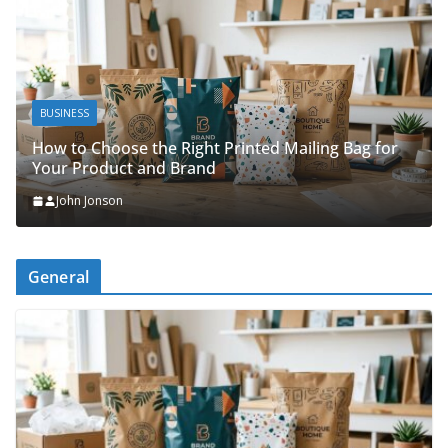
BUSINES
SINESS
Packin
w to Choose the Right Printed Mailing Bag for
Organi
ur Product and Brand
John 
John Jonson
General