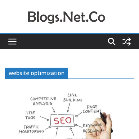
Skip
to
content
website optimization