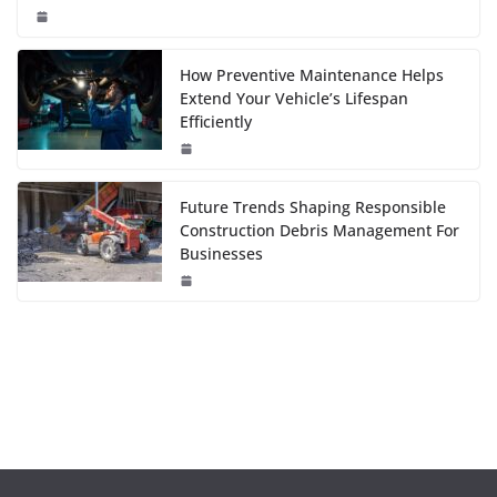
How Preventive Maintenance Helps
Extend Your Vehicle’s Lifespan
Efficiently
Future Trends Shaping Responsible
Construction Debris Management For
Businesses