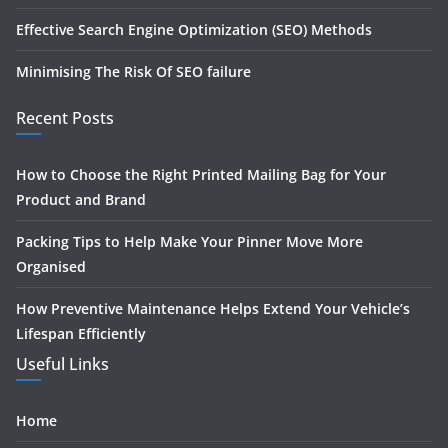
Effective Search Engine Optimization (SEO) Methods
Minimising The Risk Of SEO failure
Recent Posts
How to Choose the Right Printed Mailing Bag for Your
Product and Brand
Packing Tips to Help Make Your Pinner Move More
Organised
How Preventive Maintenance Helps Extend Your Vehicle’s
Lifespan Efficiently
Useful Links
Home