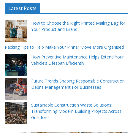
Latest Posts
How to Choose the Right Printed Mailing Bag for
Your Product and Brand
Packing Tips to Help Make Your Pinner Move More Organised
How Preventive Maintenance Helps Extend Your
Vehicle’s Lifespan Efficiently
Future Trends Shaping Responsible Construction
Debris Management For Businesses
Sustainable Construction Waste Solutions:
Transforming Modern Building Projects Across
Guildford