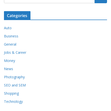
Categories
Auto
Business
General
Jobs & Career
Money
News
Photography
SEO and SEM
Shopping
Technology