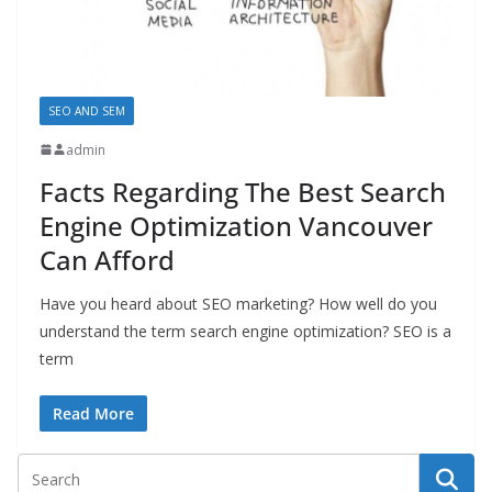
SEO AND SEM
admin
Facts Regarding The Best Search
Engine Optimization Vancouver
Can Afford
Have you heard about SEO marketing? How well do you
understand the term search engine optimization? SEO is a
term
Read More