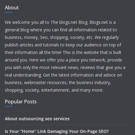
About
We welcome you all to The blogs.net Blog. Blogs.net is a
general blog where you can find all information related to
business, money, Seo, shopping, society, etc. We regularly
publish articles and tutorials to keep our audience on top of
their information all the time! This is the website that is built
around you. Here we offer you a place you network, provide
you with only the most relevant news, reviews that give you a
real understanding. Get the latest information and advice on
business, webmaster resources, the business industry,
shopping, society, entertainment, and many more.
Popular Posts
About outsourcing seo services
Is Your “Home” Link Damaging Your On-Page SEO?