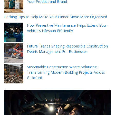
Your Product and Brand
Packing Tips to Help Make Your Pinner Move More Organised
How Preventive Maintenance Helps Extend Your
Vehicle’s Lifespan Efficiently
Future Trends Shaping Responsible Construction
Debris Management For Businesses
Sustainable Construction Waste Solutions:
Transforming Modern Building Projects Across
Guildford