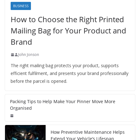
BUSINESS
How to Choose the Right Printed
Mailing Bag for Your Product and
Brand
John Jonson
The right mailing bag protects your product, supports
efficient fulfilment, and presents your brand professionally
before the parcel is opened.
Packing Tips to Help Make Your Pinner Move More
Organised
How Preventive Maintenance Helps
Extend Your Vehicle’s Lifespan