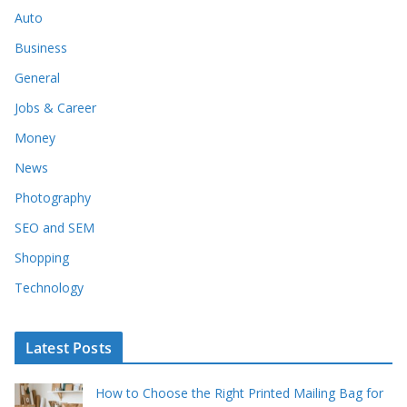
Auto
Business
General
Jobs & Career
Money
News
Photography
SEO and SEM
Shopping
Technology
Latest Posts
How to Choose the Right Printed Mailing Bag for