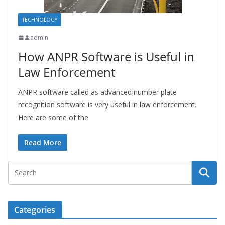
TECHNOLOGY
admin
How ANPR Software is Useful in
Law Enforcement
ANPR software called as advanced number plate
recognition software is very useful in law enforcement.
Here are some of the
Read More
Categories