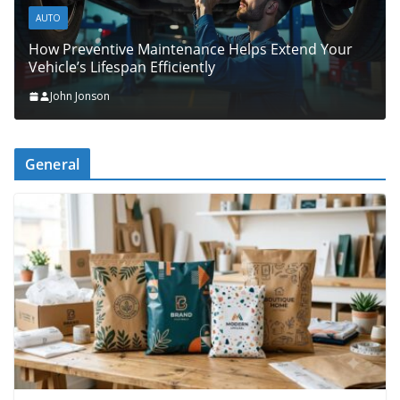
AUTO
How Preventive Maintenance Helps Extend Your
Vehicle’s Lifespan Efficiently
John Jonson
General