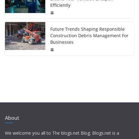
Efficiently
Future Trends Shaping Responsible
Construction Debris Management For
Businesses
About
We welcome you all to The blogs.net Blog. Blogs.net is a