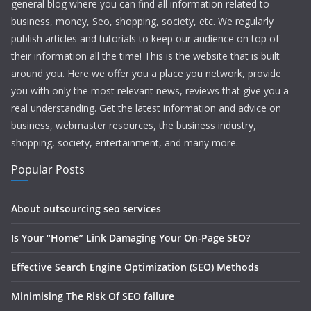
general blog where you can find all information related to
business, money, Seo, shopping, society, etc. We regularly
publish articles and tutorials to keep our audience on top of
their information all the time! This is the website that is built
around you. Here we offer you a place you network, provide
you with only the most relevant news, reviews that give you a
real understanding. Get the latest information and advice on
business, webmaster resources, the business industry,
shopping, society, entertainment, and many more.
Popular Posts
About outsourcing seo services
Is Your “Home” Link Damaging Your On-Page SEO?
Effective Search Engine Optimization (SEO) Methods
Minimising The Risk Of SEO failure