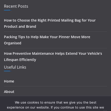
Recent Posts
How to Choose the Right Printed Mailing Bag for Your
Product and Brand
Packing Tips to Help Make Your Pinner Move More
Organised
How Preventive Maintenance Helps Extend Your Vehicle’s
Lifespan Efficiently
Useful Links
Home
About
Contact
We use cookies to ensure that we give you the best
experience on our website. If you continue to use this site we