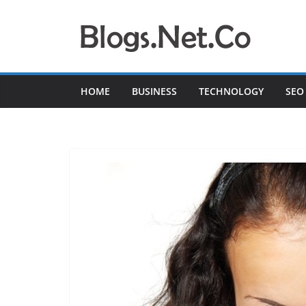
Skip
to
content
HOME
BUSINESS
TECHNOLOGY
SEO