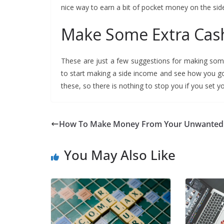
nice way to earn a bit of pocket money on the sid
Make Some Extra Ca
These are just a few suggestions for making som
to start making a side income and see how you g
these, so there is nothing to stop you if you set yo
How To Make Money From Your Unwanted
You May Also Like