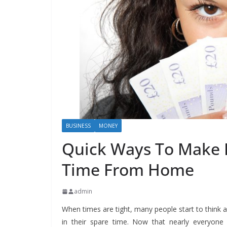
BUSINESS
MONEY
Quick Ways To Make E
Time From Home
admin
When times are tight, many people start to thin
in their spare time. Now that nearly everyone