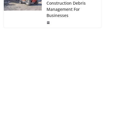
Construction Debris
Management For
Businesses