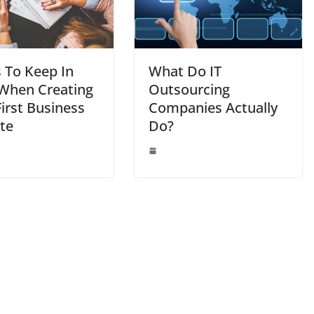
s To Keep In
What Do IT
When Creating
Outsourcing
irst Business
Companies Actually
te
Do?