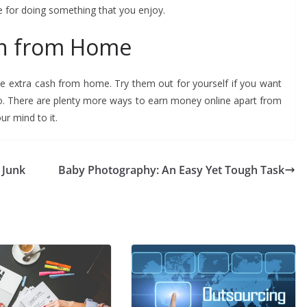
e for doing something that you enjoy.
sh from Home
e extra cash from home. Try them out for yourself if you want
o. There are plenty more ways to earn money online apart from
ur mind to it.
 Junk
Baby Photography: An Easy Yet Tough Task