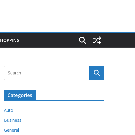
SHOPPING
Categories
Auto
Business
General