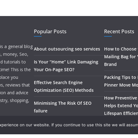
Popular Posts
Recent Posts
is a general blog
About outsourcing seo services
How to Choose t
ss, money, Seo,
Mailing Bag for
d tutorials to
Is Your “Home” Link Damaging
Brand
ime! This is the
Your On-Page SEO?
 place you
Packing Tips to
Effective Search Engine
s, reviews that
Pinner Move Mo
Optimization (SEO) Methods
tion and advice
How Preventive
stry, shopping,
Minimising The Risk Of SEO
Helps Extend Yo
failure
Lifespan Efficie
erience on our website. If you continue to use this site we will assum