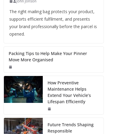
John Jonson
The right mailing bag protects your product,
supports efficient fulfilment, and presents
your brand professionally before the parcel is
opened.
Packing Tips to Help Make Your Pinner
Move More Organised
How Preventive
Maintenance Helps
Extend Your Vehicle’s
Lifespan Efficiently
Future Trends Shaping
Responsible