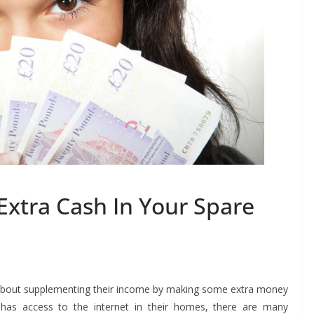
xtra Cash In Your Spare
k about supplementing their income by making some extra money
 has access to the internet in their homes, there are many