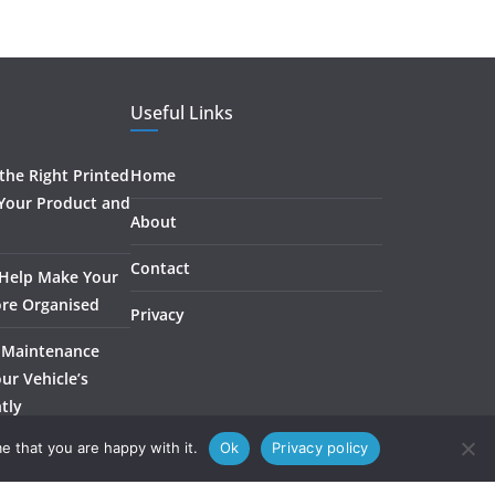
Useful Links
he Right Printed
Home
 Your Product and
About
Contact
 Help Make Your
re Organised
Privacy
 Maintenance
ur Vehicle’s
ntly
e that you are happy with it.
Ok
Privacy policy