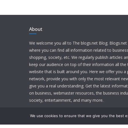
About
We welcome you all to The blogs.net Blog. Blogs.net 
where you can find all information related to busine
shopping, society, etc. We regularly publish articles an
keep our audience on top of their information all the t
website that is built around you. Here we offer you a
network, provide you with only the most relevant new
give you a real understanding. Get the latest informa
on business, webmaster resources, the business indu
society, entertainment, and many more.
We use cookies to ensure that we give you the best exp