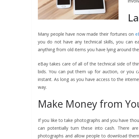
invol
La
Many people have now made their fortunes on
e
you do not have any technical skills, you can eas
anything from old items you have lying around th
eBay takes care of all of the technical side of th
bids. You can put them up for auction, or you c
instant. As long as you have access to the intern
way.
Make Money from Yo
If you like to take photographs and you have thou
can potentially turn these into cash. There 
photographs and allow people to download them to