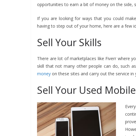
opportunities to earn a bit of money on the side, so
If you are looking for ways that you could mak
having to step out of your home, here are a few id
Sell Your Skills
There are lot of marketplaces like Fiverr where yo
skill that not many other people can do, such as
money
on these sites and carry out the service in 
Sell Your Used Mobil
Ever
conti
prov
Howev