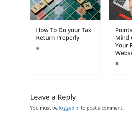
How To Do your Tax
Point
Return Properly
Mind 
Your F
Websi
Leave a Reply
You must be
logged in
to post a comment.