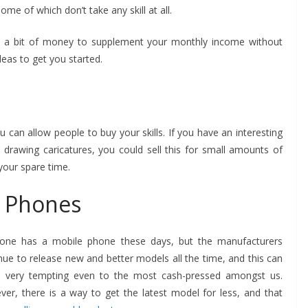
me of which don’t take any skill at all.
e a bit of money to supplement your monthly income without
eas to get you started.
u can allow people to buy your skills. If you have an interesting
 drawing caricatures, you could sell this for small amounts of
BUSINESS
your spare time.
Future Trends Shaping
Responsible
BUSINESS
e Phones
Construction Debris
How to Ch
Management For
Printed M
yone has a mobile phone these days, but the manufacturers
Businesses
Your Pro
nue to release new and better models all the time, and this can
e very tempting even to the most cash-pressed amongst us.
John Jonson
John Jonson
er, there is a way to get the latest model for less, and that