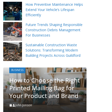
How Preventive Maintenance Helps
Extend Your Vehicle’s Lifespan
Efficiently
Future Trends Shaping Responsible
Construction Debris Management
For Businesses
Sustainable Construction Waste
Solutions: Transforming Modern
Building Projects Across Guildford
BUSINESS
Packing Tips to Hel
oose the Right
Make Your Pinner 
ailing Bag for
More Organised
duct and Brand
John Jonson