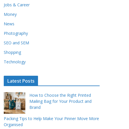
Jobs & Career
Money
News
Photography
SEO and SEM
Shopping
Technology
Latest Posts
How to Choose the Right Printed
Mailing Bag for Your Product and
Brand
Packing Tips to Help Make Your Pinner Move More
Organised