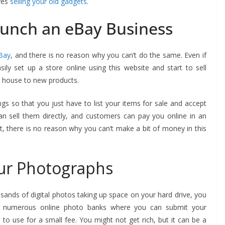
ves
selling your old gadgets
.
unch an eBay Business
Bay
, and there is no reason why you can’t do the same. Even if
ily set up a store online using this website and start to sell
e house to new products.
ings so that you just have to list your items for sale and accept
an sell them directly, and customers can pay you online in an
et, there is no reason why you can’t make a bit of money in this
ur Photographs
sands of digital photos taking up space on your hard drive, you
are numerous online photo banks where you can submit your
 use for a small fee. You might not get rich, but it can be a