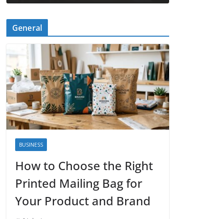
General
BUSINESS
How to Choose the Right
Printed Mailing Bag for
Your Product and Brand