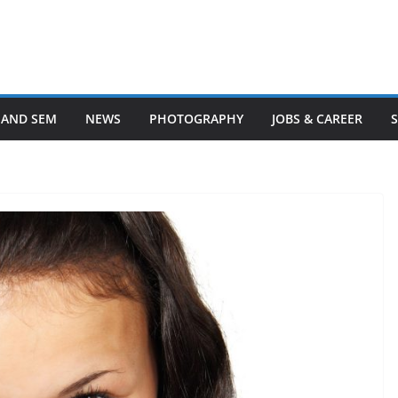
 AND SEM
NEWS
PHOTOGRAPHY
JOBS & CAREER