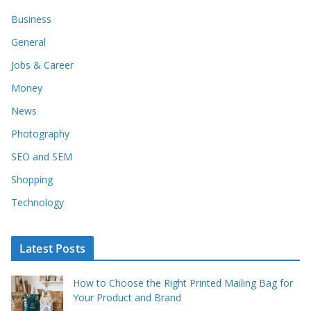
Business
General
Jobs & Career
Money
News
Photography
SEO and SEM
Shopping
Technology
Latest Posts
How to Choose the Right Printed Mailing Bag for
Your Product and Brand