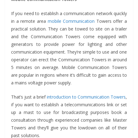
If you need to establish a communication network quickly
in a remote area
mobile Communication
Towers offer a
practical solution. They can be towed to site on a trailer
and the Communication Towers come equipped with
generators to provide power for lighting and other
communication equipment. They’re simple to use and one
operator can erect the Communication Towers in around
5 minutes on average. Mobile Communication Towers
are popular in regions where it’s difficult to gain access to
a mains voltage power supply.
That’s just a brief
introduction to Communication Towers
,
if you want to establish a telecommunications link or set
up a mast to use for broadcasting purposes book a
consultation through experienced companies like Master
Towers and they’ll give you the lowdown on all of their
past solutions.