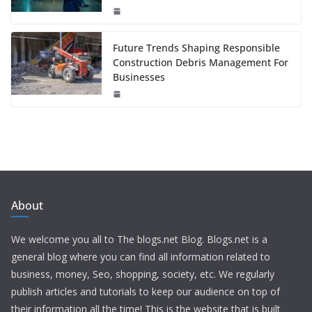
Future Trends Shaping Responsible
Construction Debris Management For
Businesses
About
We welcome you all to The blogs.net Blog. Blogs.net is a
general blog where you can find all information related to
business, money, Seo, shopping, society, etc. We regularly
publish articles and tutorials to keep our audience on top of
their information all the time! This is the website that is built