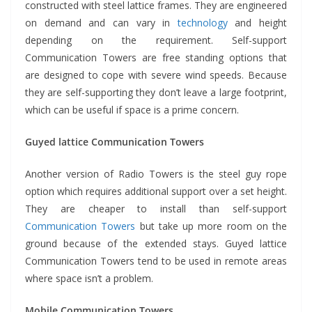
constructed with steel lattice frames. They are engineered
on demand and can vary in
technology
and height
depending on the requirement. Self-support
Communication Towers are free standing options that
are designed to cope with severe wind speeds. Because
they are self-supporting they don’t leave a large footprint,
which can be useful if space is a prime concern.
Guyed lattice Communication Towers
Another version of Radio Towers is the steel guy rope
option which requires additional support over a set height.
They are cheaper to install than self-support
Communication Towers
but take up more room on the
ground because of the extended stays. Guyed lattice
Communication Towers tend to be used in remote areas
where space isn’t a problem.
Mobile Communication Towers