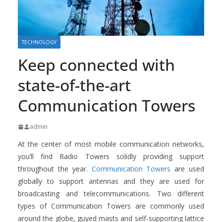
TECHNOLOGY
Keep connected with
state-of-the-art
Communication Towers
admin
At the center of most mobile communication networks,
you’ll find Radio Towers solidly providing support
throughout the year.
Communication Towers
are used
globally to support antennas and they are used for
broadcasting and telecommunications. Two different
types of Communication Towers are commonly used
around the globe, guyed masts and self-supporting lattice