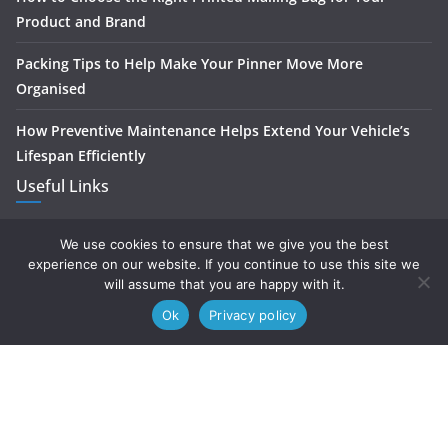
Product and Brand
Packing Tips to Help Make Your Pinner Move More
Organised
How Preventive Maintenance Helps Extend Your Vehicle’s
Lifespan Efficiently
Useful Links
Home
We use cookies to ensure that we give you the best
experience on our website. If you continue to use this site we
About
will assume that you are happy with it.
Ok
Privacy policy
Contact
Privacy