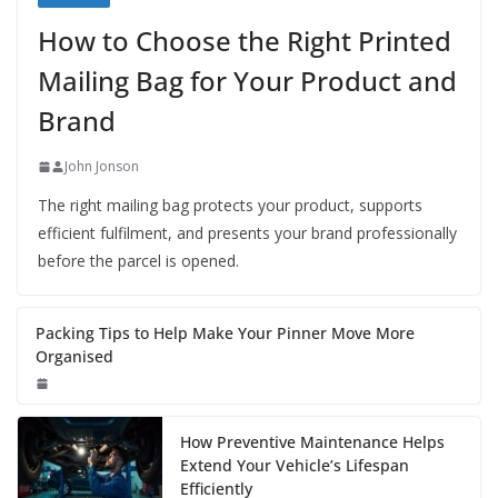
How to Choose the Right Printed
Mailing Bag for Your Product and
Brand
John Jonson
The right mailing bag protects your product, supports
efficient fulfilment, and presents your brand professionally
before the parcel is opened.
Packing Tips to Help Make Your Pinner Move More
Organised
How Preventive Maintenance Helps
Extend Your Vehicle’s Lifespan
Efficiently