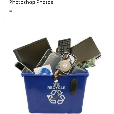
Photoshop Photos