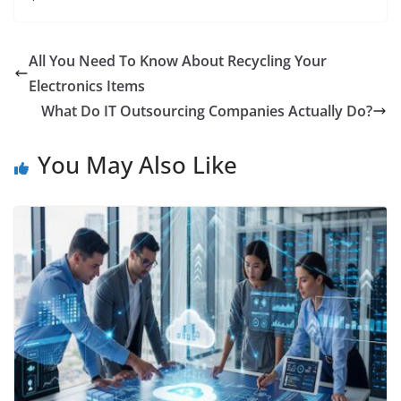
All You Need To Know About Recycling Your
Electronics Items
What Do IT Outsourcing Companies Actually Do?
You May Also Like