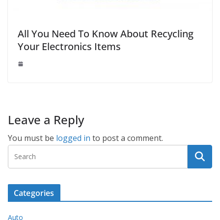
All You Need To Know About Recycling
Your Electronics Items
Leave a Reply
You must be
logged in
to post a comment.
Categories
Auto