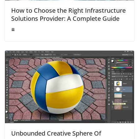
How to Choose the Right Infrastructure
Solutions Provider: A Complete Guide
Unbounded Creative Sphere Of