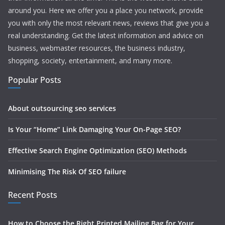
around you. Here we offer you a place you network, provide
you with only the most relevant news, reviews that give you a
real understanding. Get the latest information and advice on
business, webmaster resources, the business industry,
shopping, society, entertainment, and many more.
Popular Posts
About outsourcing seo services
Is Your “Home” Link Damaging Your On-Page SEO?
Effective Search Engine Optimization (SEO) Methods
Minimising The Risk Of SEO failure
Recent Posts
How to Choose the Right Printed Mailing Bag for Your