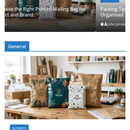
Packing Tips to Help Make Your Pinner Move More
Organised
John Jonson
General
BUSINESS