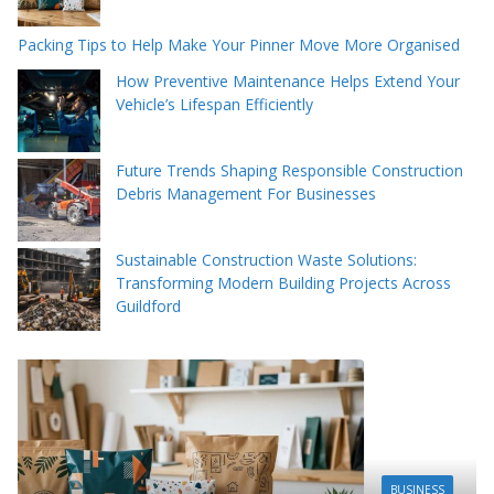
Packing Tips to Help Make Your Pinner Move More Organised
How Preventive Maintenance Helps Extend Your
Vehicle’s Lifespan Efficiently
Future Trends Shaping Responsible Construction
Debris Management For Businesses
Sustainable Construction Waste Solutions:
Transforming Modern Building Projects Across
Guildford
BUSINESS