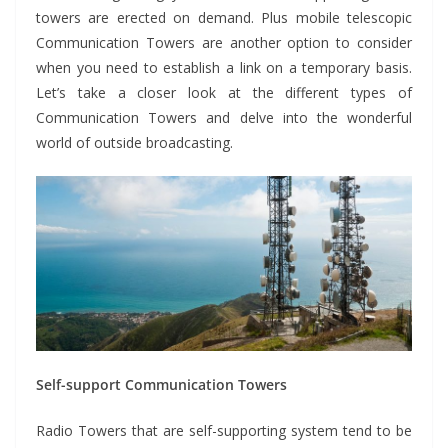
towers are erected on demand. Plus mobile telescopic
Communication Towers are another option to consider
when you need to establish a link on a temporary basis.
Let’s take a closer look at the different types of
Communication Towers and delve into the wonderful
world of outside broadcasting.
Self-support Communication Towers
Radio Towers that are self-supporting system tend to be