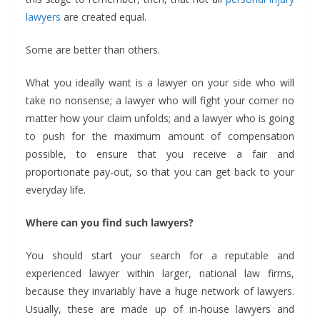
lawyers
are created equal.
Some are better than others.
What you ideally want is a lawyer on your side who will
take no nonsense; a lawyer who will fight your corner no
matter how your claim unfolds; and a lawyer who is going
to push for the maximum amount of compensation
possible, to ensure that you receive a fair and
proportionate pay-out, so that you can get back to your
everyday life.
Where can you find such lawyers?
You should start your search for a reputable and
experienced lawyer within larger, national law firms,
because they invariably have a huge network of lawyers.
Usually, these are made up of in-house lawyers and