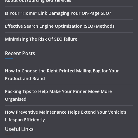
About outsourcing seo services
Is Your “Home” Link Damaging Your On-Page SEO?
Effective Search Engine Optimization (SEO) Methods
Minimising The Risk Of SEO failure
Recent Posts
How to Choose the Right Printed Mailing Bag for Your
Product and Brand
Packing Tips to Help Make Your Pinner Move More
Organised
How Preventive Maintenance Helps Extend Your Vehicle’s
Lifespan Efficiently
Useful Links