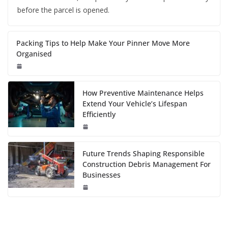
before the parcel is opened.
Packing Tips to Help Make Your Pinner Move More
Organised
How Preventive Maintenance Helps
Extend Your Vehicle’s Lifespan
Efficiently
Future Trends Shaping Responsible
Construction Debris Management For
Businesses