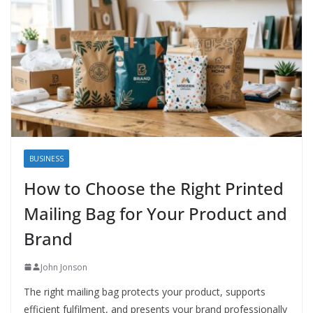
BUSINESS
How to Choose the Right Printed
Mailing Bag for Your Product and
Brand
John Jonson
The right mailing bag protects your product, supports
efficient fulfilment, and presents your brand professionally