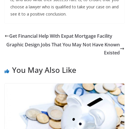
choose a lawyer who is qualified to take your case on and
see it to a positive conclusion.
Get Financial Help With Expat Mortgage Facility
Graphic Design Jobs That You May Not Have Known
Existed
You May Also Like