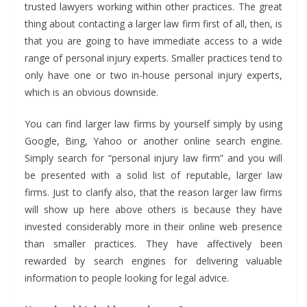
trusted lawyers working within other practices. The great
thing about contacting a larger law firm first of all, then, is
that you are going to have immediate access to a wide
range of personal injury experts. Smaller practices tend to
only have one or two in-house personal injury experts,
which is an obvious downside.
You can find larger law firms by yourself simply by using
Google, Bing, Yahoo or another online search engine.
Simply search for “personal injury law firm” and you will
be presented with a solid list of reputable, larger law
firms. Just to clarify also, that the reason larger law firms
will show up here above others is because they have
invested considerably more in their online web presence
than smaller practices. They have affectively been
rewarded by search engines for delivering valuable
information to people looking for legal advice.