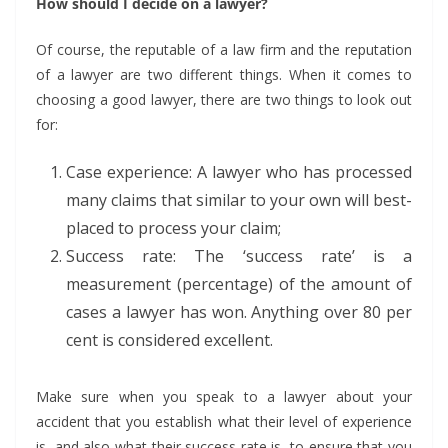
How should I decide on a lawyer?
Of course, the reputable of a law firm and the reputation
of a lawyer are two different things. When it comes to
choosing a good lawyer, there are two things to look out
for:
Case experience: A lawyer who has processed
many claims that similar to your own will best-
placed to process your claim;
Success rate: The ‘success rate’ is a
measurement (percentage) of the amount of
cases a lawyer has won. Anything over 80 per
cent is considered excellent.
Make sure when you speak to a lawyer about your
accident that you establish what their level of experience
is, and also what their success rate is, to ensure that you