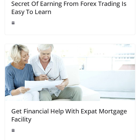
Secret Of Earning From Forex Trading Is
Easy To Learn
Get Financial Help With Expat Mortgage
Facility