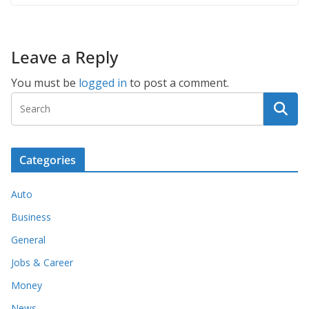
Leave a Reply
You must be
logged in
to post a comment.
Categories
Auto
Business
General
Jobs & Career
Money
News