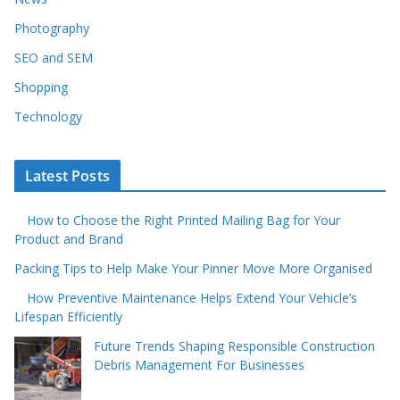
Photography
SEO and SEM
Shopping
Technology
Latest Posts
How to Choose the Right Printed Mailing Bag for Your
Product and Brand
Packing Tips to Help Make Your Pinner Move More Organised
How Preventive Maintenance Helps Extend Your Vehicle’s
Lifespan Efficiently
Future Trends Shaping Responsible Construction
Debris Management For Businesses