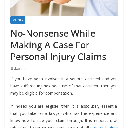
MONEY
No-Nonsense While
Making A Case For
Personal Injury Claims
admin
If you have been involved in a serious accident and you
have suffered injuries because of that accident, then you
may be eligible for compensation.
If indeed you are eligible, then it is absolutely essential
that you take on a lawyer who has the experience and
know-how to see your claim through. It is important at
this stage to remember, then, that not all
personal injury