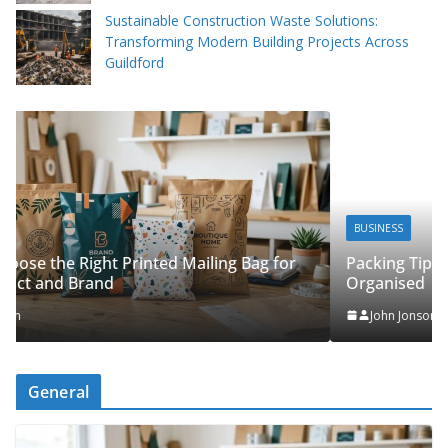
Sustainable Construction Waste Solutions:
Transforming Modern Building Projects Across
Guildford
BUSINESS
Packing Tips to Help Make Your Pinner Move More
r
Organised
John Jonson
General