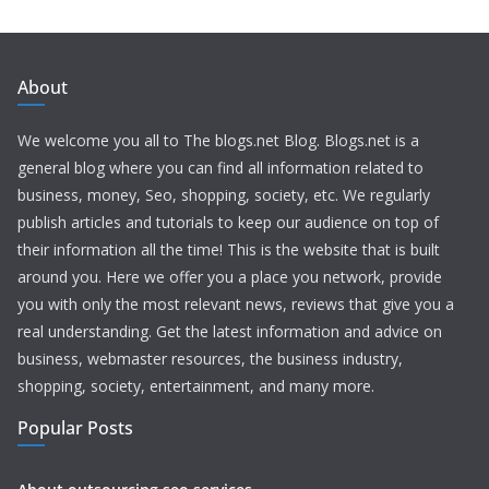
About
We welcome you all to The blogs.net Blog. Blogs.net is a
general blog where you can find all information related to
business, money, Seo, shopping, society, etc. We regularly
publish articles and tutorials to keep our audience on top of
their information all the time! This is the website that is built
around you. Here we offer you a place you network, provide
you with only the most relevant news, reviews that give you a
real understanding. Get the latest information and advice on
business, webmaster resources, the business industry,
shopping, society, entertainment, and many more.
Popular Posts