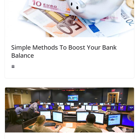
Simple Methods To Boost Your Bank
Balance