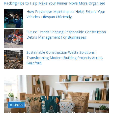
Packing Tips to Help Make Your Pinner Move More Organised
How Preventive Maintenance Helps Extend Your
Vehicle’s Lifespan Efficiently
Future Trends Shaping Responsible Construction
Debris Management For Businesses
Sustainable Construction Waste Solutions:
Transforming Modern Building Projects Across
Guildford
BUSINESS