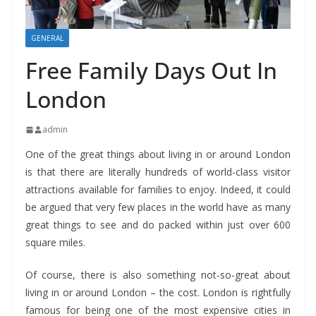
GENERAL
Free Family Days Out In
London
admin
One of the great things about living in or around London
is that there are literally hundreds of world-class visitor
attractions available for families to enjoy. Indeed, it could
be argued that very few places in the world have as many
great things to see and do packed within just over 600
square miles.
Of course, there is also something not-so-great about
living in or around London – the cost. London is rightfully
famous for being one of the most expensive cities in