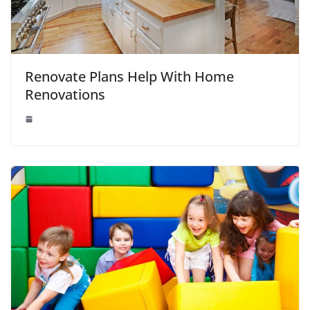
Renovate Plans Help With Home
Renovations