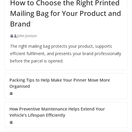
How to Choose the Right Printed
Mailing Bag for Your Product and
Brand
John Jonson
The right mailing bag protects your product, supports
efficient fulfilment, and presents your brand professionally
before the parcel is opened.
Packing Tips to Help Make Your Pinner Move More
Organised
How Preventive Maintenance Helps Extend Your
Vehicle’s Lifespan Efficiently