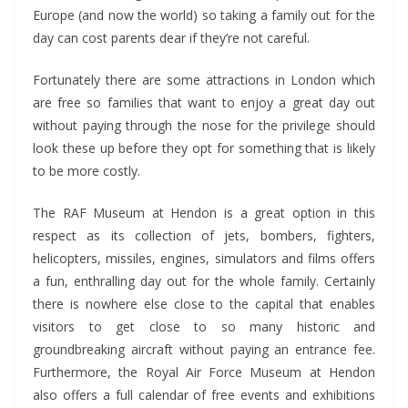
Europe (and now the world) so taking a family out for the
day can cost parents dear if they’re not careful.
Fortunately there are some attractions in London which
are free so families that want to enjoy a great day out
without paying through the nose for the privilege should
look these up before they opt for something that is likely
to be more costly.
The RAF Museum at Hendon is a great option in this
respect as its collection of jets, bombers, fighters,
helicopters, missiles, engines, simulators and films offers
a fun, enthralling day out for the whole family. Certainly
there is nowhere else close to the capital that enables
visitors to get close to so many historic and
groundbreaking aircraft without paying an entrance fee.
Furthermore, the Royal Air Force Museum at Hendon
also offers a full calendar of free events and exhibitions