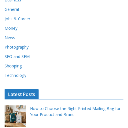
General
Jobs & Career
Money
News
Photography
SEO and SEM
Shopping
Technology
Latest Posts
How to Choose the Right Printed Mailing Bag for
Your Product and Brand