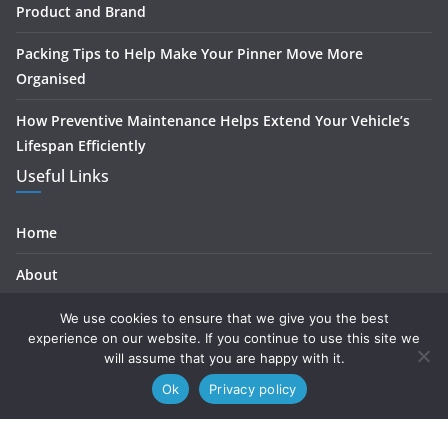
Product and Brand
Packing Tips to Help Make Your Pinner Move More
Organised
How Preventive Maintenance Helps Extend Your Vehicle’s
Lifespan Efficiently
Useful Links
Home
About
Contact
We use cookies to ensure that we give you the best
experience on our website. If you continue to use this site we
Privacy
will assume that you are happy with it.
Ok
Privacy policy