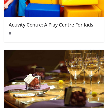
Activity Centre: A Play Centre For Kids