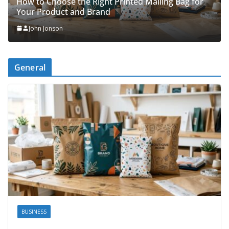
Packing Tips to Help Make Your Pinner 
ing Bag for
Organised
John Jonson
General
BUSINESS