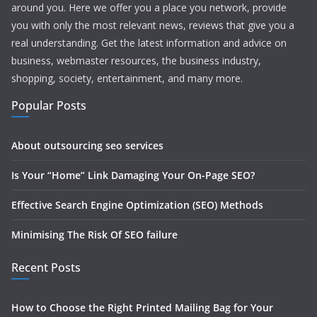
around you. Here we offer you a place you network, provide
you with only the most relevant news, reviews that give you a
real understanding. Get the latest information and advice on
business, webmaster resources, the business industry,
shopping, society, entertainment, and many more.
Popular Posts
About outsourcing seo services
Is Your “Home” Link Damaging Your On-Page SEO?
Effective Search Engine Optimization (SEO) Methods
Minimising The Risk Of SEO failure
Recent Posts
How to Choose the Right Printed Mailing Bag for Your