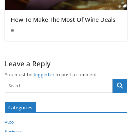
How To Make The Most Of Wine Deals
Leave a Reply
You must be
logged in
to post a comment.
Categories
Auto
Business