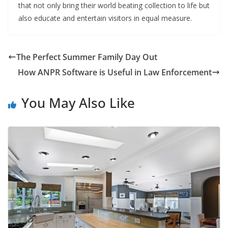
that not only bring their world beating collection to life but
also educate and entertain visitors in equal measure.
The Perfect Summer Family Day Out
How ANPR Software is Useful in Law Enforcement
You May Also Like