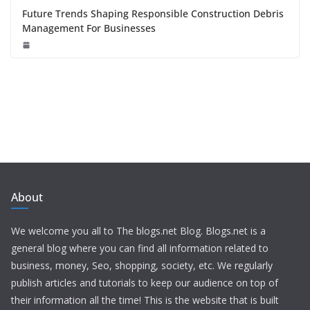
Future Trends Shaping Responsible Construction Debris
Management For Businesses
About
We welcome you all to The blogs.net Blog. Blogs.net is a
general blog where you can find all information related to
business, money, Seo, shopping, society, etc. We regularly
publish articles and tutorials to keep our audience on top of
their information all the time! This is the website that is built