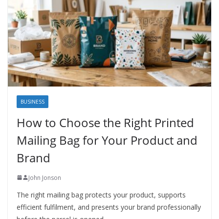
BUSINESS
How to Choose the Right Printed
Mailing Bag for Your Product and
Brand
John Jonson
The right mailing bag protects your product, supports
efficient fulfilment, and presents your brand professionally