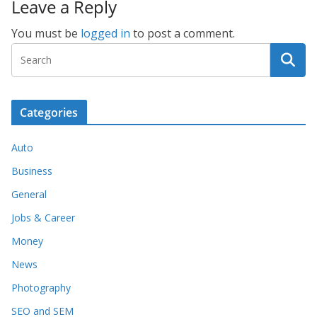
Leave a Reply
You must be
logged in
to post a comment.
Categories
Auto
Business
General
Jobs & Career
Money
News
Photography
SEO and SEM