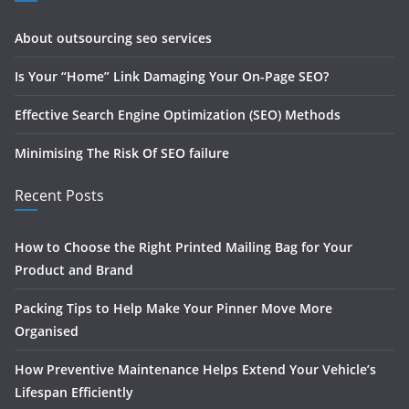
About outsourcing seo services
Is Your “Home” Link Damaging Your On-Page SEO?
Effective Search Engine Optimization (SEO) Methods
Minimising The Risk Of SEO failure
Recent Posts
How to Choose the Right Printed Mailing Bag for Your
Product and Brand
Packing Tips to Help Make Your Pinner Move More
Organised
How Preventive Maintenance Helps Extend Your Vehicle’s
Lifespan Efficiently