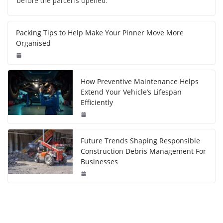
before the parcel is opened.
Packing Tips to Help Make Your Pinner Move More
Organised
How Preventive Maintenance Helps
Extend Your Vehicle’s Lifespan
Efficiently
Future Trends Shaping Responsible
Construction Debris Management For
Businesses