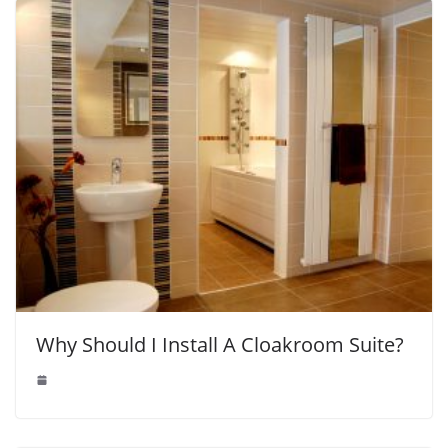
Why Should I Install A Cloakroom Suite?