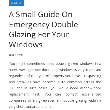
GENERAL
A Small Guide On
Emergency Double
Glazing For Your
Windows
admin
You might sometimes need double-glazed windows in a
hurry. Having proper doors and windows is very important
regardless of the type of property you have. Trespassing
and break-ins have become quite common across the
UK, and in such cases, you would need window/door
replacement fast. You can contact experienced
companies offering replacement double glazing within a
very short turnaround time.