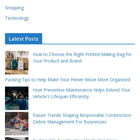
Shopping
Technology
Latest Posts
How to Choose the Right Printed Mailing Bag for
Your Product and Brand
Packing Tips to Help Make Your Pinner Move More Organised
How Preventive Maintenance Helps Extend Your
Vehicle’s Lifespan Efficiently
Future Trends Shaping Responsible Construction
Debris Management For Businesses