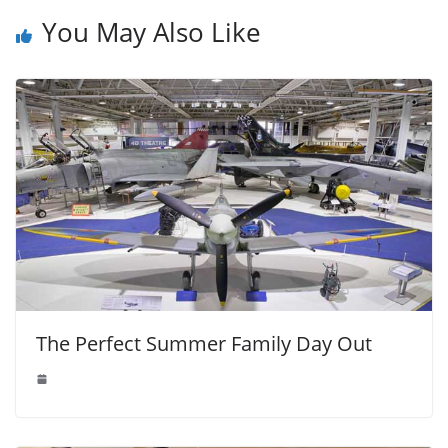
You May Also Like
The Perfect Summer Family Day Out