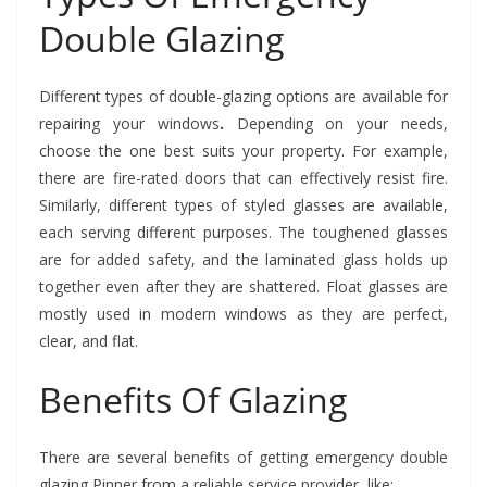
Double Glazing
Different types of double-glazing options are available for
repairing your windows
.
Depending on your needs,
choose the one best suits your property. For example,
there are fire-rated doors that can effectively resist fire.
Similarly, different types of styled glasses are available,
each serving different purposes. The toughened glasses
are for added safety, and the laminated glass holds up
together even after they are shattered. Float glasses are
mostly used in modern windows as they are perfect,
clear, and flat.
Benefits Of Glazing
There are several benefits of getting emergency double
glazing Pinner from a reliable service provider, like: