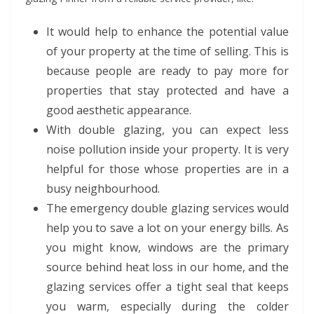
It would help to enhance the potential value
of your property at the time of selling. This is
because people are ready to pay more for
properties that stay protected and have a
good aesthetic appearance.
With double glazing, you can expect less
noise pollution inside your property. It is very
helpful for those whose properties are in a
busy neighbourhood.
The emergency double glazing services would
help you to save a lot on your energy bills. As
you might know, windows are the primary
source behind heat loss in our home, and the
glazing services offer a tight seal that keeps
you warm, especially during the colder