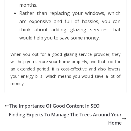
months.
Rather than replacing your windows, which
are expensive and full of hassles, you can
think about adding glazing services that
would help you to save some money.
When you opt for a good glazing service provider, they
will help you secure your home properly, and that too for
an extended period. It is cost-effective and also lowers
your energy bills, which means you would save a lot of
money.
The Importance Of Good Content In SEO
Finding Experts To Manage The Trees Around Your
Home