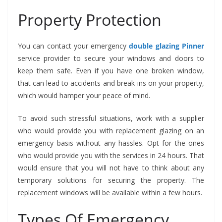
Property Protection
You can contact your emergency
double glazing Pinner
service provider to secure your windows and doors to
keep them safe. Even if you have one broken window,
that can lead to accidents and break-ins on your property,
which would hamper your peace of mind.
To avoid such stressful situations, work with a supplier
who would provide you with replacement glazing on an
emergency basis without any hassles. Opt for the ones
who would provide you with the services in 24 hours. That
would ensure that you will not have to think about any
temporary solutions for securing the property. The
replacement windows will be available within a few hours.
Types Of Emergency