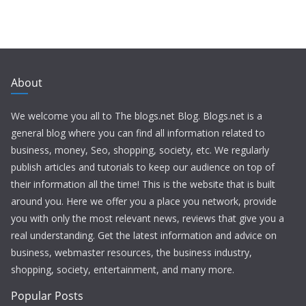
About
We welcome you all to The blogs.net Blog. Blogs.net is a
general blog where you can find all information related to
business, money, Seo, shopping, society, etc. We regularly
publish articles and tutorials to keep our audience on top of
their information all the time! This is the website that is built
around you. Here we offer you a place you network, provide
you with only the most relevant news, reviews that give you a
real understanding. Get the latest information and advice on
business, webmaster resources, the business industry,
shopping, society, entertainment, and many more.
Popular Posts