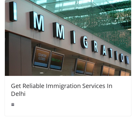
Get Reliable Immigration Services In
Delhi