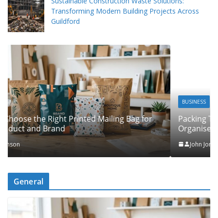
Sustainable Construction Waste Solutions:
Transforming Modern Building Projects Across
Guildford
BUSINESS
Packing Tips to Help Make Your Pinner Move More
Organised
John Jonson
General