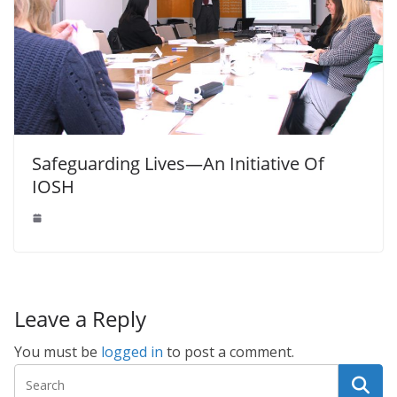
Safeguarding Lives—An Initiative Of
IOSH
Leave a Reply
You must be
logged in
to post a comment.