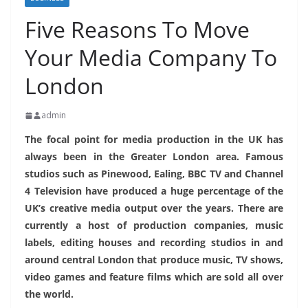
Five Reasons To Move
Your Media Company To
London
admin
The focal point for media production in the UK has
always been in the Greater London area. Famous
studios such as Pinewood, Ealing, BBC TV and Channel
4 Television have produced a huge percentage of the
UK’s creative media output over the years. There are
currently a host of production companies, music
labels, editing houses and recording studios in and
around central London that produce music, TV shows,
video games and feature films which are sold all over
the world.