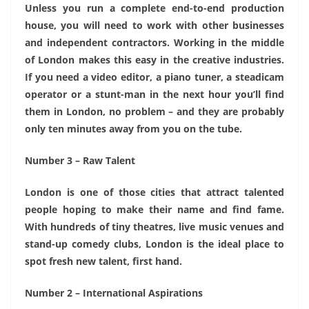
Unless you run a complete end-to-end production
house, you will need to work with other businesses
and independent contractors. Working in the middle
of London makes this easy in the creative industries.
If you need a video editor, a piano tuner, a steadicam
operator or a stunt-man in the next hour you’ll find
them in London, no problem – and they are probably
only ten minutes away from you on the tube.
Number 3 – Raw Talent
London is one of those cities that attract talented
people hoping to make their name and find fame.
With hundreds of tiny theatres, live music venues and
stand-up comedy clubs, London is the ideal place to
spot fresh new talent, first hand.
Number 2 – International Aspirations