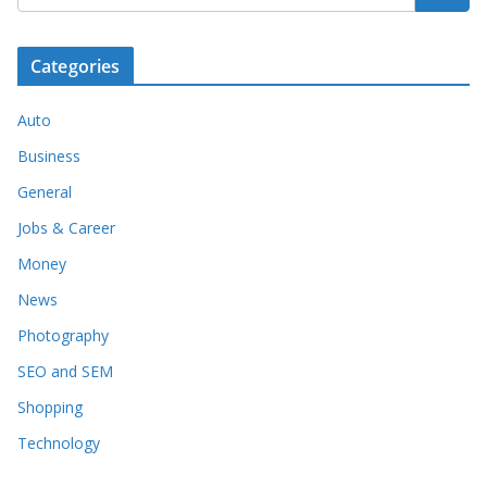
Categories
Auto
Business
General
Jobs & Career
Money
News
Photography
SEO and SEM
Shopping
Technology