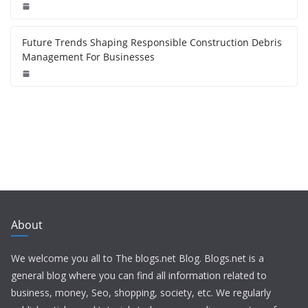
Future Trends Shaping Responsible Construction Debris
Management For Businesses
About
We welcome you all to The blogs.net Blog. Blogs.net is a
general blog where you can find all information related to
business, money, Seo, shopping, society, etc. We regularly