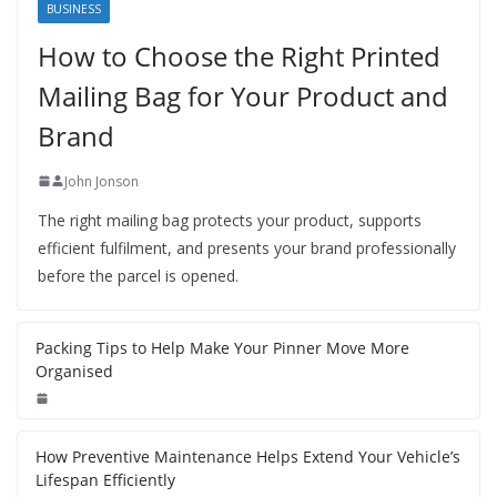
BUSINESS
How to Choose the Right Printed
Mailing Bag for Your Product and
Brand
John Jonson
The right mailing bag protects your product, supports
efficient fulfilment, and presents your brand professionally
before the parcel is opened.
Packing Tips to Help Make Your Pinner Move More
Organised
How Preventive Maintenance Helps Extend Your Vehicle’s
Lifespan Efficiently