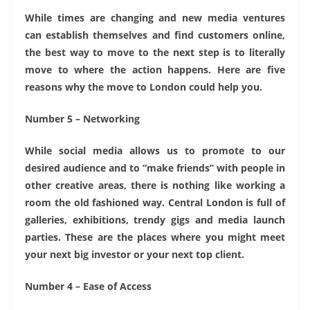
While times are changing and new media ventures
can establish themselves and find customers online,
the best way to move to the next step is to literally
move to where the action happens. Here are five
reasons why the move to London could help you.
Number 5 – Networking
While social media allows us to promote to our
desired audience and to “make friends” with people in
other creative areas, there is nothing like working a
room the old fashioned way. Central London is full of
galleries, exhibitions, trendy gigs and media launch
parties. These are the places where you might meet
your next big investor or your next top client.
Number 4 – Ease of Access