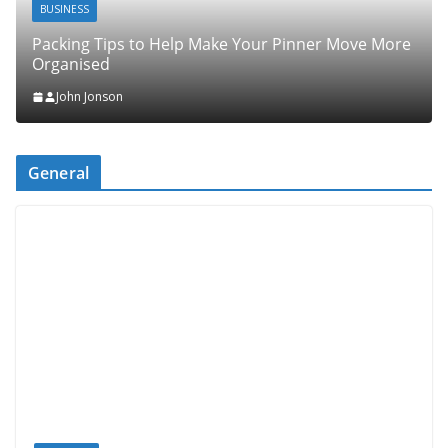
BUSINESS
Packing Tips to Help Make Your Pinner Move More
Organised
John Jonson
General