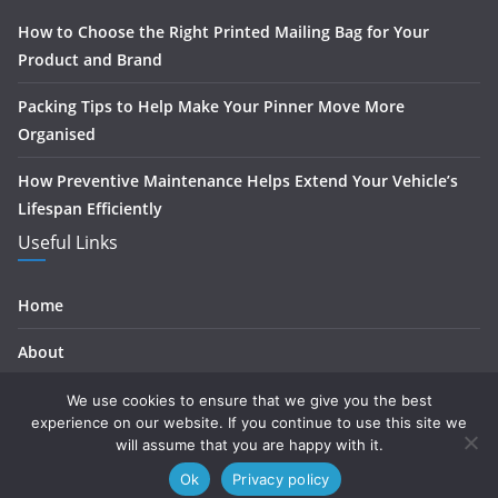
How to Choose the Right Printed Mailing Bag for Your
Product and Brand
Packing Tips to Help Make Your Pinner Move More
Organised
How Preventive Maintenance Helps Extend Your Vehicle’s
Lifespan Efficiently
Useful Links
Home
About
Contact
We use cookies to ensure that we give you the best
experience on our website. If you continue to use this site we
Privacy
will assume that you are happy with it.
Ok
Privacy policy