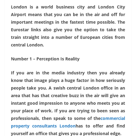
London is a world business city and London City
Airport means that you can be in the air and off for
important meetings in the fastest time possible. The
Eurostar links also give you the option to take the
train straight into a number of European cities from
central London.
Number 1 – Perception Is Reality
If you are in the media industry then you already
know that image plays a huge factor in how seriously
people take you. A swish central London office in an
area that has that creative buzz in the air will give an
instant good impression to anyone who meets you at
your place of work. If you are trying to been seen as
professionals, then speak to some of the
commercial
property consultants London
has to offer and find
yourself an office that gives you a professional edge.