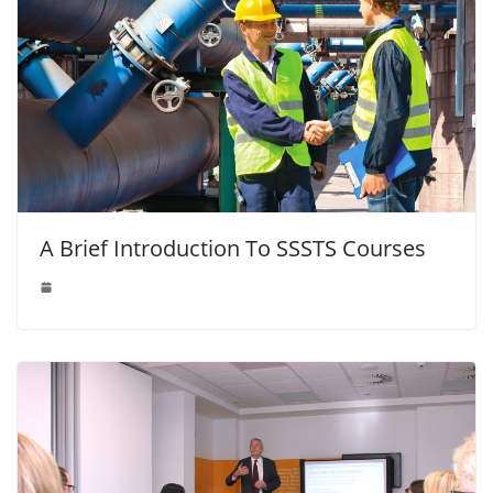
A Brief Introduction To SSSTS Courses