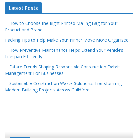
Latest Posts
How to Choose the Right Printed Mailing Bag for Your
Product and Brand
Packing Tips to Help Make Your Pinner Move More Organised
How Preventive Maintenance Helps Extend Your Vehicle’s
Lifespan Efficiently
Future Trends Shaping Responsible Construction Debris
Management For Businesses
Sustainable Construction Waste Solutions: Transforming
Modern Building Projects Across Guildford