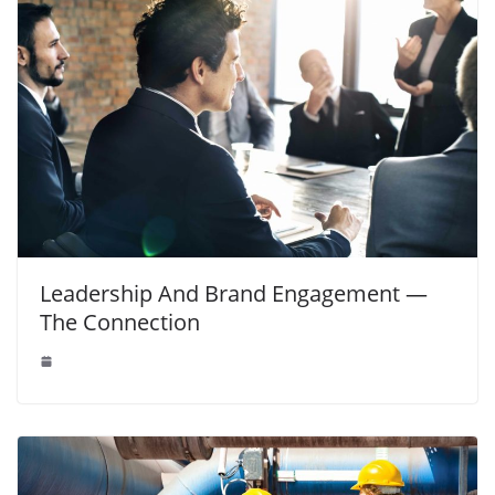
Leadership And Brand Engagement —
The Connection