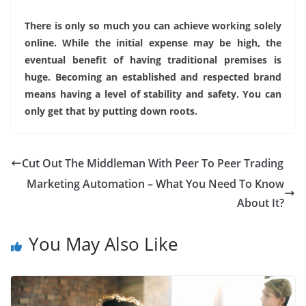
There is only so much you can achieve working solely
online. While the initial expense may be high, the
eventual benefit of having traditional premises is
huge. Becoming an established and respected brand
means having a level of stability and safety. You can
only get that by putting down roots.
Cut Out The Middleman With Peer To Peer Trading
Marketing Automation – What You Need To Know
About It?
You May Also Like