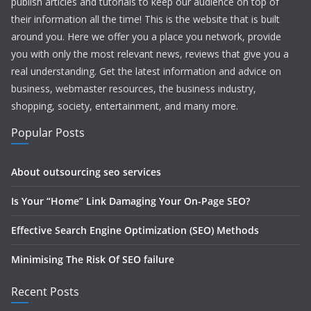
publish articles and tutorials to keep our audience on top of
their information all the time! This is the website that is built
around you. Here we offer you a place you network, provide
you with only the most relevant news, reviews that give you a
real understanding. Get the latest information and advice on
business, webmaster resources, the business industry,
shopping, society, entertainment, and many more.
Popular Posts
About outsourcing seo services
Is Your “Home” Link Damaging Your On-Page SEO?
Effective Search Engine Optimization (SEO) Methods
Minimising The Risk Of SEO failure
Recent Posts