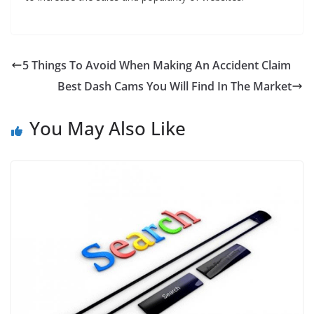
5 Things To Avoid When Making An Accident Claim
Best Dash Cams You Will Find In The Market
You May Also Like