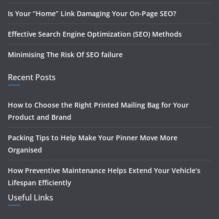
Is Your “Home” Link Damaging Your On-Page SEO?
Effective Search Engine Optimization (SEO) Methods
Minimising The Risk Of SEO failure
Recent Posts
How to Choose the Right Printed Mailing Bag for Your
Product and Brand
Packing Tips to Help Make Your Pinner Move More
Organised
How Preventive Maintenance Helps Extend Your Vehicle’s
Lifespan Efficiently
Useful Links