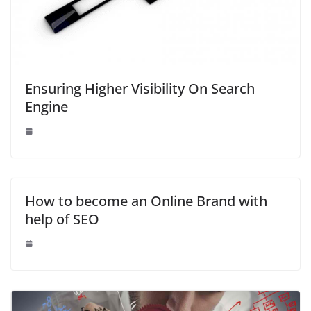
Ensuring Higher Visibility On Search
Engine
How to become an Online Brand with
help of SEO