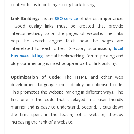
content helps in building strong back linking.
Link Building:
It is
an
SEO service
of utmost importance.
Good quality links must be created that provide
interconnectivity to all the pages of website. The links
help the search engine fetch how the pages are
interrelated to each other. Directory submission,
local
business listing
, social bookmarking, forum posting and
blog commenting is most poupalar part of link building.
Optimization of Code:
The HTML and other web
development languages must deploy an optimised code.
This promotes the website ranking in different ways. The
first one is the code that displayed in a user friendly
manner and is easy to understand. Second, it cuts down
the time spent in the loading of a website, thereby
increasing the rank of a website.