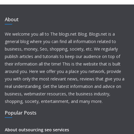
About
We welcome you all to The blogs.net Blog. Blogs.net is a
general blog where you can find all information related to
business, money, Seo, shopping, society, etc. We regularly
publish articles and tutorials to keep our audience on top of
their information all the time! This is the website that is built
around you. Here we offer you a place you network, provide
you with only the most relevant news, reviews that give you a
real understanding. Get the latest information and advice on
business, webmaster resources, the business industry,
shopping, society, entertainment, and many more.
Popular Posts
About outsourcing seo services