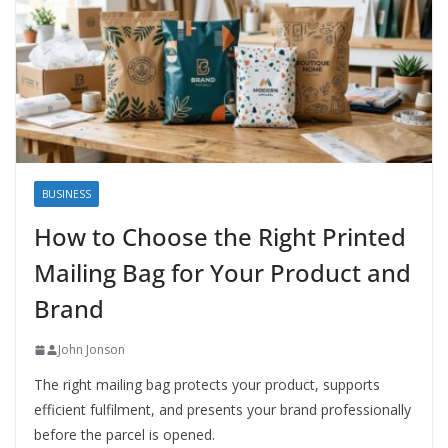
BUSINESS
How to Choose the Right Printed
Mailing Bag for Your Product and
Brand
John Jonson
The right mailing bag protects your product, supports
efficient fulfilment, and presents your brand professionally
before the parcel is opened.