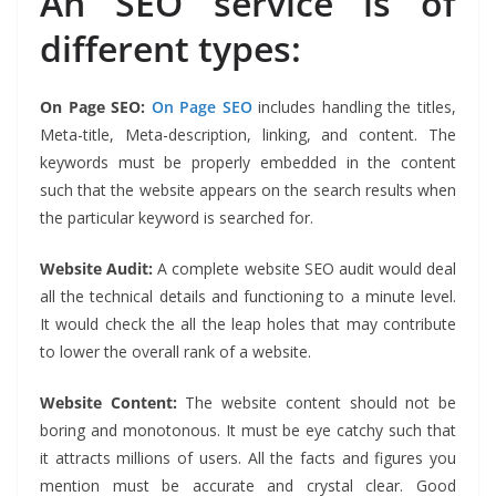
An SEO service is of
different types:
On Page SEO:
On Page SEO
includes handling the titles,
Meta-title, Meta-description, linking, and content. The
keywords must be properly embedded in the content
such that the website appears on the search results when
the particular keyword is searched for.
Website Audit:
A complete website SEO audit would deal
all the technical details and functioning to a minute level.
It would check the all the leap holes that may contribute
to lower the overall rank of a website.
Website Content:
The website content should not be
boring and monotonous. It must be eye catchy such that
it attracts millions of users. All the facts and figures you
mention must be accurate and crystal clear. Good