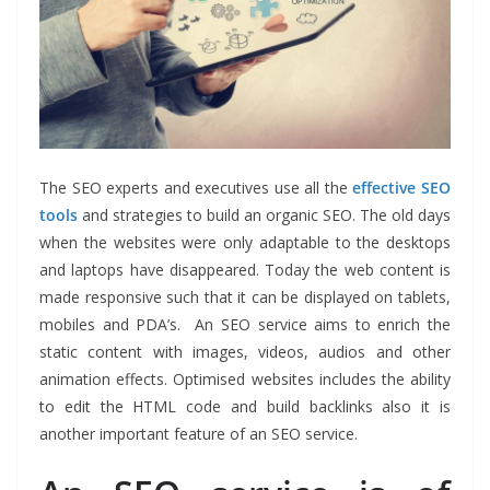
The SEO experts and executives use all the
effective SEO
tools
and strategies to build an organic SEO. The old days
when the websites were only adaptable to the desktops
and laptops have disappeared. Today the web content is
made responsive such that it can be displayed on tablets,
mobiles and PDA’s.
An SEO service
aims to enrich the
static content with images, videos, audios and other
animation effects. Optimised websites includes the ability
to edit the HTML code and build backlinks also it is
another important feature of
an SEO service
.