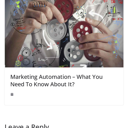
Marketing Automation – What You
Need To Know About It?
Leave a Reply