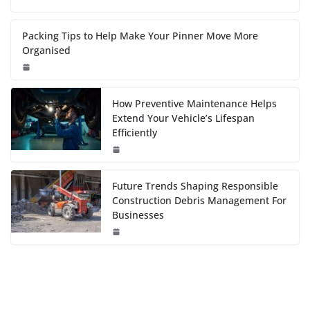
Packing Tips to Help Make Your Pinner Move More
Organised
How Preventive Maintenance Helps
Extend Your Vehicle’s Lifespan
Efficiently
Future Trends Shaping Responsible
Construction Debris Management For
Businesses