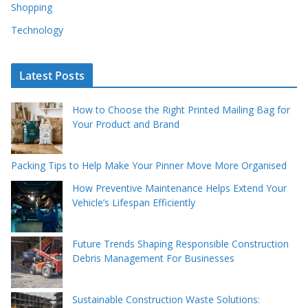
Shopping
Technology
Latest Posts
How to Choose the Right Printed Mailing Bag for
Your Product and Brand
Packing Tips to Help Make Your Pinner Move More Organised
How Preventive Maintenance Helps Extend Your
Vehicle’s Lifespan Efficiently
Future Trends Shaping Responsible Construction
Debris Management For Businesses
Sustainable Construction Waste Solutions: