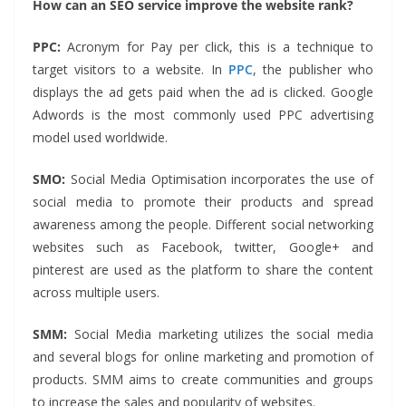
How can an SEO service improve the website rank?
PPC:
Acronym for Pay per click, this is a technique to
target visitors to a website. In
PPC
, the publisher who
displays the ad gets paid when the ad is clicked. Google
Adwords is the most commonly used PPC advertising
model used worldwide.
SMO:
Social Media Optimisation incorporates the use of
social media to promote their products and spread
awareness among the people. Different social networking
websites such as Facebook, twitter, Google+ and
pinterest are used as the platform to share the content
across multiple users.
SMM:
Social Media marketing utilizes the social media
and several blogs for online marketing and promotion of
products. SMM aims to create communities and groups
to increase the sales and popularity of websites.