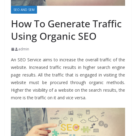
SEO AND SEM
How To Generate Traffic
Using Organic SEO
admin
An SEO Service
aims to increase the overall traffic of the
website. Increased traffic results in higher search engine
page results. All the traffic that is engaged in visiting the
website must be procured through organic methods.
Higher the visibility of a website on the search results, the
more is the traffic on it and vice versa.