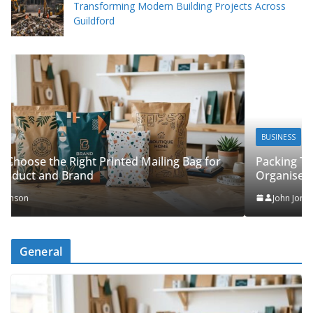
Transforming Modern Building Projects Across
Guildford
BUSINESS
Packing Tips to Help Make Your Pinner Move More
or
Organised
John Jonson
General