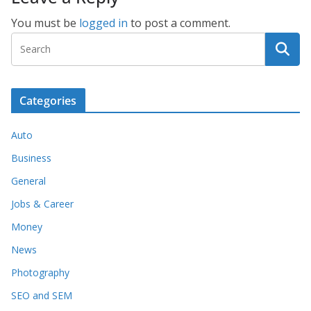
You must be
logged in
to post a comment.
Categories
Auto
Business
General
Jobs & Career
Money
News
Photography
SEO and SEM