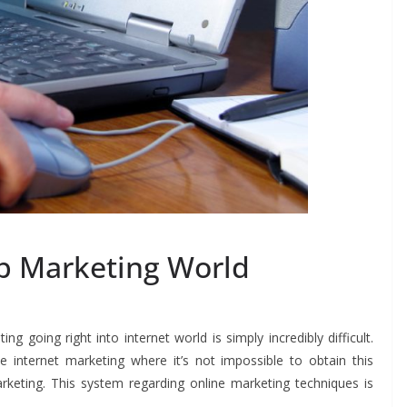
b Marketing World
g going right into internet world is simply incredibly difficult.
e internet marketing where it’s not impossible to obtain this
rketing. This system regarding online marketing techniques is