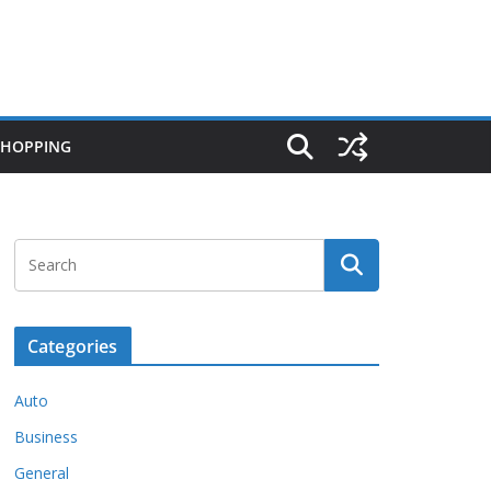
SHOPPING
Categories
Auto
Business
General