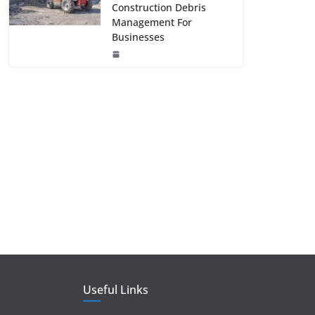
Construction Debris
Management For
Businesses
Useful Links