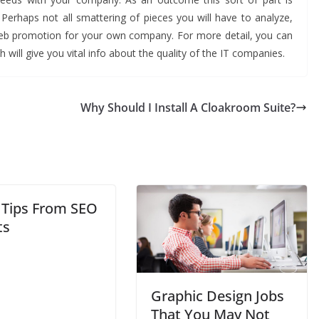
. Perhaps not all smattering of pieces you will have to analyze,
web promotion for your own company. For more detail, you can
 will give you vital info about the quality of the IT companies.
Why Should I Install A Cloakroom Suite?
 Tips From SEO
ts
Graphic Design Jobs
That You May Not