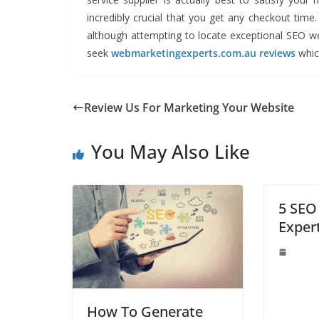
incredibly crucial that you get any checkout time
although attempting to locate exceptional SEO 
seek
webmarketingexperts.com.au reviews
which
Review Us For Marketing Your Website
You May Also Like
5 SEO
Exper
How To Generate