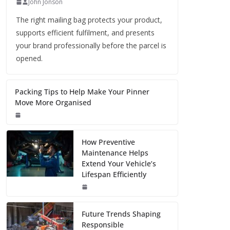
John Jonson
The right mailing bag protects your product,
supports efficient fulfilment, and presents
your brand professionally before the parcel is
opened.
Packing Tips to Help Make Your Pinner
Move More Organised
How Preventive
Maintenance Helps
Extend Your Vehicle’s
Lifespan Efficiently
Future Trends Shaping
Responsible