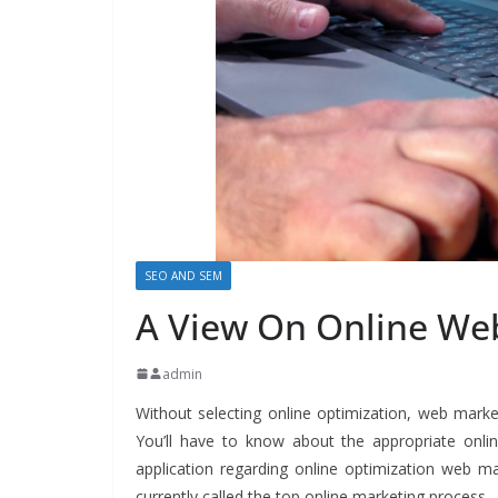
SEO AND SEM
A View On Online We
admin
Without selecting online optimization, web marketin
You’ll have to know about the appropriate onlin
application regarding online optimization web ma
currently called the top online marketing process.