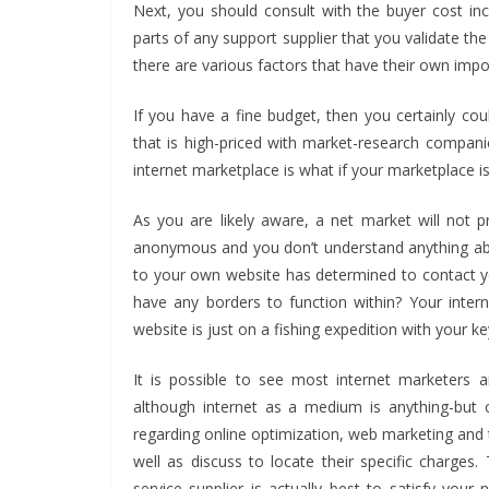
Next, you should consult with the buyer cost incu
parts of any support supplier that you validate th
there are various factors that have their own impo
If you have a fine budget, then you certainly co
that is high-priced with market-research compani
internet marketplace is what if your marketplace
As you are likely aware, a net market will not 
anonymous and you don’t understand anything abo
to your own website has determined to contact yo
have any borders to function within? Your intern
website is just on a fishing expedition with your ke
It is possible to see most internet marketers 
although internet as a medium is anything-but c
regarding online optimization, web marketing and th
well as discuss to locate their specific charges.
service supplier is actually best to satisfy you