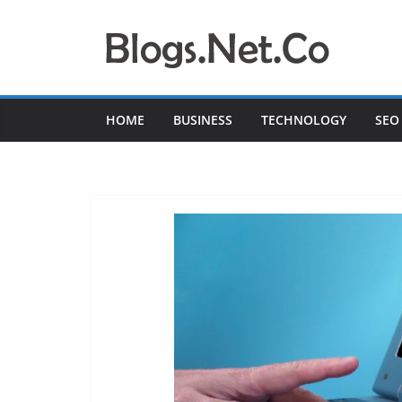
Skip
to
content
HOME
BUSINESS
TECHNOLOGY
SEO