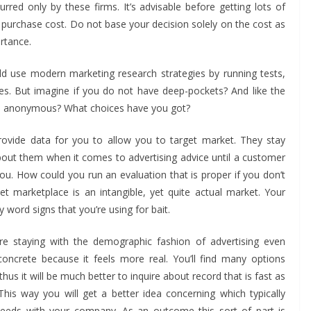
rred only by these firms. It’s advisable before getting lots of
e purchase cost. Do not base your decision solely on the cost as
rtance.
uld use modern marketing research strategies by running tests,
es. But imagine if you do not have deep-pockets? And like the
 is anonymous? What choices have you got?
provide data for you to allow you to target market. They stay
ut them when it comes to advertising advice until a customer
u. How could you run an evaluation that is proper if you don’t
et marketplace is an intangible, yet quite actual market. Your
y word signs that you’re using for bait.
are staying with the demographic fashion of advertising even
oncrete because it feels more real. You’ll find many options
us it will be much better to inquire about record that is fast as
 This way you will get a better idea concerning which typically
r needs with your company. As an outcome this sort of part is