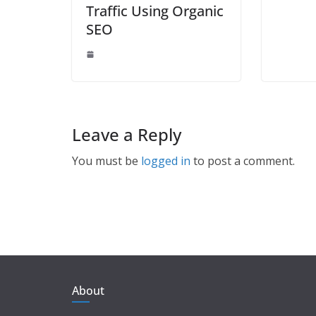
Traffic Using Organic
SEO
Leave a Reply
You must be
logged in
to post a comment.
About