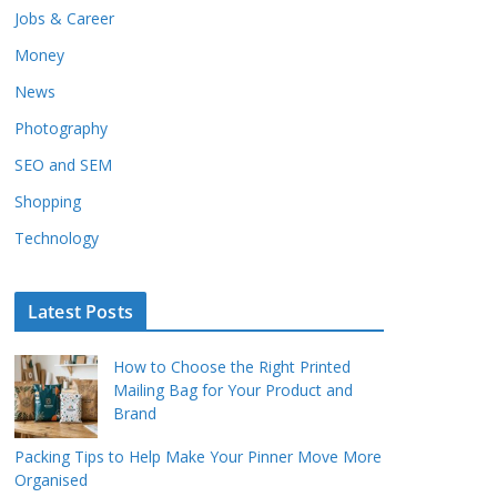
Jobs & Career
Money
News
Photography
SEO and SEM
Shopping
Technology
Latest Posts
How to Choose the Right Printed
Mailing Bag for Your Product and
Brand
Packing Tips to Help Make Your Pinner Move More
Organised