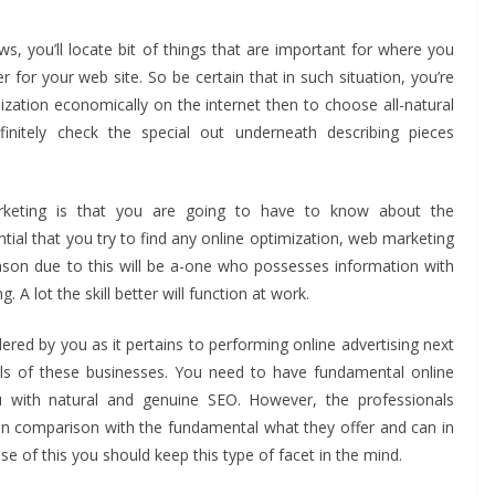
s, you’ll locate bit of things that are important for where you
 for your web site. So be certain that in such situation, you’re
nization economically on the internet then to choose all-natural
initely check the special out underneath describing pieces
arketing is that you are going to have to know about the
ential that you try to find any online optimization, web marketing
BUSINESS
ason due to this will be a-one who possesses information with
Future Trends Shaping
A lot the skill better will function at work.
Responsible
BU
ered by you as it pertains to performing online advertising next
Construction Debris
H
ls of these businesses. You need to have fundamental online
Management For
P
u with natural and genuine SEO. However, the professionals
Businesses
Y
 in comparison with the fundamental what they offer and can in
 of this you should keep this type of facet in the mind.
John Jonson