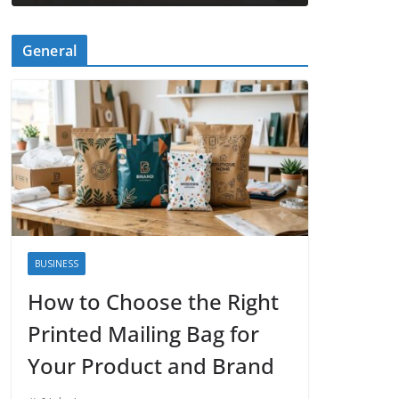
General
BUSINESS
How to Choose the Right
Printed Mailing Bag for
Your Product and Brand