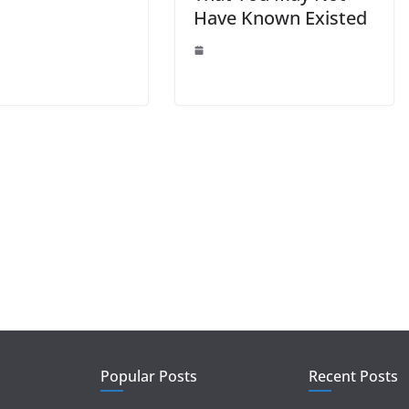
Have Known Existed
Popular Posts
Recent Posts