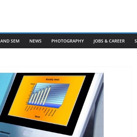
 AND SEM
NEWS
PHOTOGRAPHY
JOBS & CAREER