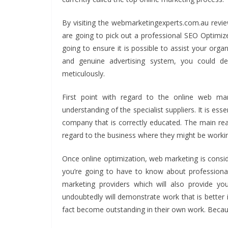
By visiting the webmarketingexperts.com.au review
are going to pick out a professional SEO Optimizer
going to ensure it is possible to assist your orga
and genuine advertising system, you could def
meticulously.
First point with regard to the online web m
understanding of the specialist suppliers. It is ess
company that is correctly educated. The main re
regard to the business where they might be working. 
Once online optimization, web marketing is consid
you’re going to have to know about professiona
marketing providers which will also provide yo
undoubtedly will demonstrate work that is better
fact become outstanding in their own work. Because