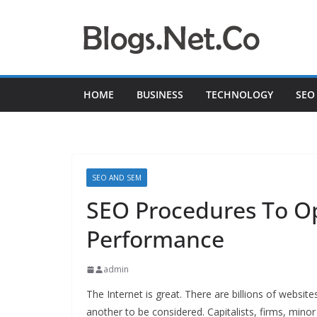
Skip
to
content
HOME
BUSINESS
TECHNOLOGY
SEO
SEO AND SEM
SEO Procedures To O
Performance
admin
The Internet is great. There are billions of websi
another to be considered. Capitalists, firms, minor