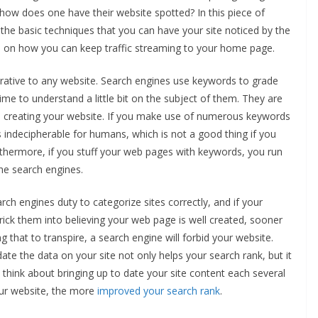
how does one have their website spotted? In this piece of
 the basic techniques that you can have your site noticed by the
ss on how you can keep traffic streaming to your home page.
ative to any website. Search engines use keywords to grade
e time to understand a little bit on the subject of them. They are
n creating your website. If you make use of numerous keywords
 indecipherable for humans, which is not a good thing if you
Furthermore, if you stuff your web pages with keywords, you run
he search engines.
rch engines duty to categorize sites correctly, and if your
rick them into believing your web page is well created, sooner
ing that to transpire, a search engine will forbid your website.
ate the data on your site not only helps your search rank, but it
 think about bringing up to date your site content each several
ur website, the more
improved your search rank
.