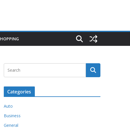
SHOPPING
Categories
Auto
Business
General