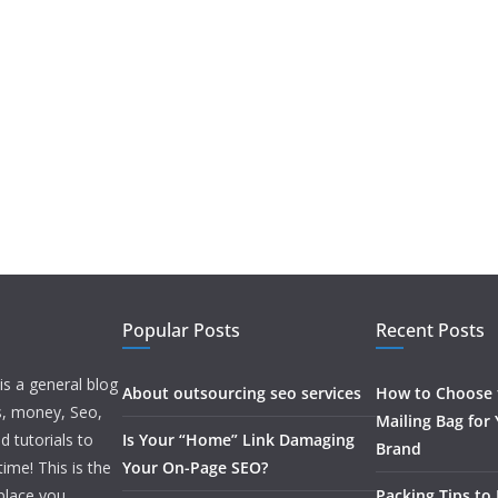
Popular Posts
Recent Posts
is a general blog
About outsourcing seo services
How to Choose t
ss, money, Seo,
Mailing Bag for
d tutorials to
Is Your “Home” Link Damaging
Brand
ime! This is the
Your On-Page SEO?
 place you
Packing Tips to