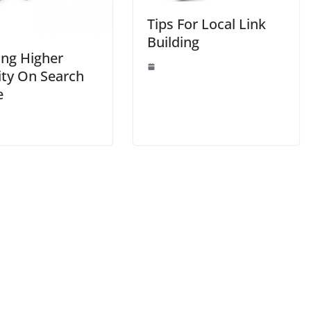
Tips For Local Link
Building
ing Higher
lity On Search
e