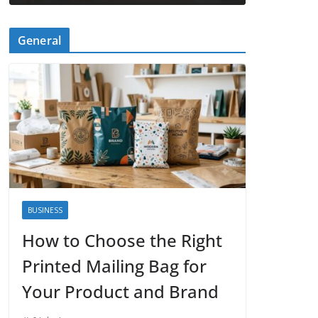
General
BUSINESS
How to Choose the Right
Printed Mailing Bag for
Your Product and Brand