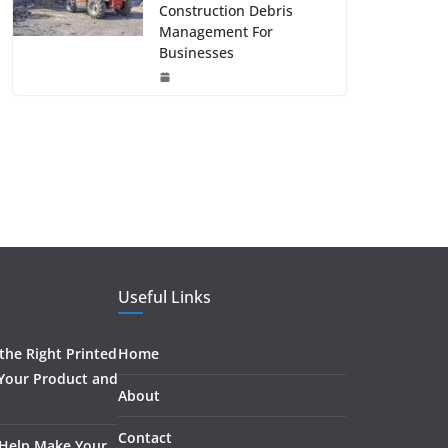
Construction Debris
Management For
Businesses
Useful Links
he Right Printed
Home
 Your Product and
About
Contact
 Help Make Your