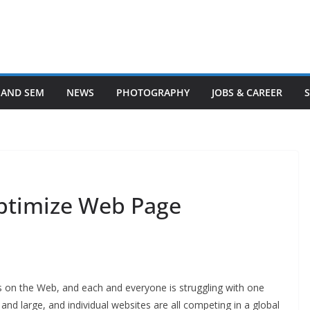
 AND SEM
NEWS
PHOTOGRAPHY
JOBS & CAREER
ptimize Web Page
tes on the Web, and each and everyone is struggling with one
 and large, and individual websites are all competing in a global