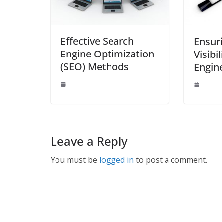
Effective Search
Ensur
Engine Optimization
Visibi
(SEO) Methods
Engin
Leave a Reply
You must be
logged in
to post a comment.