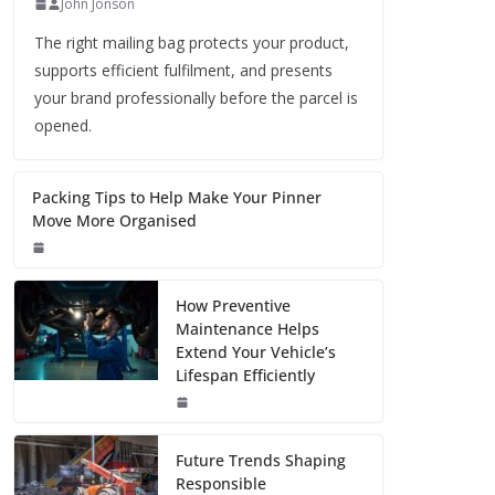
John Jonson
The right mailing bag protects your product,
supports efficient fulfilment, and presents
your brand professionally before the parcel is
opened.
Packing Tips to Help Make Your Pinner
Move More Organised
How Preventive
Maintenance Helps
Extend Your Vehicle’s
Lifespan Efficiently
Future Trends Shaping
Responsible