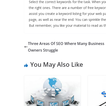
Select the correct keywords for the task. When yo
the right ones. There are a number of free keywor
assist you create a keyword listing for your web pa
page, as well as near the end. You can sprinkle the
But remember, you like your material to read as 
Three Areas Of SEO Where Many Business
Owners Struggle
You May Also Like