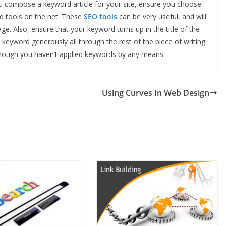
u compose a keyword article for your site, ensure you choose
d tools on the net. These
SEO tools
can be very useful, and will
ge. Also, ensure that your keyword turns up in the title of the
 keyword generously all through the rest of the piece of writing.
though you haven’t applied keywords by any means.
Using Curves In Web Design
BUSINESS
Future Trends Shaping
Responsible
Construction Debris
Management For
Businesses
John Jonson