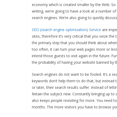
economy which is created smaller by the Web. So 
writing, we’re going to have a look at a number of
search engines. We’re also going to quickly discu
SEO (search engine optimization) Service
are imper
sites, therefore it’s very critical that you seize th
the primary step that you should think about whe
too often, it can turn your web pages more or less
intend those guests to visit again in the future. 
the probability of having your website banned by t
Search engines do not want to be fooled. It’s a sea
keywords don’t help them to do that, but instead t
or later, their search results suffer. Instead of lett
Retain the subject new. Constantly bringing up to d
also keeps people revisiting for more. You need to
months. The more visitors you have to browse yo