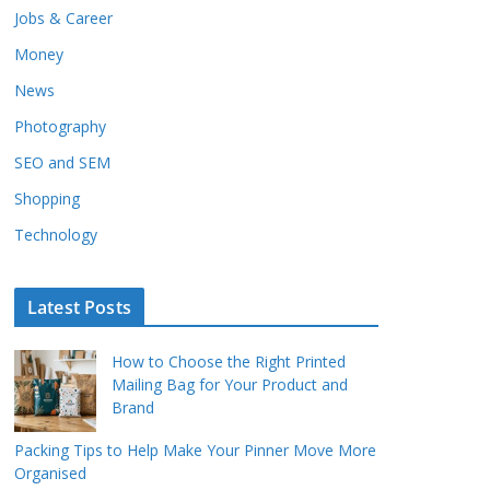
Jobs & Career
Money
News
Photography
SEO and SEM
Shopping
Technology
Latest Posts
How to Choose the Right Printed
Mailing Bag for Your Product and
Brand
Packing Tips to Help Make Your Pinner Move More
Organised