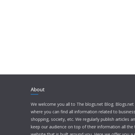
About
We welcome you all to The blogs.net Blog. Blogs.net 
where you can find all information related to busine
shopping, society, etc. We regularly publish articles an
keep our audience on top of their information all the t
website that is built around you. Here we offer you a